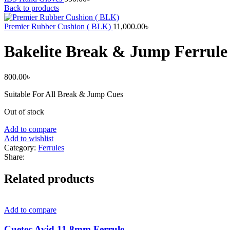
Back to products
Premier Rubber Cushion ( BLK)
11,000.00
৳
Bakelite Break & Jump Ferrule
800.00
৳
Suitable For All Break & Jump Cues
Out of stock
Add to compare
Add to wishlist
Category:
Ferrules
Share:
Related products
Add to compare
Cuetec Avid 11.8mm Ferrule