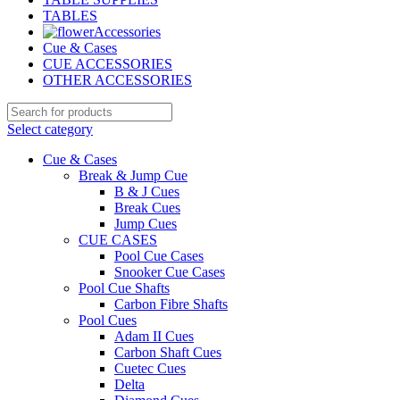
TABLES
Accessories
Cue & Cases
CUE ACCESSORIES
OTHER ACCESSORIES
Select category
Cue & Cases
Break & Jump Cue
B & J Cues
Break Cues
Jump Cues
CUE CASES
Pool Cue Cases
Snooker Cue Cases
Pool Cue Shafts
Carbon Fibre Shafts
Pool Cues
Adam II Cues
Carbon Shaft Cues
Cuetec Cues
Delta