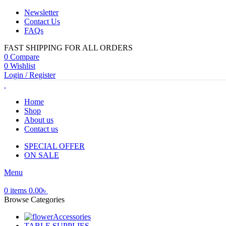
Newsletter
Contact Us
FAQs
FAST SHIPPING FOR ALL ORDERS
0
Compare
0
Wishlist
Login / Register
Home
Shop
About us
Contact us
SPECIAL OFFER
ON SALE
Menu
0
items
0.00
৳
Browse Categories
Accessories
TABLE SUPPLIES