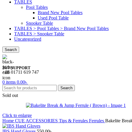
TABLES
Pool Tables
Brand New Pool Tables
Used Pool Table
Snooker Table
TABLES > Pool Tables > Brand New Pool Tables
TABLES > Snooker Table
Uncategorized
Search
24/7 SUPPORT
+88 01711 619 747
0
items
0.00
৳
Search
Sold out
Click to enlarge
Home
CUE ACCESSORIES
Tips & Ferrules
Ferrules
Bakelite Brea
IBS Hand Gloves
550.00
৳