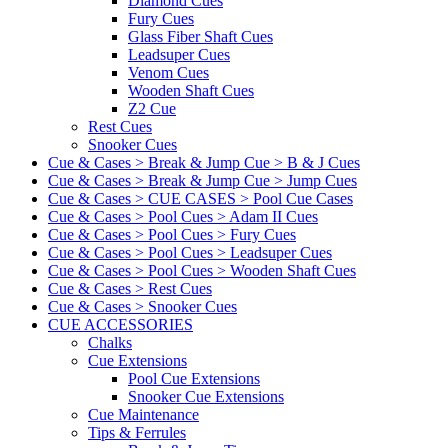
Diamond Cues
Fury Cues
Glass Fiber Shaft Cues
Leadsuper Cues
Venom Cues
Wooden Shaft Cues
Z2 Cue
Rest Cues
Snooker Cues
Cue & Cases > Break & Jump Cue > B & J Cues
Cue & Cases > Break & Jump Cue > Jump Cues
Cue & Cases > CUE CASES > Pool Cue Cases
Cue & Cases > Pool Cues > Adam II Cues
Cue & Cases > Pool Cues > Fury Cues
Cue & Cases > Pool Cues > Leadsuper Cues
Cue & Cases > Pool Cues > Wooden Shaft Cues
Cue & Cases > Rest Cues
Cue & Cases > Snooker Cues
CUE ACCESSORIES
Chalks
Cue Extensions
Pool Cue Extensions
Snooker Cue Extensions
Cue Maintenance
Tips & Ferrules