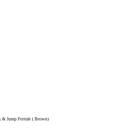
k & Jump Ferrule ( Brown)