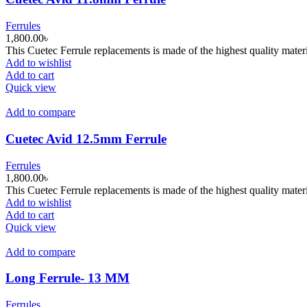
Ferrules
1,800.00
৳
This Cuetec Ferrule replacements is made of the highest quality materi
Add to wishlist
Add to cart
Quick view
Add to compare
Cuetec Avid 12.5mm Ferrule
Ferrules
1,800.00
৳
This Cuetec Ferrule replacements is made of the highest quality materi
Add to wishlist
Add to cart
Quick view
Add to compare
Long Ferrule- 13 MM
Ferrules