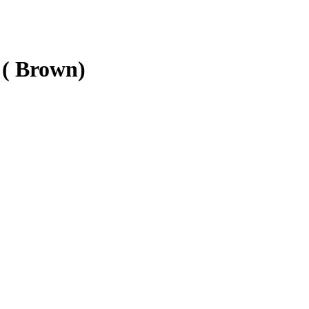
 ( Brown)