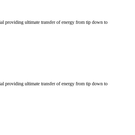
al providing ultimate transfer of energy from tip down to
al providing ultimate transfer of energy from tip down to