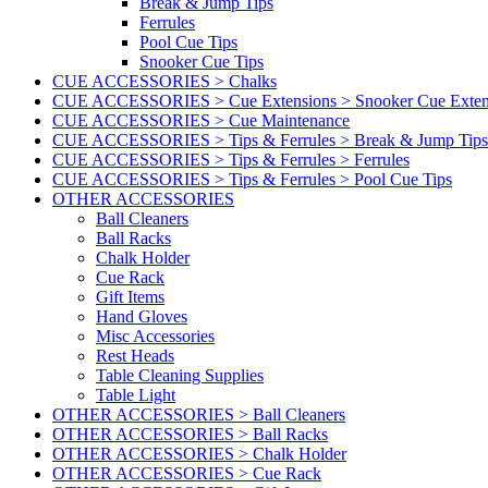
Break & Jump Tips
Ferrules
Pool Cue Tips
Snooker Cue Tips
CUE ACCESSORIES > Chalks
CUE ACCESSORIES > Cue Extensions > Snooker Cue Exten
CUE ACCESSORIES > Cue Maintenance
CUE ACCESSORIES > Tips & Ferrules > Break & Jump Tips
CUE ACCESSORIES > Tips & Ferrules > Ferrules
CUE ACCESSORIES > Tips & Ferrules > Pool Cue Tips
OTHER ACCESSORIES
Ball Cleaners
Ball Racks
Chalk Holder
Cue Rack
Gift Items
Hand Gloves
Misc Accessories
Rest Heads
Table Cleaning Supplies
Table Light
OTHER ACCESSORIES > Ball Cleaners
OTHER ACCESSORIES > Ball Racks
OTHER ACCESSORIES > Chalk Holder
OTHER ACCESSORIES > Cue Rack