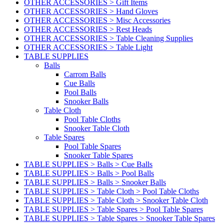
OTHER ACCESSORIES > Gift Items
OTHER ACCESSORIES > Hand Gloves
OTHER ACCESSORIES > Misc Accessories
OTHER ACCESSORIES > Rest Heads
OTHER ACCESSORIES > Table Cleaning Supplies
OTHER ACCESSORIES > Table Light
TABLE SUPPLIES
Balls
Carrom Balls
Cue Balls
Pool Balls
Snooker Balls
Table Cloth
Pool Table Cloths
Snooker Table Cloth
Table Spares
Pool Table Spares
Snooker Table Spares
TABLE SUPPLIES > Balls > Cue Balls
TABLE SUPPLIES > Balls > Pool Balls
TABLE SUPPLIES > Balls > Snooker Balls
TABLE SUPPLIES > Table Cloth > Pool Table Cloths
TABLE SUPPLIES > Table Cloth > Snooker Table Cloth
TABLE SUPPLIES > Table Spares > Pool Table Spares
TABLE SUPPLIES > Table Spares > Snooker Table Spares