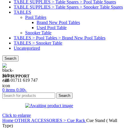
TABLE SUPPLIES > Table Spares > Pool Table Spares
TABLE SUPPLIES > Table Spares > Snooker Table Spares
TABLES
Pool Tables
Brand New Pool Tables
Used Pool Table
Snooker Table
TABLES > Pool Tables > Brand New Pool Tables
TABLES > Snooker Table
Uncategorized
Search
24/7 SUPPORT
+88 01711 619 747
0
items
0.00
৳
Search
Click to enlarge
Home
OTHER ACCESSORIES > Cue Rack
Cue Stand ( Wall
Type)