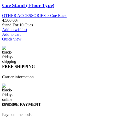
Cue Stand ( Floor Type)
OTHER ACCESSORIES > Cue Rack
4,500.00
৳
Stand For 10 Cues
Add to wishlist
Add to cart
Quick view
FREE SHIPPING
Carrier information.
ONLINE PAYMENT
Payment methods.