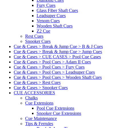
Diamond Cues
Fury Cues
Glass Fiber Shaft Cues
Leadsuper Cues
Venom Cues
Wooden Shaft Cues
Z2 Cue
Rest Cues
Snooker Cues
Cue & Cases > Break & Jump Cue > B & J Cues
Cue & Cases > Break & Jump Cue > Jump Cues
Cue & Cases > CUE CASES > Pool Cue Cases
Cue & Cases > Pool Cues > Adam II Cues
Cue & Cases > Pool Cues > Fury Cues
Cue & Cases > Pool Cues > Leadsuper Cues
Cue & Cases > Pool Cues > Wooden Shaft Cues
Cue & Cases > Rest Cues
Cue & Cases > Snooker Cues
CUE ACCESSORIES
Chalks
Cue Extensions
Pool Cue Extensions
Snooker Cue Extensions
Cue Maintenance
Tips & Ferrules