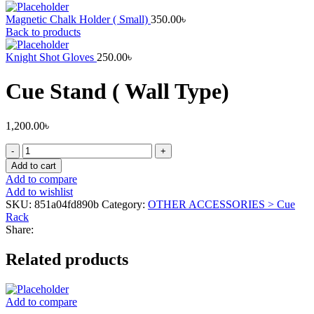
Magnetic Chalk Holder ( Small)
350.00
৳
Back to products
Knight Shot Gloves
250.00
৳
Cue Stand ( Wall Type)
1,200.00
৳
Cue
Stand
Add to cart
(
Add to compare
Wall
Add to wishlist
Type)
SKU:
851a04fd890b
Category:
OTHER ACCESSORIES > Cue
quantity
Rack
Share:
Related products
Add to compare