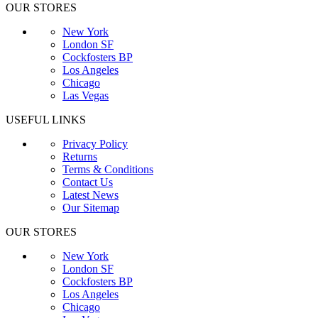
OUR STORES
New York
London SF
Cockfosters BP
Los Angeles
Chicago
Las Vegas
USEFUL LINKS
Privacy Policy
Returns
Terms & Conditions
Contact Us
Latest News
Our Sitemap
OUR STORES
New York
London SF
Cockfosters BP
Los Angeles
Chicago