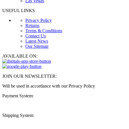
Las Vegas
USEFUL LINKS
Privacy Policy
Returns
Terms & Conditions
Contact Us
Latest News
Our Sitemap
AVAILABLE ON:
JOIN OUR NEWSLETTER:
Will be used in accordance with our Privacy Policy
Payment System:
Shipping System: