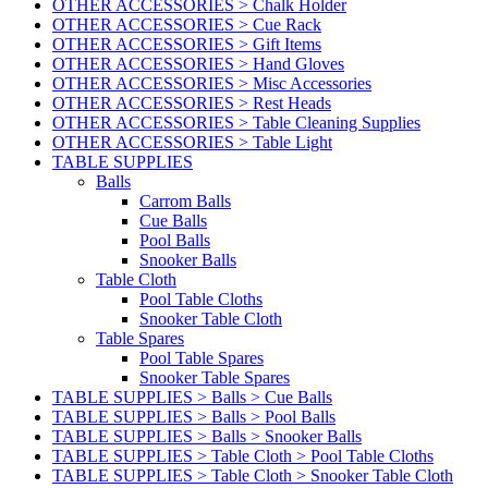
OTHER ACCESSORIES > Chalk Holder
OTHER ACCESSORIES > Cue Rack
OTHER ACCESSORIES > Gift Items
OTHER ACCESSORIES > Hand Gloves
OTHER ACCESSORIES > Misc Accessories
OTHER ACCESSORIES > Rest Heads
OTHER ACCESSORIES > Table Cleaning Supplies
OTHER ACCESSORIES > Table Light
TABLE SUPPLIES
Balls
Carrom Balls
Cue Balls
Pool Balls
Snooker Balls
Table Cloth
Pool Table Cloths
Snooker Table Cloth
Table Spares
Pool Table Spares
Snooker Table Spares
TABLE SUPPLIES > Balls > Cue Balls
TABLE SUPPLIES > Balls > Pool Balls
TABLE SUPPLIES > Balls > Snooker Balls
TABLE SUPPLIES > Table Cloth > Pool Table Cloths
TABLE SUPPLIES > Table Cloth > Snooker Table Cloth