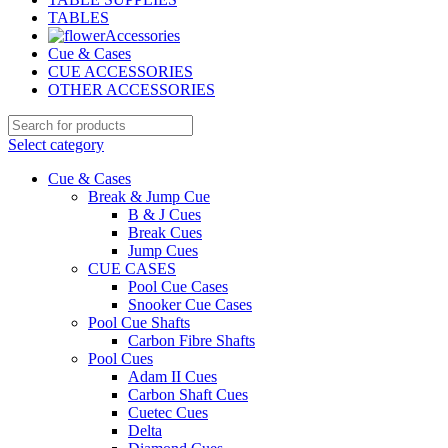
TABLES
Accessories
Cue & Cases
CUE ACCESSORIES
OTHER ACCESSORIES
Select category
Cue & Cases
Break & Jump Cue
B & J Cues
Break Cues
Jump Cues
CUE CASES
Pool Cue Cases
Snooker Cue Cases
Pool Cue Shafts
Carbon Fibre Shafts
Pool Cues
Adam II Cues
Carbon Shaft Cues
Cuetec Cues
Delta