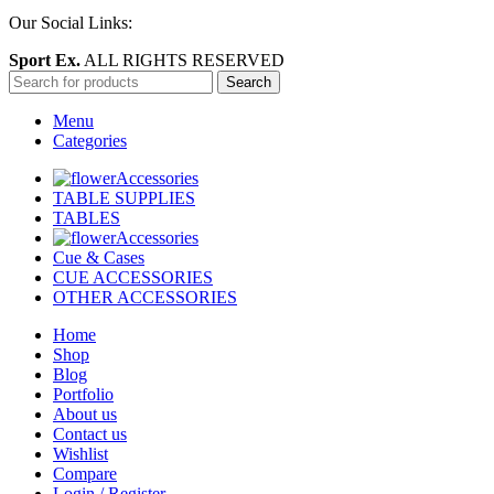
Our Social Links:
Sport Ex.
ALL RIGHTS RESERVED
Search
Menu
Categories
Accessories
TABLE SUPPLIES
TABLES
Accessories
Cue & Cases
CUE ACCESSORIES
OTHER ACCESSORIES
Home
Shop
Blog
Portfolio
About us
Contact us
Wishlist
Compare
Login / Register