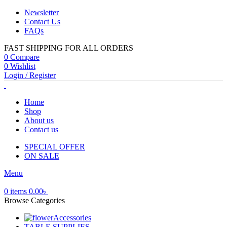
Newsletter
Contact Us
FAQs
FAST SHIPPING FOR ALL ORDERS
0
Compare
0
Wishlist
Login / Register
Home
Shop
About us
Contact us
SPECIAL OFFER
ON SALE
Menu
0
items
0.00
৳
Browse Categories
Accessories
TABLE SUPPLIES