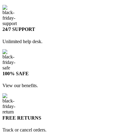
24/7 SUPPORT
Unlimited help desk.
100% SAFE
View our benefits.
FREE RETURNS
Track or cancel orders.