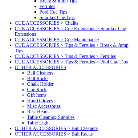
Break & Jump Tips
Ferrules
Pool Cue Tips
Snooker Cue Tips
CUE ACCESSORIES > Chalks
CUE ACCESSORIES > Cue Extensions > Snooker Cue
Extensions
CUE ACCESSORIES > Cue Maintenance
CUE ACCESSORIES > Tips & Ferrules > Break & Jump
Tips
CUE ACCESSORIES > Tips & Ferrules > Ferrules
CUE ACCESSORIES > Tips & Ferrules > Pool Cue Tips
OTHER ACCESSORIES
Ball Cleaners
Ball Racks
Chalk Holder
Cue Rack
Gift Items
Hand Gloves
Misc Accessories
Rest Heads
Table Cleaning Supplies
Table Light
OTHER ACCESSORIES > Ball Cleaners
OTHER ACCESSORIES > Ball Racks