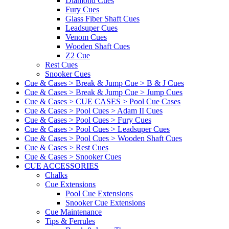
Diamond Cues
Fury Cues
Glass Fiber Shaft Cues
Leadsuper Cues
Venom Cues
Wooden Shaft Cues
Z2 Cue
Rest Cues
Snooker Cues
Cue & Cases > Break & Jump Cue > B & J Cues
Cue & Cases > Break & Jump Cue > Jump Cues
Cue & Cases > CUE CASES > Pool Cue Cases
Cue & Cases > Pool Cues > Adam II Cues
Cue & Cases > Pool Cues > Fury Cues
Cue & Cases > Pool Cues > Leadsuper Cues
Cue & Cases > Pool Cues > Wooden Shaft Cues
Cue & Cases > Rest Cues
Cue & Cases > Snooker Cues
CUE ACCESSORIES
Chalks
Cue Extensions
Pool Cue Extensions
Snooker Cue Extensions
Cue Maintenance
Tips & Ferrules