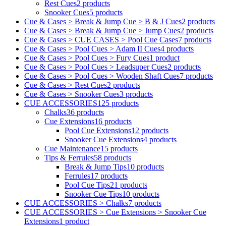
Rest Cues
2 products
Snooker Cues
5 products
Cue & Cases > Break & Jump Cue > B & J Cues
2 products
Cue & Cases > Break & Jump Cue > Jump Cues
2 products
Cue & Cases > CUE CASES > Pool Cue Cases
7 products
Cue & Cases > Pool Cues > Adam II Cues
4 products
Cue & Cases > Pool Cues > Fury Cues
1 product
Cue & Cases > Pool Cues > Leadsuper Cues
2 products
Cue & Cases > Pool Cues > Wooden Shaft Cues
7 products
Cue & Cases > Rest Cues
2 products
Cue & Cases > Snooker Cues
3 products
CUE ACCESSORIES
125 products
Chalks
36 products
Cue Extensions
16 products
Pool Cue Extensions
12 products
Snooker Cue Extensions
4 products
Cue Maintenance
15 products
Tips & Ferrules
58 products
Break & Jump Tips
10 products
Ferrules
17 products
Pool Cue Tips
21 products
Snooker Cue Tips
10 products
CUE ACCESSORIES > Chalks
7 products
CUE ACCESSORIES > Cue Extensions > Snooker Cue
Extensions
1 product