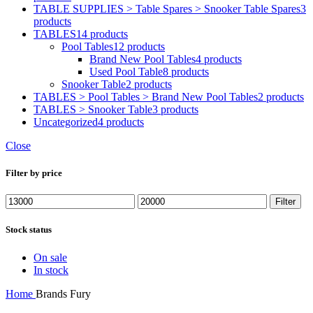
TABLE SUPPLIES > Table Spares > Snooker Table Spares
3
products
TABLES
14 products
Pool Tables
12 products
Brand New Pool Tables
4 products
Used Pool Table
8 products
Snooker Table
2 products
TABLES > Pool Tables > Brand New Pool Tables
2 products
TABLES > Snooker Table
3 products
Uncategorized
4 products
Close
Filter by price
Min
Max
Filter
price
price
Stock status
On sale
In stock
Home
Brands
Fury