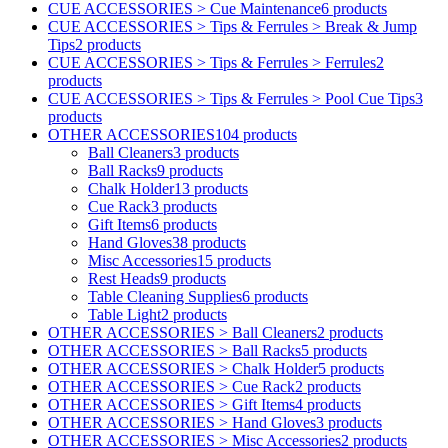
CUE ACCESSORIES > Cue Maintenance
6 products
CUE ACCESSORIES > Tips & Ferrules > Break & Jump
Tips
2 products
CUE ACCESSORIES > Tips & Ferrules > Ferrules
2
products
CUE ACCESSORIES > Tips & Ferrules > Pool Cue Tips
3
products
OTHER ACCESSORIES
104 products
Ball Cleaners
3 products
Ball Racks
9 products
Chalk Holder
13 products
Cue Rack
3 products
Gift Items
6 products
Hand Gloves
38 products
Misc Accessories
15 products
Rest Heads
9 products
Table Cleaning Supplies
6 products
Table Light
2 products
OTHER ACCESSORIES > Ball Cleaners
2 products
OTHER ACCESSORIES > Ball Racks
5 products
OTHER ACCESSORIES > Chalk Holder
5 products
OTHER ACCESSORIES > Cue Rack
2 products
OTHER ACCESSORIES > Gift Items
4 products
OTHER ACCESSORIES > Hand Gloves
3 products
OTHER ACCESSORIES > Misc Accessories
2 products