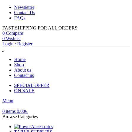
Newsletter
Contact Us
FAQs
FAST SHIPPING FOR ALL ORDERS
0
Compare
0
Wishlist
Login / Register
Home
Shop
About us
Contact us
SPECIAL OFFER
ON SALE
Menu
0
items
0.00
৳
Browse Categories
Accessories
TABLE SUPPLIES