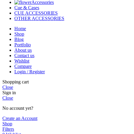
Accessories
Cue & Cases
CUE ACCESSORIES
OTHER ACCESSORIES
Home
Shop
Blog
Portfolio
About us
Contact us
Wishlist
Compare
Login / Register
Shopping cart
Close
Sign in
Close
No account yet?
Create an Account
Shop
Filters