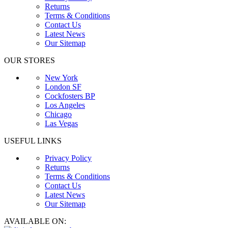
Returns
Terms & Conditions
Contact Us
Latest News
Our Sitemap
OUR STORES
New York
London SF
Cockfosters BP
Los Angeles
Chicago
Las Vegas
USEFUL LINKS
Privacy Policy
Returns
Terms & Conditions
Contact Us
Latest News
Our Sitemap
AVAILABLE ON: