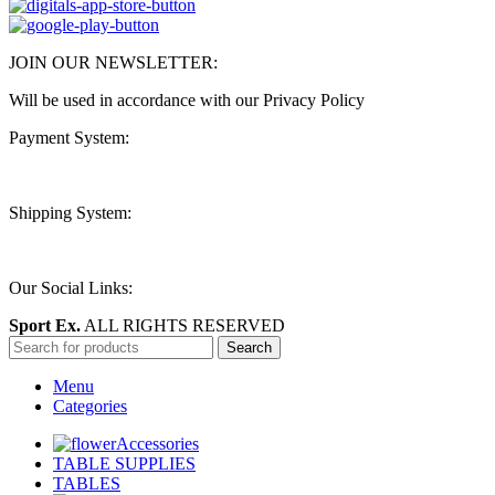
JOIN OUR NEWSLETTER:
Will be used in accordance with our Privacy Policy
Payment System:
Shipping System:
Our Social Links:
Sport Ex.
ALL RIGHTS RESERVED
Search
Menu
Categories
Accessories
TABLE SUPPLIES
TABLES