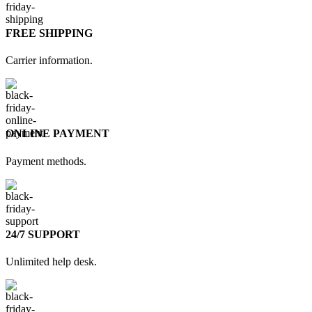
FREE SHIPPING
Carrier information.
ONLINE PAYMENT
Payment methods.
24/7 SUPPORT
Unlimited help desk.