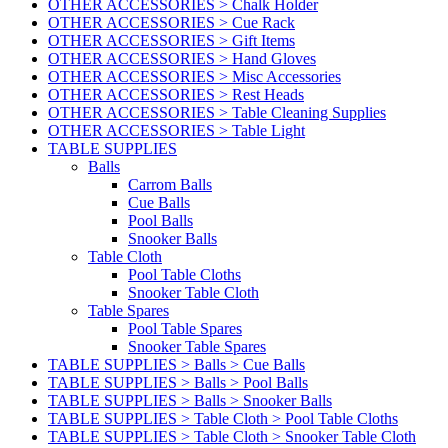
OTHER ACCESSORIES > Chalk Holder
OTHER ACCESSORIES > Cue Rack
OTHER ACCESSORIES > Gift Items
OTHER ACCESSORIES > Hand Gloves
OTHER ACCESSORIES > Misc Accessories
OTHER ACCESSORIES > Rest Heads
OTHER ACCESSORIES > Table Cleaning Supplies
OTHER ACCESSORIES > Table Light
TABLE SUPPLIES
Balls
Carrom Balls
Cue Balls
Pool Balls
Snooker Balls
Table Cloth
Pool Table Cloths
Snooker Table Cloth
Table Spares
Pool Table Spares
Snooker Table Spares
TABLE SUPPLIES > Balls > Cue Balls
TABLE SUPPLIES > Balls > Pool Balls
TABLE SUPPLIES > Balls > Snooker Balls
TABLE SUPPLIES > Table Cloth > Pool Table Cloths
TABLE SUPPLIES > Table Cloth > Snooker Table Cloth