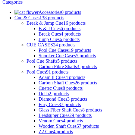
Categories
Accessories
0 products
Cue & Cases
138 products
Break & Jump Cue
16 products
B & J Cues
6 products
Break Cues
4 products
Jump Cues
6 products
CUE CASES
24 products
Pool Cue Cases
19 products
Snooker Cue Cases
5 products
Pool Cue Shafts
5 products
Carbon Fibre Shafts
3 products
Pool Cues
91 products
Adam II Cues
4 products
Carbon Shaft Cues
26 products
Cuetec Cues
8 products
Delta
2 products
Diamond Cues
3 products
Fury Cues
37 products
Glass Fiber Shaft Cues
8 products
Leadsuper Cues
29 products
Venom Cues
4 products
Wooden Shaft Cues
57 products
Z2 Cue
4 products