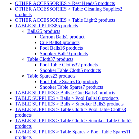
OTHER ACCESSORIES > Rest Heads
5 products
OTHER ACCESSORIES > Table Cleaning Supplies
2
products
OTHER ACCESSORIES > Table Light
2 products
TABLE SUPPLIES
85 products
Balls
25 products
Carrom Balls
1 product
Cue Balls
4 products
Pool Balls
16 products
Snooker Balls
9 products
Table Cloth
37 products
Pool Table Cloths
32 products
Snooker Table Cloth
5 products
Table Spares
23 products
Pool Table Spares
16 products
Snooker Table Spares
7 products
TABLE SUPPLIES > Balls > Cue Balls
3 products
TABLE SUPPLIES > Balls > Pool Balls
10 products
TABLE SUPPLIES > Balls > Snooker Balls
3 products
TABLE SUPPLIES > Table Cloth > Pool Table Cloths
8
products
TABLE SUPPLIES > Table Cloth > Snooker Table Cloth
2
products
TABLE SUPPLIES > Table Spares > Pool Table Spares
11
products