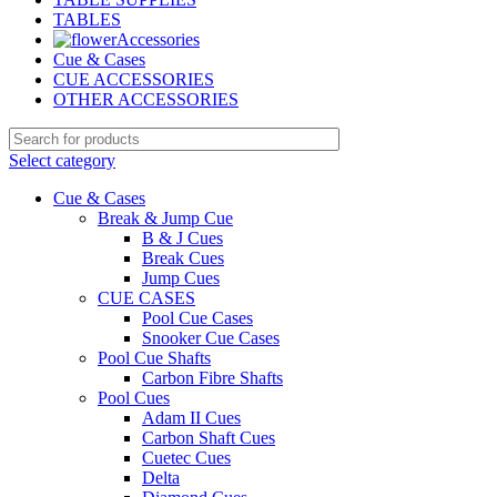
TABLES
Accessories
Cue & Cases
CUE ACCESSORIES
OTHER ACCESSORIES
Select category
Cue & Cases
Break & Jump Cue
B & J Cues
Break Cues
Jump Cues
CUE CASES
Pool Cue Cases
Snooker Cue Cases
Pool Cue Shafts
Carbon Fibre Shafts
Pool Cues
Adam II Cues
Carbon Shaft Cues
Cuetec Cues
Delta