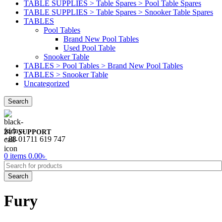
TABLE SUPPLIES > Table Spares > Pool Table Spares
TABLE SUPPLIES > Table Spares > Snooker Table Spares
TABLES
Pool Tables
Brand New Pool Tables
Used Pool Table
Snooker Table
TABLES > Pool Tables > Brand New Pool Tables
TABLES > Snooker Table
Uncategorized
Search
24/7 SUPPORT
+88 01711 619 747
0
items
0.00
৳
Search
Fury