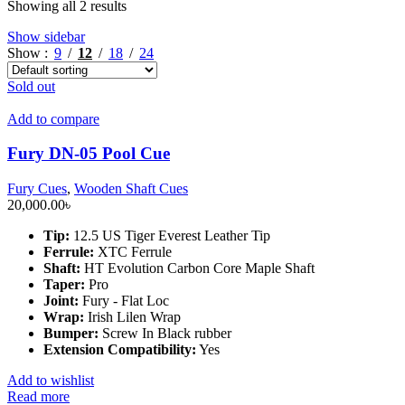
Showing all 2 results
Show sidebar
Show
9
12
18
24
Sold out
Add to compare
Fury DN-05 Pool Cue
Fury Cues
,
Wooden Shaft Cues
20,000.00
৳
Tip:
12.5 US Tiger Everest Leather Tip
Ferrule:
XTC Ferrule
Shaft:
HT Evolution Carbon Core Maple Shaft
Taper:
Pro
Joint:
Fury - Flat Loc
Wrap:
Irish Lilen Wrap
Bumper:
Screw In Black rubber
Extension Compatibility:
Yes
Add to wishlist
Read more