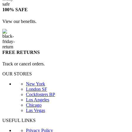
100% SAFE
View our benefits.
FREE RETURNS
Track or cancel orders.
OUR STORES
New York
London SF
Cockfosters BP
Los Angeles
Chicago
Las Vegas
USEFUL LINKS
Privacy Policy