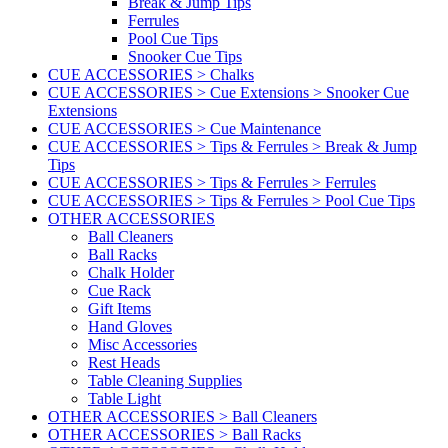
Break & Jump Tips
Ferrules
Pool Cue Tips
Snooker Cue Tips
CUE ACCESSORIES > Chalks
CUE ACCESSORIES > Cue Extensions > Snooker Cue
Extensions
CUE ACCESSORIES > Cue Maintenance
CUE ACCESSORIES > Tips & Ferrules > Break & Jump
Tips
CUE ACCESSORIES > Tips & Ferrules > Ferrules
CUE ACCESSORIES > Tips & Ferrules > Pool Cue Tips
OTHER ACCESSORIES
Ball Cleaners
Ball Racks
Chalk Holder
Cue Rack
Gift Items
Hand Gloves
Misc Accessories
Rest Heads
Table Cleaning Supplies
Table Light
OTHER ACCESSORIES > Ball Cleaners
OTHER ACCESSORIES > Ball Racks