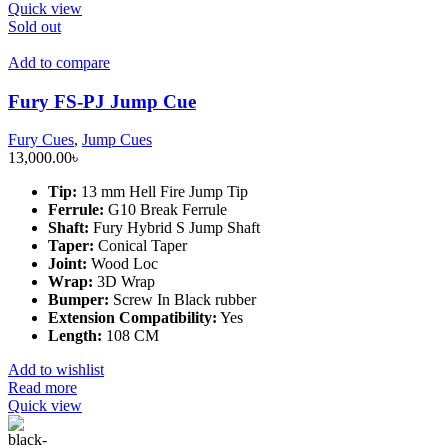
Quick view
Sold out
Add to compare
Fury FS-PJ Jump Cue
Fury Cues
,
Jump Cues
13,000.00
৳
Tip:
13 mm Hell Fire Jump Tip
Ferrule:
G10 Break Ferrule
Shaft:
Fury Hybrid S Jump Shaft
Taper:
Conical Taper
Joint:
Wood Loc
Wrap:
3D Wrap
Bumper:
Screw In Black rubber
Extension Compatibility:
Yes
Length:
108 CM
Add to wishlist
Read more
Quick view