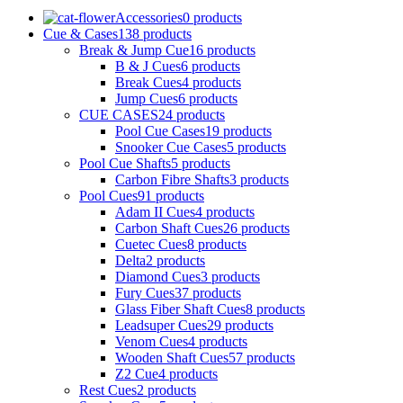
Accessories
0 products
Cue & Cases
138 products
Break & Jump Cue
16 products
B & J Cues
6 products
Break Cues
4 products
Jump Cues
6 products
CUE CASES
24 products
Pool Cue Cases
19 products
Snooker Cue Cases
5 products
Pool Cue Shafts
5 products
Carbon Fibre Shafts
3 products
Pool Cues
91 products
Adam II Cues
4 products
Carbon Shaft Cues
26 products
Cuetec Cues
8 products
Delta
2 products
Diamond Cues
3 products
Fury Cues
37 products
Glass Fiber Shaft Cues
8 products
Leadsuper Cues
29 products
Venom Cues
4 products
Wooden Shaft Cues
57 products
Z2 Cue
4 products
Rest Cues
2 products