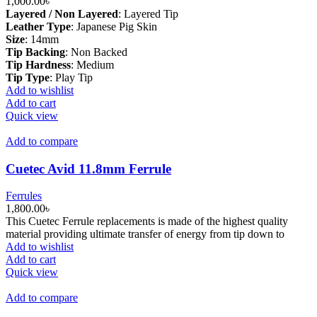
1,000.00
৳
Layered / Non Layered
:
Layered Tip
Leather Type
:
Japanese Pig Skin
Size
:
14mm
Tip Backing
:
Non Backed
Tip Hardness
:
Medium
Tip Type
:
Play Tip
Add to wishlist
Add to cart
Quick view
Add to compare
Cuetec Avid 11.8mm Ferrule
Ferrules
1,800.00
৳
This Cuetec Ferrule replacements is made of the highest quality
material providing ultimate transfer of energy from tip down to
Add to wishlist
Add to cart
Quick view
Add to compare