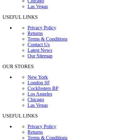
Chicago
Las Vegas
USEFUL LINKS
Privacy Policy
Returns
Terms & Conditions
Contact Us
Latest News
Our Sitemap
OUR STORES
New York
London SF
Cockfosters BP
Los Angeles
Chicago
Las Vegas
USEFUL LINKS
Privacy Policy
Returns
Terms & Conditions