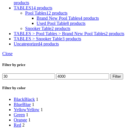
products
TABLES
14 products
Pool Tables
12 products
Brand New Pool Tables
4 products
Used Pool Table
8 products
Snooker Table
2 products
TABLES > Pool Tables > Brand New Pool Tables
2 products
TABLES > Snooker Table
3 products
Uncategorized
4 products
Close
Filter by price
Min
Max
Filter
price
price
Filter by color
Black
Black
1
Blue
Blue
1
Yellow
Yellow
1
Green
1
Orange
1
Red
2