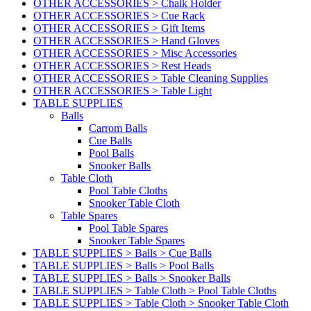
OTHER ACCESSORIES > Chalk Holder
OTHER ACCESSORIES > Cue Rack
OTHER ACCESSORIES > Gift Items
OTHER ACCESSORIES > Hand Gloves
OTHER ACCESSORIES > Misc Accessories
OTHER ACCESSORIES > Rest Heads
OTHER ACCESSORIES > Table Cleaning Supplies
OTHER ACCESSORIES > Table Light
TABLE SUPPLIES
Balls
Carrom Balls
Cue Balls
Pool Balls
Snooker Balls
Table Cloth
Pool Table Cloths
Snooker Table Cloth
Table Spares
Pool Table Spares
Snooker Table Spares
TABLE SUPPLIES > Balls > Cue Balls
TABLE SUPPLIES > Balls > Pool Balls
TABLE SUPPLIES > Balls > Snooker Balls
TABLE SUPPLIES > Table Cloth > Pool Table Cloths
TABLE SUPPLIES > Table Cloth > Snooker Table Cloth