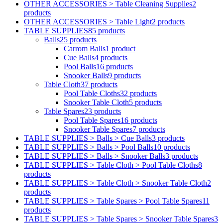
OTHER ACCESSORIES > Table Cleaning Supplies
2
products
OTHER ACCESSORIES > Table Light
2 products
TABLE SUPPLIES
85 products
Balls
25 products
Carrom Balls
1 product
Cue Balls
4 products
Pool Balls
16 products
Snooker Balls
9 products
Table Cloth
37 products
Pool Table Cloths
32 products
Snooker Table Cloth
5 products
Table Spares
23 products
Pool Table Spares
16 products
Snooker Table Spares
7 products
TABLE SUPPLIES > Balls > Cue Balls
3 products
TABLE SUPPLIES > Balls > Pool Balls
10 products
TABLE SUPPLIES > Balls > Snooker Balls
3 products
TABLE SUPPLIES > Table Cloth > Pool Table Cloths
8
products
TABLE SUPPLIES > Table Cloth > Snooker Table Cloth
2
products
TABLE SUPPLIES > Table Spares > Pool Table Spares
11
products
TABLE SUPPLIES > Table Spares > Snooker Table Spares
3