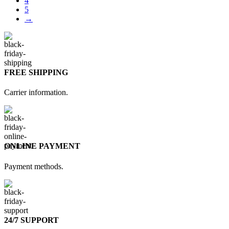
4
5
→
FREE SHIPPING
Carrier information.
ONLINE PAYMENT
Payment methods.
24/7 SUPPORT