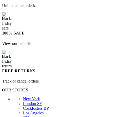
Unlimited help desk.
100% SAFE
View our benefits.
FREE RETURNS
Track or cancel orders.
OUR STORES
New York
London SF
Cockfosters BP
Los Angeles