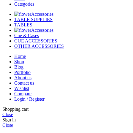
Categories
Accessories
TABLE SUPPLIES
TABLES
Accessories
Cue & Cases
CUE ACCESSORIES
OTHER ACCESSORIES
Home
Shop
Blog
Portfolio
About us
Contact us
Wishlist
Compare
Login / Register
Shopping cart
Close
Sign in
Close