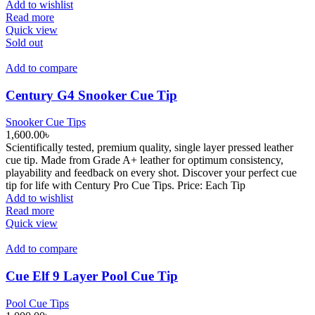
Add to wishlist
Read more
Quick view
Sold out
Add to compare
Century G4 Snooker Cue Tip
Snooker Cue Tips
1,600.00
৳
Scientifically tested, premium quality, single layer pressed leather
cue tip. Made from Grade A+ leather for optimum consistency,
playability and feedback on every shot. Discover your perfect cue
tip for life with Century Pro Cue Tips. Price: Each Tip
Add to wishlist
Read more
Quick view
Add to compare
Cue Elf 9 Layer Pool Cue Tip
Pool Cue Tips