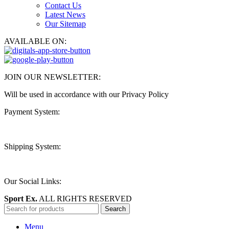
Contact Us
Latest News
Our Sitemap
AVAILABLE ON:
JOIN OUR NEWSLETTER:
Will be used in accordance with our Privacy Policy
Payment System:
Shipping System:
Our Social Links:
Sport Ex.
ALL RIGHTS RESERVED
Search
Menu