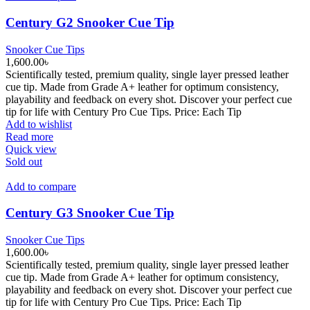
The
options
Century G2 Snooker Cue Tip
may
be
Snooker Cue Tips
chosen
1,600.00
৳
on
Scientifically tested, premium quality, single layer pressed leather
the
cue tip. Made from Grade A+ leather for optimum consistency,
product
playability and feedback on every shot. Discover your perfect cue
page
tip for life with Century Pro Cue Tips. Price: Each Tip
Add to wishlist
Read more
Quick view
Sold out
Add to compare
Century G3 Snooker Cue Tip
Snooker Cue Tips
1,600.00
৳
Scientifically tested, premium quality, single layer pressed leather
cue tip. Made from Grade A+ leather for optimum consistency,
playability and feedback on every shot. Discover your perfect cue
tip for life with Century Pro Cue Tips. Price: Each Tip