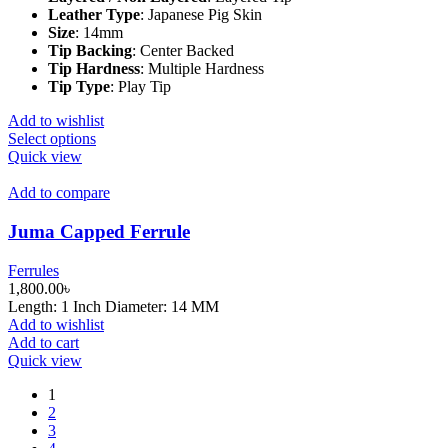
product
Leather Type
:
Japanese Pig Skin
page
Size
:
14mm
Tip Backing
:
Center Backed
Tip Hardness
:
Multiple Hardness
Tip Type
:
Play Tip
Add to wishlist
This
Select options
product
Quick view
has
multiple
Add to compare
variants.
The
Juma Capped Ferrule
options
may
Ferrules
be
1,800.00
৳
chosen
Length: 1 Inch Diameter: 14 MM
on
Add to wishlist
the
Add to cart
product
Quick view
page
1
2
3