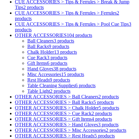
CUE ACCESSORIES > Tips & Ferrules > Break & Jump
Tips
2 products
CUE ACCESSORIES > Tips & Ferrules > Ferrules
2
products
CUE ACCESSORIES > Tips & Ferrules > Pool Cue Tips
3
products
OTHER ACCESSORIES
104 products
Ball Cleaners
3 products
Ball Racks
9 products
Chalk Holder
13 products
Cue Rack
3 products
Gift Items
6 products
Hand Gloves
38 products
Misc Accessories
15 products
Rest Heads
9 products
Table Cleaning Supplies
6 products
Table Light
2 products
OTHER ACCESSORIES > Ball Cleaners
2 products
OTHER ACCESSORIES > Ball Racks
5 products
OTHER ACCESSORIES > Chalk Holder
5 products
OTHER ACCESSORIES > Cue Rack
2 products
OTHER ACCESSORIES > Gift Items
4 products
OTHER ACCESSORIES > Hand Gloves
3 products
OTHER ACCESSORIES > Misc Accessories
2 products
OTHER ACCESSORIES > Rest Heads
5 products