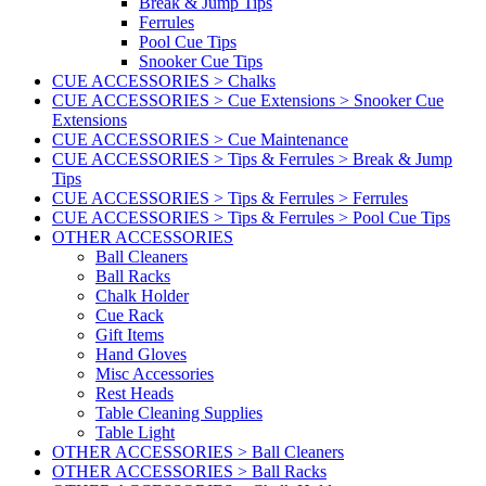
Break & Jump Tips
Ferrules
Pool Cue Tips
Snooker Cue Tips
CUE ACCESSORIES > Chalks
CUE ACCESSORIES > Cue Extensions > Snooker Cue
Extensions
CUE ACCESSORIES > Cue Maintenance
CUE ACCESSORIES > Tips & Ferrules > Break & Jump
Tips
CUE ACCESSORIES > Tips & Ferrules > Ferrules
CUE ACCESSORIES > Tips & Ferrules > Pool Cue Tips
OTHER ACCESSORIES
Ball Cleaners
Ball Racks
Chalk Holder
Cue Rack
Gift Items
Hand Gloves
Misc Accessories
Rest Heads
Table Cleaning Supplies
Table Light
OTHER ACCESSORIES > Ball Cleaners
OTHER ACCESSORIES > Ball Racks