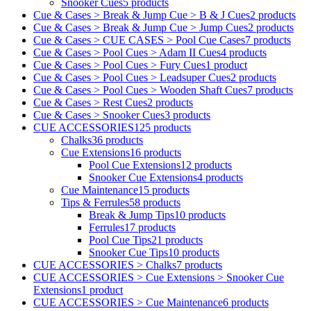
Snooker Cues
5 products
Cue & Cases > Break & Jump Cue > B & J Cues
2 products
Cue & Cases > Break & Jump Cue > Jump Cues
2 products
Cue & Cases > CUE CASES > Pool Cue Cases
7 products
Cue & Cases > Pool Cues > Adam II Cues
4 products
Cue & Cases > Pool Cues > Fury Cues
1 product
Cue & Cases > Pool Cues > Leadsuper Cues
2 products
Cue & Cases > Pool Cues > Wooden Shaft Cues
7 products
Cue & Cases > Rest Cues
2 products
Cue & Cases > Snooker Cues
3 products
CUE ACCESSORIES
125 products
Chalks
36 products
Cue Extensions
16 products
Pool Cue Extensions
12 products
Snooker Cue Extensions
4 products
Cue Maintenance
15 products
Tips & Ferrules
58 products
Break & Jump Tips
10 products
Ferrules
17 products
Pool Cue Tips
21 products
Snooker Cue Tips
10 products
CUE ACCESSORIES > Chalks
7 products
CUE ACCESSORIES > Cue Extensions > Snooker Cue
Extensions
1 product
CUE ACCESSORIES > Cue Maintenance
6 products