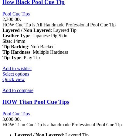
How Black Pool Cue Tip
Pool Cue Tips
2,300.00
৳
HOW Cue Tip is All Handmade Professional Pool Cue Tip
Layered / Non Layered
:
Layered Tip
Leather Type
:
Japanese Pig Skin
Size
:
14mm
Tip Backing
:
Non Backed
Tip Hardness
:
Multiple Hardness
Tip Type
:
Play Tip
Add to wishlist
This
Select options
product
Quick view
has
multiple
Add to compare
variants.
The
HOW Titan Pool Cue Tips
options
may
Pool Cue Tips
be
3,000.00
৳
chosen
HOW Titan Cue Tip is a handmade Professional Pool Cue Tip
on
the
Layered / Non Layered
:
Layered Tip