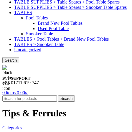
TABLE SUPPLIES > Table Spares > Pool Table Spares
TABLE SUPPLIES > Table Spares > Snooker Table Spares
TABLES
Pool Tables
Brand New Pool Tables
Used Pool Table
Snooker Table
TABLES > Pool Tables > Brand New Pool Tables
TABLES > Snooker Table
Uncategorized
Search
24/7 SUPPORT
+88 01711 619 747
0
items
0.00
৳
Search
Tips & Ferrules
Categories