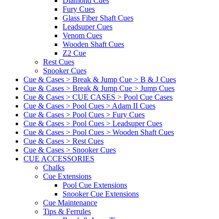
Diamond Cues
Fury Cues
Glass Fiber Shaft Cues
Leadsuper Cues
Venom Cues
Wooden Shaft Cues
Z2 Cue
Rest Cues
Snooker Cues
Cue & Cases > Break & Jump Cue > B & J Cues
Cue & Cases > Break & Jump Cue > Jump Cues
Cue & Cases > CUE CASES > Pool Cue Cases
Cue & Cases > Pool Cues > Adam II Cues
Cue & Cases > Pool Cues > Fury Cues
Cue & Cases > Pool Cues > Leadsuper Cues
Cue & Cases > Pool Cues > Wooden Shaft Cues
Cue & Cases > Rest Cues
Cue & Cases > Snooker Cues
CUE ACCESSORIES
Chalks
Cue Extensions
Pool Cue Extensions
Snooker Cue Extensions
Cue Maintenance
Tips & Ferrules