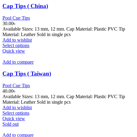
Cap Tips ( China)
Pool Cue Tips
30.00
৳
Available Sizes: 13 mm, 12 mm. Cap Material: Plastic PVC Tip
Material: Leather Sold in single pcs
Add to wishlist
This
Select options
product
Quick view
has
multiple
Add to compare
variants.
The
Cap Tips ( Taiwan)
options
may
Pool Cue Tips
be
40.00
৳
chosen
Available Sizes: 13 mm, 12 mm. Cap Material: Plastic PVC Tip
on
Material: Leather Sold in single pcs
the
Add to wishlist
product
This
Select options
page
product
Quick view
has
Sold out
multiple
variants.
Add to compare