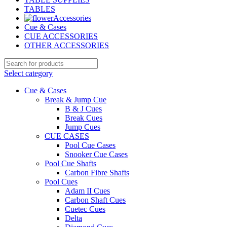
TABLES
Accessories
Cue & Cases
CUE ACCESSORIES
OTHER ACCESSORIES
Select category
Cue & Cases
Break & Jump Cue
B & J Cues
Break Cues
Jump Cues
CUE CASES
Pool Cue Cases
Snooker Cue Cases
Pool Cue Shafts
Carbon Fibre Shafts
Pool Cues
Adam II Cues
Carbon Shaft Cues
Cuetec Cues
Delta