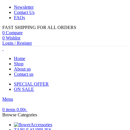
Newsletter
Contact Us
FAQs
FAST SHIPPING FOR ALL ORDERS
0
Compare
0
Wishlist
Login / Register
Home
Shop
About us
Contact us
SPECIAL OFFER
ON SALE
Menu
0
items
0.00
৳
Browse Categories
Accessories
TABLE SUPPLIES