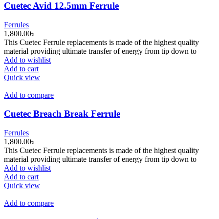
Cuetec Avid 12.5mm Ferrule
Ferrules
1,800.00
৳
This Cuetec Ferrule replacements is made of the highest quality
material providing ultimate transfer of energy from tip down to
Add to wishlist
Add to cart
Quick view
Add to compare
Cuetec Breach Break Ferrule
Ferrules
1,800.00
৳
This Cuetec Ferrule replacements is made of the highest quality
material providing ultimate transfer of energy from tip down to
Add to wishlist
Add to cart
Quick view
Add to compare