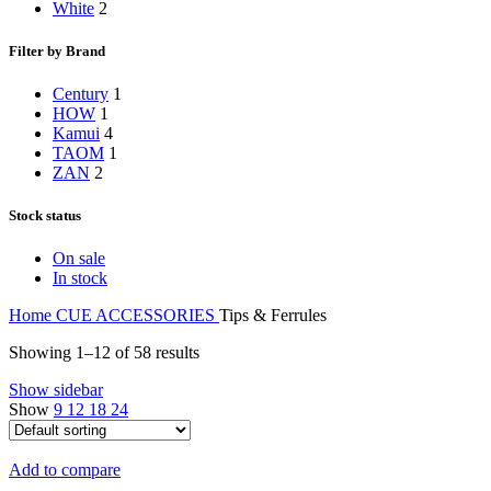
White
2
Filter by Brand
Century
1
HOW
1
Kamui
4
TAOM
1
ZAN
2
Stock status
On sale
In stock
Home
CUE ACCESSORIES
Tips & Ferrules
Showing 1–12 of 58 results
Show sidebar
Show
9
12
18
24
Add to compare