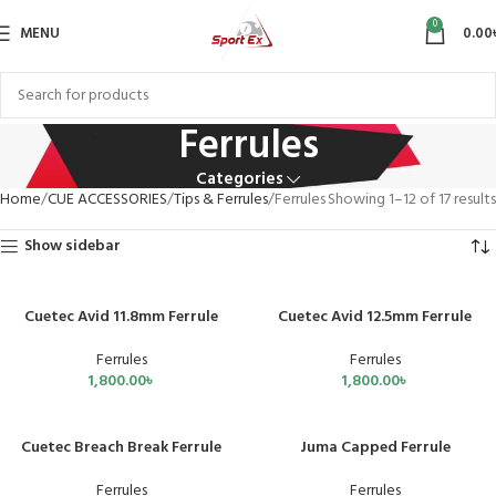
0
MENU
0.00
Ferrules
Categories
Home
CUE ACCESSORIES
Tips & Ferrules
Ferrules
Showing 1–12 of 17 results
Show sidebar
Cuetec Avid 11.8mm Ferrule
Cuetec Avid 12.5mm Ferrule
Ferrules
Ferrules
1,800.00
৳
1,800.00
৳
Cuetec Breach Break Ferrule
Juma Capped Ferrule
Ferrules
Ferrules