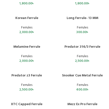
1,800.00
৳
1,800.00
৳
Korean Ferrule
Long Ferrule- 13 MM
Ferrules
Ferrules
2,000.00
৳
300.00
৳
Melamine Ferrule
Predator 314/3 Ferrule
Ferrules
Ferrules
2,000.00
৳
2,500.00
৳
Predator z3 Ferrule
Snooker Cue Metal Ferrule
SOLD OUT
Ferrules
Ferrules
2,500.00
৳
400.00
৳
XTC Capped Ferrule
Mezz Ex Pro Ferrule