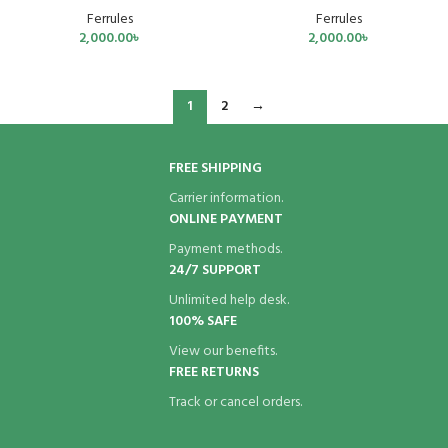
Ferrules
Ferrules
2,000.00
৳
2,000.00
৳
1
2
→
FREE SHIPPING
Carrier information.
ONLINE PAYMENT
Payment methods.
24/7 SUPPORT
Unlimited help desk.
100% SAFE
View our benefits.
FREE RETURNS
Track or cancel orders.