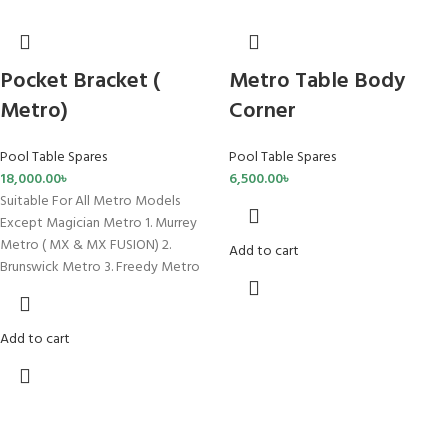
Pocket Bracket (
Metro Table Body
Metro)
Corner
Pool Table Spares
Pool Table Spares
18,000.00
৳
6,500.00
৳
Suitable For All Metro Models
Except Magician Metro 1. Murrey
Metro ( MX & MX FUSION) 2.
Add to cart
Brunswick Metro 3. Freedy Metro
Add to cart