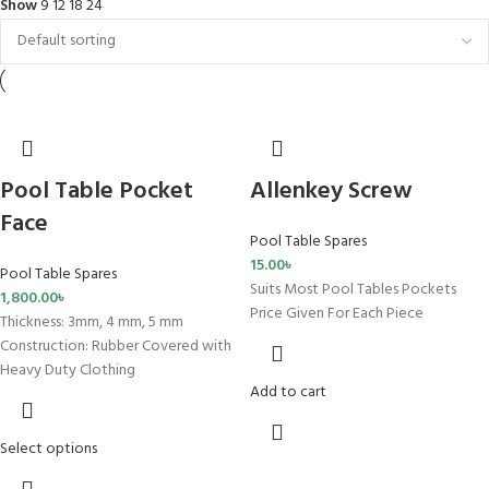
Show
9
12
18
24
Pool Table Pocket
Allenkey Screw
Face
Pool Table Spares
15.00
৳
Pool Table Spares
Suits Most Pool Tables Pockets
1,800.00
৳
Price Given For Each Piece
Thickness: 3mm, 4 mm, 5 mm
Construction: Rubber Covered with
Heavy Duty Clothing
Add to cart
Select options