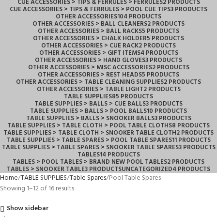
CUE ACCESSORIES > TIPS & FERRULES > FERRULES
2 PRODUCTS
CUE ACCESSORIES > TIPS & FERRULES > POOL CUE TIPS
3 PRODUCTS
OTHER ACCESSORIES
104 PRODUCTS
OTHER ACCESSORIES > BALL CLEANERS
2 PRODUCTS
OTHER ACCESSORIES > BALL RACKS
5 PRODUCTS
OTHER ACCESSORIES > CHALK HOLDER
5 PRODUCTS
OTHER ACCESSORIES > CUE RACK
2 PRODUCTS
OTHER ACCESSORIES > GIFT ITEMS
4 PRODUCTS
OTHER ACCESSORIES > HAND GLOVES
3 PRODUCTS
OTHER ACCESSORIES > MISC ACCESSORIES
2 PRODUCTS
OTHER ACCESSORIES > REST HEADS
5 PRODUCTS
OTHER ACCESSORIES > TABLE CLEANING SUPPLIES
2 PRODUCTS
OTHER ACCESSORIES > TABLE LIGHT
2 PRODUCTS
TABLE SUPPLIES
85 PRODUCTS
TABLE SUPPLIES > BALLS > CUE BALLS
3 PRODUCTS
TABLE SUPPLIES > BALLS > POOL BALLS
10 PRODUCTS
TABLE SUPPLIES > BALLS > SNOOKER BALLS
3 PRODUCTS
TABLE SUPPLIES > TABLE CLOTH > POOL TABLE CLOTHS
8 PRODUCTS
TABLE SUPPLIES > TABLE CLOTH > SNOOKER TABLE CLOTH
2 PRODUCTS
TABLE SUPPLIES > TABLE SPARES > POOL TABLE SPARES
11 PRODUCTS
TABLE SUPPLIES > TABLE SPARES > SNOOKER TABLE SPARES
3 PRODUCTS
TABLES
14 PRODUCTS
TABLES > POOL TABLES > BRAND NEW POOL TABLES
2 PRODUCTS
TABLES > SNOOKER TABLE
3 PRODUCTS
UNCATEGORIZED
4 PRODUCTS
Home
TABLE SUPPLIES
Table Spares
Pool Table Spares
Showing 1–12 of 16 results
Show sidebar