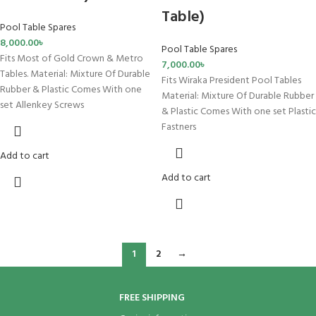
Table)
Pool Table Spares
8,000.00
৳
Pool Table Spares
Fits Most of Gold Crown & Metro
7,000.00
৳
Tables. Material: Mixture Of Durable
Fits Wiraka President Pool Tables
Rubber & Plastic Comes With one
Material: Mixture Of Durable Rubber
set Allenkey Screws
& Plastic Comes With one set Plastic
Fastners
Add to cart
Add to cart
1
2
→
FREE SHIPPING