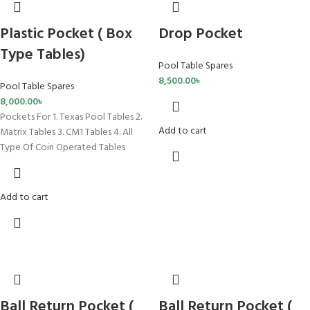
Plastic Pocket ( Box
Drop Pocket
Type Tables)
Pool Table Spares
8,500.00
৳
Pool Table Spares
8,000.00
৳
Pockets For 1. Texas Pool Tables 2.
Add to cart
Matrix Tables 3. CM1 Tables 4. All
Type Of Coin Operated Tables
Add to cart
Ball Return Pocket (
Ball Return Pocket (