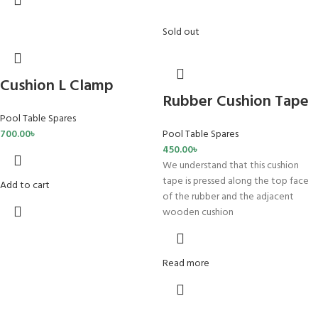
Sold out
Cushion L Clamp
Rubber Cushion Tape
Pool Table Spares
700.00
৳
Pool Table Spares
450.00
৳
We understand that this cushion
tape is pressed along the top face
Add to cart
of the rubber and the adjacent
wooden cushion
Read more