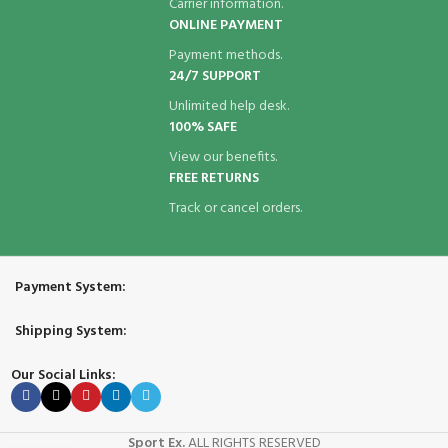
Carrier information.
ONLINE PAYMENT
Payment methods.
24/7 SUPPORT
Unlimited help desk.
100% SAFE
View our benefits.
FREE RETURNS
Track or cancel orders.
Payment System:
Shipping System:
Our Social Links:
Sport Ex.
ALL RIGHTS RESERVED