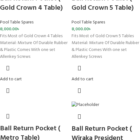
Gold Crown 4 Table)
Gold Crown 5 Table)
Pool Table Spares
Pool Table Spares
8,000.00
৳
8,000.00
৳
Fits Most of Gold Crown 4 Tables
Fits Most of Gold Crown 5 Tables
Material: Mixture Of Durable Rubber
Material: Mixture Of Durable Rubber
& Plastic Comes With one set
& Plastic Comes With one set
Allenkey Screws
Allenkey Screws
Add to cart
Add to cart
Ball Return Pocket (
Ball Return Pocket (
Metro Table)
Wiraka President