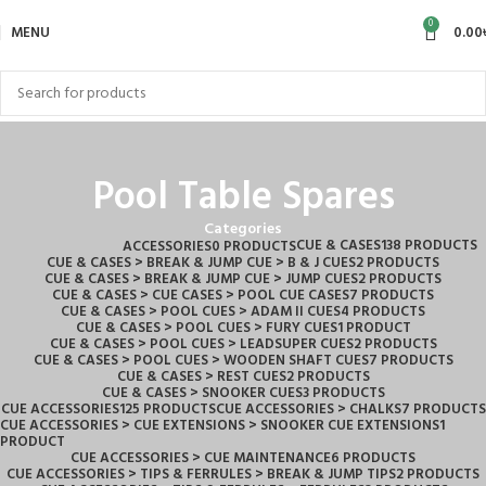
0
MENU
0.00
Pool Table Spares
Categories
CUE & CASES
138 PRODUCTS
ACCESSORIES
0 PRODUCTS
CUE & CASES > BREAK & JUMP CUE > B & J CUES
2 PRODUCTS
CUE & CASES > BREAK & JUMP CUE > JUMP CUES
2 PRODUCTS
CUE & CASES > CUE CASES > POOL CUE CASES
7 PRODUCTS
CUE & CASES > POOL CUES > ADAM II CUES
4 PRODUCTS
CUE & CASES > POOL CUES > FURY CUES
1 PRODUCT
CUE & CASES > POOL CUES > LEADSUPER CUES
2 PRODUCTS
CUE & CASES > POOL CUES > WOODEN SHAFT CUES
7 PRODUCTS
CUE & CASES > REST CUES
2 PRODUCTS
CUE & CASES > SNOOKER CUES
3 PRODUCTS
CUE ACCESSORIES
125 PRODUCTS
CUE ACCESSORIES > CHALKS
7 PRODUCTS
CUE ACCESSORIES > CUE EXTENSIONS > SNOOKER CUE EXTENSIONS
1
PRODUCT
CUE ACCESSORIES > CUE MAINTENANCE
6 PRODUCTS
CUE ACCESSORIES > TIPS & FERRULES > BREAK & JUMP TIPS
2 PRODUCTS