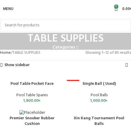
0
MENU
0.00
TABLE SUPPLIES
Categories
Home
TABLE SUPPLIES
Showing 1–12 of 85 results
Show sidebar
Pool Table Pocket Face
Single Ball ( Used)
HOT
Pool Table Spares
Pool Balls
1,800.00
৳
1,000.00
৳
Xin Kang Tournament Pool
Premier Snooker Rubber
SOLD OUT
SOLD OUT
Balls
Cushion