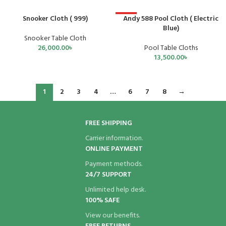
Snooker Cloth ( 999)
Andy 588 Pool Cloth ( Electric
HOT
Blue)
Snooker Table Cloth
26,000.00
৳
Pool Table Cloths
13,500.00
৳
1
2
3
4
…
6
7
8
→
FREE SHIPPING
Carrier information.
ONLINE PAYMENT
Payment methods.
24/7 SUPPORT
Unlimited help desk.
100% SAFE
View our benefits.