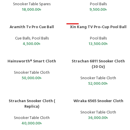
Pool Balls
Snooker Table Spares
9,500.00
৳
18,000.00
৳
Aramith Tv Pro Cue Ball
Xin Kang TV Pro-Cup Pool Ball
HOT
Cue Balls
,
Pool Balls
Pool Balls
4,500.00
৳
13,500.00
৳
Hainsworth® Smart Cloth
Strachan 6811 Snooker Cloth
SOLD OUT
SOLD OUT
(30 Oz)
Snooker Table Cloth
50,000.00
৳
Snooker Table Cloth
52,000.00
৳
Strachan Snooker Cloth (
Wiraka 6565 Snooker Cloth
Replica)
Snooker Table Cloth
Snooker Table Cloth
36,000.00
৳
40,000.00
৳