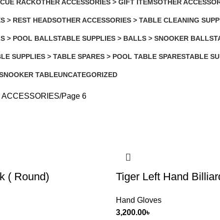
 CUE RACK
OTHER ACCESSORIES > GIFT ITEMS
OTHER ACCESSOR
4 Products
3 Products
S > REST HEADS
OTHER ACCESSORIES > TABLE CLEANING SUPP
2 Products
LS > POOL BALLS
TABLE SUPPLIES > BALLS > SNOOKER BALLS
T
3 Products
8
LE SUPPLIES > TABLE SPARES > POOL TABLE SPARES
TABLE SU
Products
3 Products
 SNOOKER TABLE
UNCATEGORIZED
4 Products
 ACCESSORIES
Page 6
k ( Round)
Tiger Left Hand Billia
Hand Gloves
3,200.00
৳