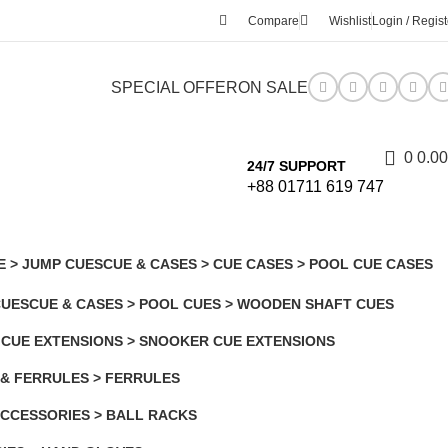
Compare
Wishlist
Login / Regist
SPECIAL OFFER
ON SALE
0
0.00
24/7 SUPPORT
+88 01711 619 747
E > JUMP CUES
CUE & CASES > CUE CASES > POOL CUE CASES
7 Products
CUES
CUE & CASES > POOL CUES > WOODEN SHAFT CUES
7 Products
 CUE EXTENSIONS > SNOOKER CUE EXTENSIONS
 & FERRULES > FERRULES
CCESSORIES > BALL RACKS
s