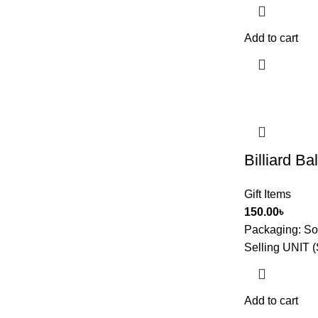
Add to cart
Billiard Ba
Gift Items
150.00
৳
Packaging:
So
Selling UNIT (
Add to cart