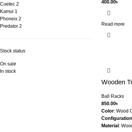
400.00
৳
Cuetec
2
Kamui
1
Phoneix
2
Read more
Predator
2
Stock status
On sale
In stock
Wooden Tri
Ball Racks
850.00
৳
Color
:
Wood C
Configuratio
Material
:
Woo