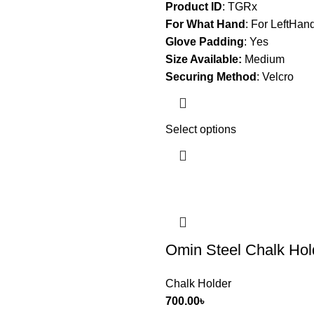
Product ID
: TGRx
For What Hand
:
For LeftHan
Glove Padding
:
Yes
Size Available:
Medium
Securing Method
:
Velcro
Select options
Omin Steel Chalk Hol
Chalk Holder
700.00
৳