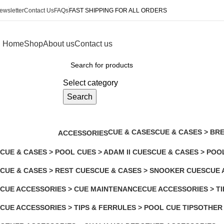
ewsletter
Contact Us
FAQs
FAST SHIPPING FOR ALL ORDERS
Home
Shop
About us
Contact us
rowse Categories
Select category
Search
OTHER ACCESSORIES
CUE & CASES
CUE & CASES > BRE
ACCESSORIES
138 Products
2 Products
0 Products
CUE & CASES > POOL CUES > ADAM II CUES
CUE & CASES > POO
4 Products
1 Product
CUE & CASES > REST CUES
CUE & CASES > SNOOKER CUES
CUE 
2 Products
3 Products
125 P
CUE ACCESSORIES > CUE MAINTENANCE
CUE ACCESSORIES > TI
6 Products
2 Products
CUE ACCESSORIES > TIPS & FERRULES > POOL CUE TIPS
OTHER
3 Products
104 Pro