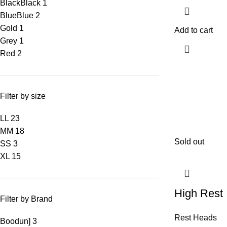
Black
Black
1
Blue
Blue
2
Gold
1
Add to cart
Grey
1
Red
2
Filter by size
L
L
23
M
M
18
Sold out
S
S
3
XL
15
High Rest
Filter by Brand
Rest Heads
Boodun]
3