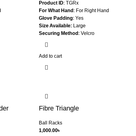
Product ID
: TGRx
d
For What Hand
:
For Right Hand
Glove Padding
:
Yes
Size Available:
Large
Securing Method
:
Velcro
Add to cart
der
Fibre Triangle
Ball Racks
1,000.00
৳