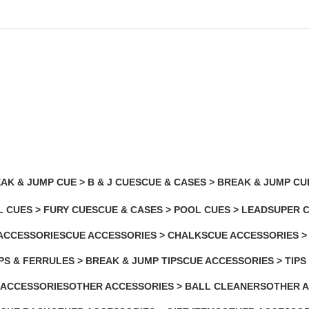
AK & JUMP CUE > B & J CUES
CUE & CASES > BREAK & JUMP CU
2 Products
L CUES > FURY CUES
CUE & CASES > POOL CUES > LEADSUPER 
2 Products
ACCESSORIES
CUE ACCESSORIES > CHALKS
CUE ACCESSORIES >
roducts
7 Products
1 Product
PS & FERRULES > BREAK & JUMP TIPS
CUE ACCESSORIES > TIPS
2 Products
 ACCESSORIES
OTHER ACCESSORIES > BALL CLEANERS
OTHER A
ducts
2 Products
5 Product