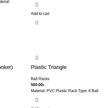
terial:
Add to cart
oker)
Plastic Triangle
Ball Racks
500.00
৳
Material: PVC Plastic Rack Type: 8 Ball