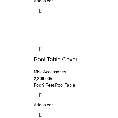
Add to cart
Pool Table Cover
Misc Accessories
2,200.00
৳
For: 9 Feet Pool Table
Add to cart