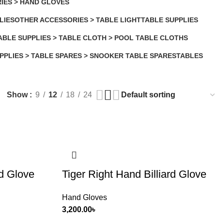
IES > HAND GLOVES
LIES
OTHER ACCESSORIES > TABLE LIGHT
TABLE SUPPLIES
2 Products
85 Products
ABLE SUPPLIES > TABLE CLOTH > POOL TABLE CLOTHS
 Products
PPLIES > TABLE SPARES > SNOOKER TABLE SPARES
TABLES
14 Products
Show
9
12
18
24
rd Glove
Tiger Right Hand Billiard Glove
Hand Gloves
3,200.00
৳