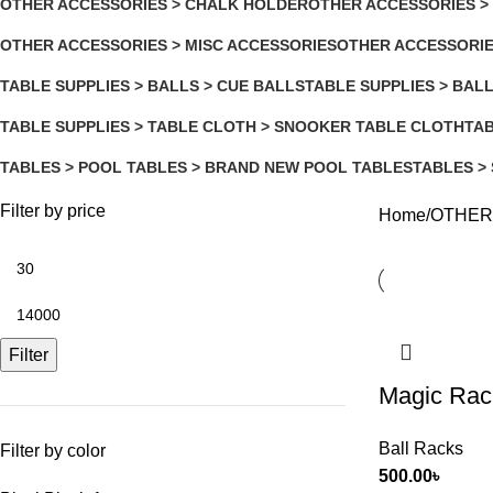
OTHER ACCESSORIES > CHALK HOLDER
OTHER ACCESSORIES >
5 Products
2 Products
OTHER ACCESSORIES > MISC ACCESSORIES
OTHER ACCESSORIE
2 Products
5 Products
TABLE SUPPLIES > BALLS > CUE BALLS
TABLE SUPPLIES > BAL
3 Products
10 Products
TABLE SUPPLIES > TABLE CLOTH > SNOOKER TABLE CLOTH
TAB
2 Products
11 
TABLES > POOL TABLES > BRAND NEW POOL TABLES
TABLES >
2 Products
3 Products
Filter by price
Home
OTHER
Filter
Magic Rac
Ball Racks
Filter by color
500.00
৳