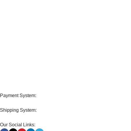
Unlimited help desk.
100% SAFE
View our benefits.
FREE RETURNS
Track or cancel orders.
Payment System:
Shipping System:
Our Social Links: