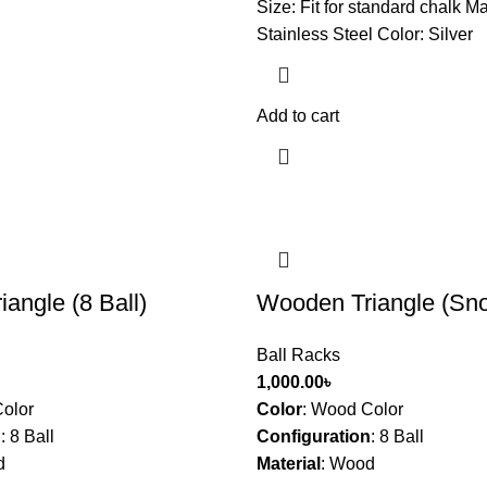
Size: Fit for standard chalk Ma
Stainless Steel Color: Silver
Add to cart
angle (8 Ball)
Wooden Triangle (Sno
Ball Racks
1,000.00
৳
olor
Color
:
Wood Color
n
:
8 Ball
Configuration
:
8 Ball
d
Material
:
Wood