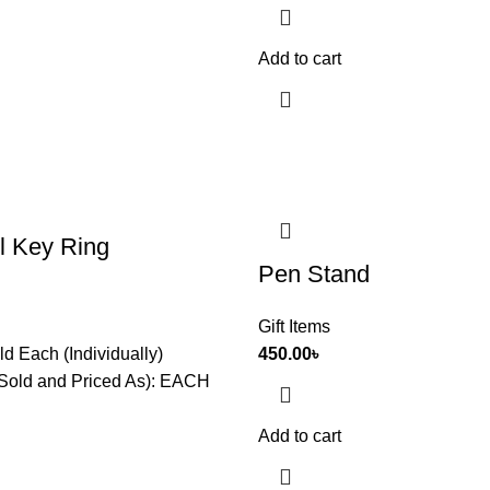
Add to cart
ll Key Ring
Pen Stand
Gift Items
ld Each (Individually)
450.00
৳
Sold and Priced As):
EACH
Add to cart