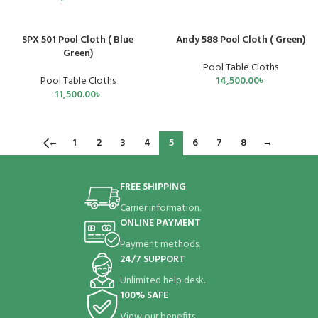
SPX 501 Pool Cloth ( Blue
Andy 588 Pool Cloth ( Green)
Green)
Pool Table Cloths
Pool Table Cloths
14,500.00
৳
11,500.00
৳
←
1
2
3
4
5
6
7
8
→
FREE SHIPPING
Carrier information.
ONLINE PAYMENT
Payment methods.
24/7 SUPPORT
Unlimited help desk.
100% SAFE
View our benefits.