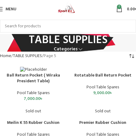
0
MENU
0.00
TABLE SUPPLIES
Categories
Home
TABLE SUPPLIES
Page 5
Rotatable Ball Return Pocket
Ball Return Pocket ( Wiraka
President Table)
Pool Table Spares
9,000.00
৳
Pool Table Spares
7,000.00
৳
Sold out
Sold out
Meilin K 55 Rubber Cushion
Premier Rubber Cushion
Pool Table Spares
Pool Table Spares