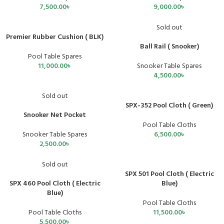
7,500.00
৳
9,000.00
৳
Sold out
Premier Rubber Cushion ( BLK)
Ball Rail ( Snooker)
Pool Table Spares
11,000.00
৳
Snooker Table Spares
4,500.00
৳
Sold out
SPX-352 Pool Cloth ( Green)
Snooker Net Pocket
Pool Table Cloths
Snooker Table Spares
6,500.00
৳
2,500.00
৳
Sold out
SPX 501 Pool Cloth ( Electric
SPX 460 Pool Cloth ( Electric
Blue)
Blue)
Pool Table Cloths
Pool Table Cloths
11,500.00
৳
5,500.00
৳