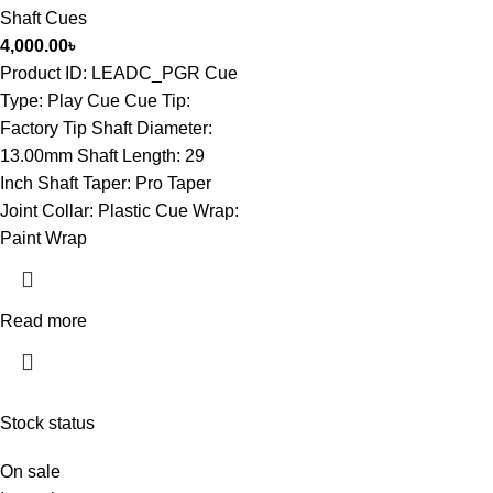
Shaft Cues
4,000.00
৳
Product ID: LEADC_PGR Cue
Type: Play Cue Cue Tip:
Factory Tip Shaft Diameter:
13.00mm Shaft Length: 29
Inch Shaft Taper: Pro Taper
Joint Collar: Plastic Cue Wrap:
Paint Wrap
Read more
Stock status
On sale