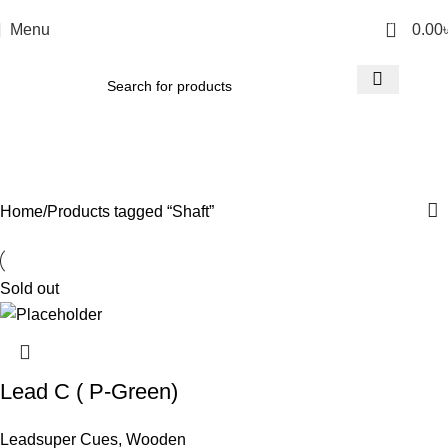
0
Menu
0.00
Shaft
Categories
Home
Products tagged “Shaft”
Sold out
Lead C ( P-Green)
Leadsuper Cues
,
Wooden