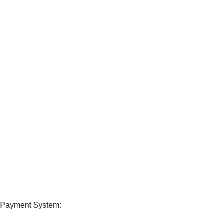
24/7 SUPPORT
Unlimited help desk.
100% SAFE
View our benefits.
FREE RETURNS
Track or cancel orders.
Payment System: