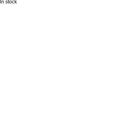
In stock
FREE SHIPPING
Carrier information.
ONLINE PAYMENT
Payment methods.