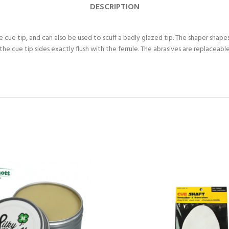
DESCRIPTION
 cue tip, and can also be used to scuff a badly glazed tip. The shaper shapes 
s the cue tip sides exactly flush with the ferrule. The abrasives are replace