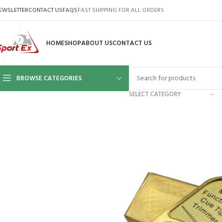
EWSLETTER
CONTACT US
FAQS
FAST SHIPPING FOR ALL ORDERS
HOME
SHOP
ABOUT US
CONTACT US
BROWSE CATEGORIES
SELECT CATEGORY