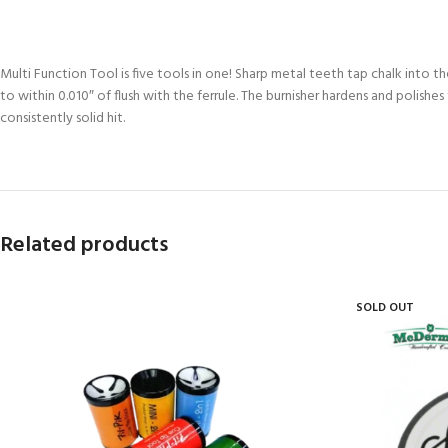
Multi Function Tool is five tools in one! Sharp metal teeth tap chalk into the
to within 0.010″ of flush with the ferrule. The burnisher hardens and polishe
consistently solid hit.
Related products
SOLD OUT