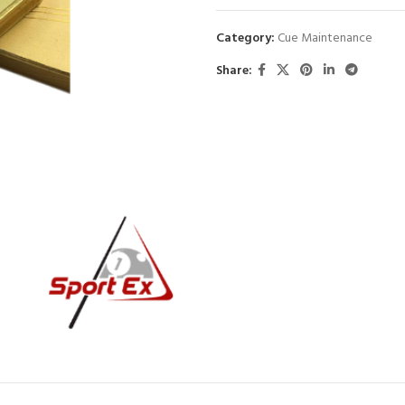
Category:
Cue Maintenance
Share: