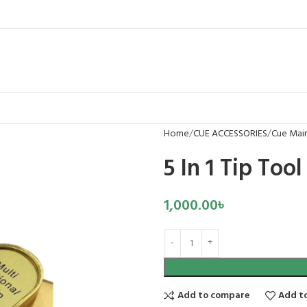
Home
CUE ACCESSORIES
Cue Mai
5 In 1 Tip Tool
1,000.00
৳
Add to compare
Add to