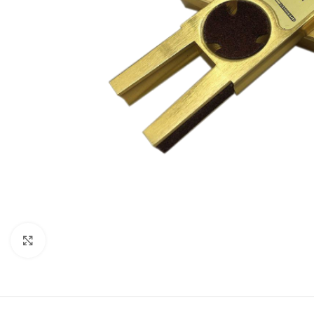
Click to enlarge