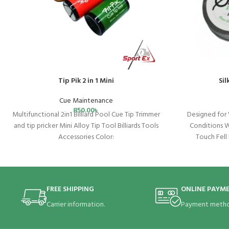
Tip Pik 2 in 1 Mini
Si
Cue Maintenance
850.00
৳
Multifunctional 2in1 Billiard Pool Cue Tip Trimmer
Designed for 
and tip pricker Mini Alloy Tip Tool Billiards Tools
Conditions 
Accessories Color:
Touch Fell
blue/white/orange/purple/yellow Material:
Beeswax Leav
FREE SHIPPING
ONLINE PAYM
Carrier information.
Payment metho