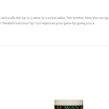
and scuffs the tip to a dime or a nickel radius. The trimmer trims the cue tip
able! TheMulti Function Tip Tool improves your game by giving you a