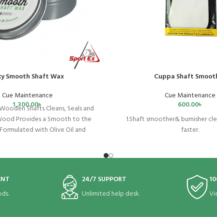
lky Smooth Shaft Wax
Cuppa Shaft Smoot
Cue Maintenance
Cue Maintenance
1,300.00
৳
600.00
৳
Wooden Shafts Cleans, Seals and
Wood Provides a Smooth to the
1.Shaft smoother& burnisher cle
 Formulated with Olive Oil and
faster.
es No Residue or Build-Up 50g
2.Leave the shaft smooth and sl
time use.
3.Preventing chalk powder from 
cue shaft.
ENT
24/7 SUPPORT
10
4.Help to protect the shaft fr
5.Easy to use,washable&r
ds.
Unlimited help desk.
Vi