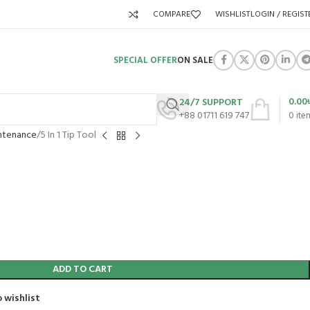
COMPARE
WISHLIST
LOGIN / REGIST
SPECIAL OFFER
ON SALE
0.00
24/7 SUPPORT
+88 01711 619 747
0
ite
ntenance
5 In 1 Tip Tool
ADD TO CART
 wishlist