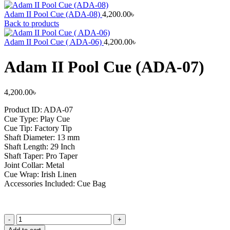
Adam II Pool Cue (ADA-08)
4,200.00
৳
Back to products
Adam II Pool Cue ( ADA-06)
4,200.00
৳
Adam II Pool Cue (ADA-07)
4,200.00
৳
Product ID: ADA-07
Cue Type: Play Cue
Cue Tip: Factory Tip
Shaft Diameter: 13 mm
Shaft Length: 29 Inch
Shaft Taper: Pro Taper
Joint Collar: Metal
Cue Wrap: Irish Linen
Accessories Included: Cue Bag
Adam
II