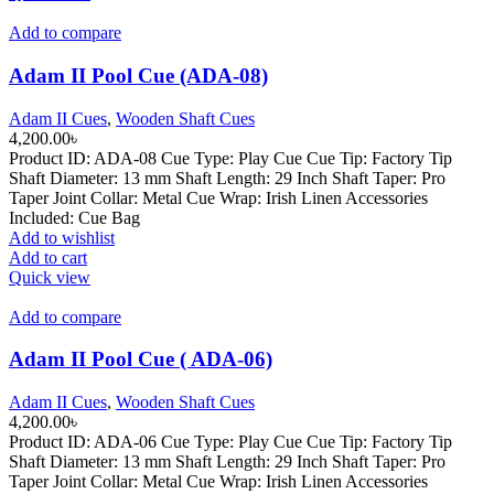
Add to compare
Adam II Pool Cue (ADA-08)
Adam II Cues
,
Wooden Shaft Cues
4,200.00
৳
Product ID: ADA-08 Cue Type: Play Cue Cue Tip: Factory Tip
Shaft Diameter: 13 mm Shaft Length: 29 Inch Shaft Taper: Pro
Taper Joint Collar: Metal Cue Wrap: Irish Linen Accessories
Included: Cue Bag
Add to wishlist
Add to cart
Quick view
Add to compare
Adam II Pool Cue ( ADA-06)
Adam II Cues
,
Wooden Shaft Cues
4,200.00
৳
Product ID: ADA-06 Cue Type: Play Cue Cue Tip: Factory Tip
Shaft Diameter: 13 mm Shaft Length: 29 Inch Shaft Taper: Pro
Taper Joint Collar: Metal Cue Wrap: Irish Linen Accessories