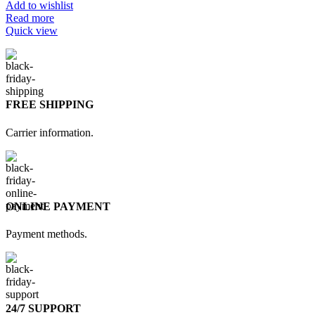
Add to wishlist
Read more
Quick view
FREE SHIPPING
Carrier information.
ONLINE PAYMENT
Payment methods.
24/7 SUPPORT