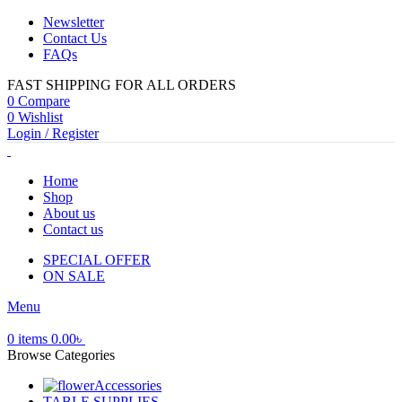
Newsletter
Contact Us
FAQs
FAST SHIPPING FOR ALL ORDERS
0
Compare
0
Wishlist
Login / Register
Home
Shop
About us
Contact us
SPECIAL OFFER
ON SALE
Menu
0
items
0.00
৳
Browse Categories
Accessories
TABLE SUPPLIES