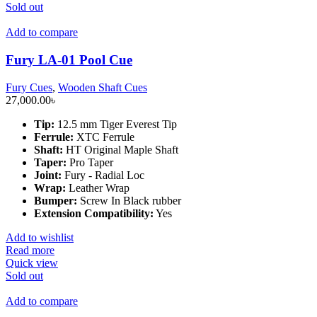
Sold out
Add to compare
Fury LA-01 Pool Cue
Fury Cues
,
Wooden Shaft Cues
27,000.00
৳
Tip:
12.5 mm Tiger Everest Tip
Ferrule:
XTC Ferrule
Shaft:
HT Original Maple Shaft
Taper:
Pro Taper
Joint:
Fury - Radial Loc
Wrap:
Leather Wrap
Bumper:
Screw In Black rubber
Extension Compatibility:
Yes
Add to wishlist
Read more
Quick view
Sold out
Add to compare