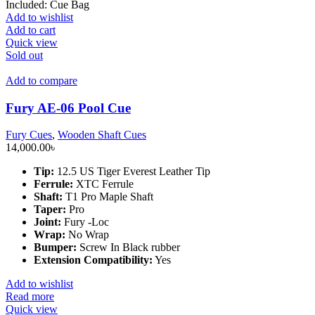
Included: Cue Bag
Add to wishlist
Add to cart
Quick view
Sold out
Add to compare
Fury AE-06 Pool Cue
Fury Cues
,
Wooden Shaft Cues
14,000.00
৳
Tip:
12.5 US Tiger Everest Leather Tip
Ferrule:
XTC Ferrule
Shaft:
T1 Pro Maple Shaft
Taper:
Pro
Joint:
Fury -Loc
Wrap:
No Wrap
Bumper:
Screw In Black rubber
Extension Compatibility:
Yes
Add to wishlist
Read more
Quick view