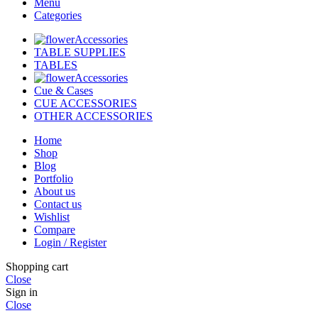
Menu
Categories
Accessories
TABLE SUPPLIES
TABLES
Accessories
Cue & Cases
CUE ACCESSORIES
OTHER ACCESSORIES
Home
Shop
Blog
Portfolio
About us
Contact us
Wishlist
Compare
Login / Register
Shopping cart
Close
Sign in
Close