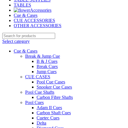
TABLES
Accessories
Cue & Cases
CUE ACCESSORIES
OTHER ACCESSORIES
Select category
Cue & Cases
Break & Jump Cue
B & J Cues
Break Cues
Jump Cues
CUE CASES
Pool Cue Cases
Snooker Cue Cases
Pool Cue Shafts
Carbon Fibre Shafts
Pool Cues
Adam II Cues
Carbon Shaft Cues
Cuetec Cues
Delta