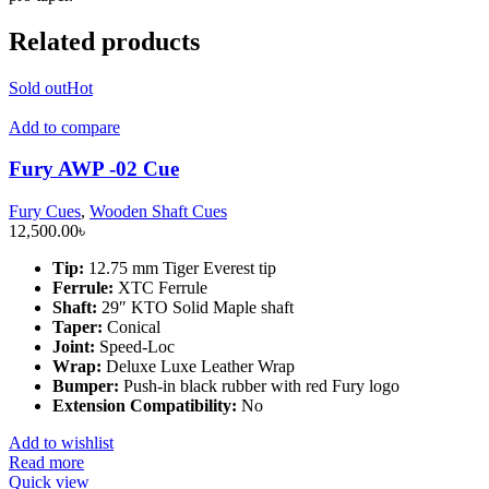
Related products
Sold out
Hot
Add to compare
Fury AWP -02 Cue
Fury Cues
,
Wooden Shaft Cues
12,500.00
৳
Tip:
12.75 mm Tiger Everest tip
Ferrule:
XTC Ferrule
Shaft:
29″ KTO Solid Maple shaft
Taper:
Conical
Joint:
Speed-Loc
Wrap:
Deluxe Luxe Leather Wrap
Bumper:
Push-in black rubber with red Fury logo
Extension Compatibility:
No
Add to wishlist
Read more
Quick view