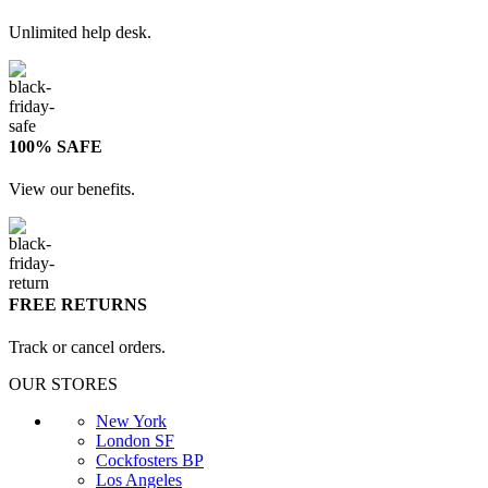
Unlimited help desk.
100% SAFE
View our benefits.
FREE RETURNS
Track or cancel orders.
OUR STORES
New York
London SF
Cockfosters BP
Los Angeles