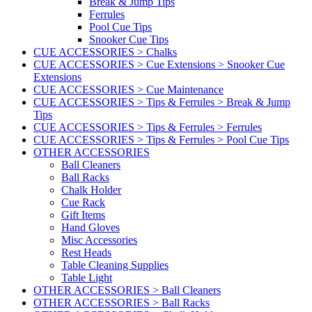
Break & Jump Tips
Ferrules
Pool Cue Tips
Snooker Cue Tips
CUE ACCESSORIES > Chalks
CUE ACCESSORIES > Cue Extensions > Snooker Cue
Extensions
CUE ACCESSORIES > Cue Maintenance
CUE ACCESSORIES > Tips & Ferrules > Break & Jump
Tips
CUE ACCESSORIES > Tips & Ferrules > Ferrules
CUE ACCESSORIES > Tips & Ferrules > Pool Cue Tips
OTHER ACCESSORIES
Ball Cleaners
Ball Racks
Chalk Holder
Cue Rack
Gift Items
Hand Gloves
Misc Accessories
Rest Heads
Table Cleaning Supplies
Table Light
OTHER ACCESSORIES > Ball Cleaners
OTHER ACCESSORIES > Ball Racks