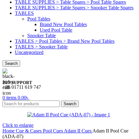
TABLE SUPPLIES > Table Spares > Pool Table Spares
TABLE SUPPLIES > Table Spares > Snooker Table Spares
TABLES
Pool Tables
Brand New Pool Tables
Used Pool Table
Snooker Table
TABLES > Pool Tables > Brand New Pool Tables
TABLES > Snooker Table
Uncategorized
Search
24/7 SUPPORT
+88 01711 619 747
0
items
0.00
৳
Search
Click to enlarge
Home
Cue & Cases
Pool Cues
Adam II Cues
Adam II Pool Cue
(ADA-07)