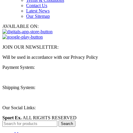
Terms & Conditions
Contact Us
Latest News
Our Sitemap
AVAILABLE ON:
JOIN OUR NEWSLETTER:
Will be used in accordance with our Privacy Policy
Payment System:
Shipping System:
Our Social Links:
Sport Ex.
ALL RIGHTS RESERVED
Search