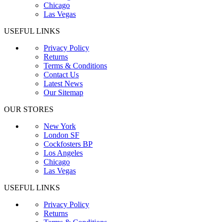
Chicago
Las Vegas
USEFUL LINKS
Privacy Policy
Returns
Terms & Conditions
Contact Us
Latest News
Our Sitemap
OUR STORES
New York
London SF
Cockfosters BP
Los Angeles
Chicago
Las Vegas
USEFUL LINKS
Privacy Policy
Returns