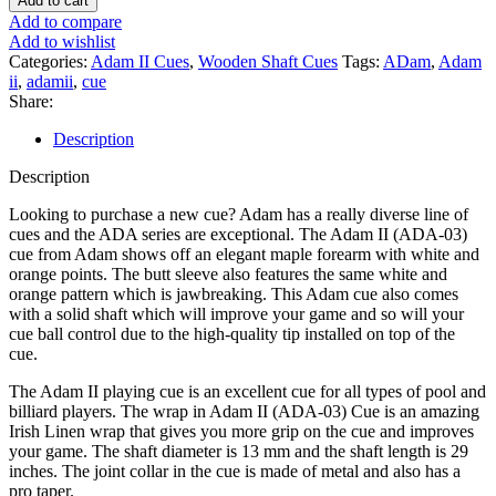
Add to cart
Pool
Add to compare
Cue
Add to wishlist
(ADA-
Categories:
Adam II Cues
,
Wooden Shaft Cues
Tags:
ADam
,
Adam
07)
ii
,
adamii
,
cue
quantity
Share:
Description
Description
Looking to purchase a new cue? Adam has a really diverse line of
cues and the ADA series are exceptional. The Adam II (ADA-03)
cue from Adam shows off an elegant maple forearm with white and
orange points. The butt sleeve also features the same white and
orange pattern which is jawbreaking. This Adam cue also comes
with a solid shaft which will improve your game and so will your
cue ball control due to the high-quality tip installed on top of the
cue.
The Adam II playing cue is an excellent cue for all types of pool and
billiard players. The wrap in Adam II (ADA-03) Cue is an amazing
Irish Linen wrap that gives you more grip on the cue and improves
your game. The shaft diameter is 13 mm and the shaft length is 29
inches. The joint collar in the cue is made of metal and also has a
pro taper.