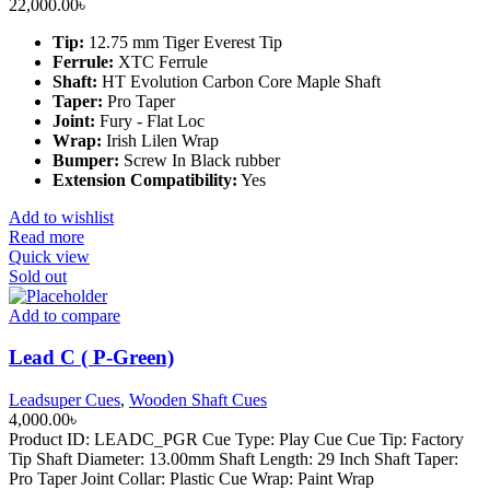
22,000.00
৳
Tip:
12.75 mm Tiger Everest Tip
Ferrule:
XTC Ferrule
Shaft:
HT Evolution Carbon Core Maple Shaft
Taper:
Pro Taper
Joint:
Fury - Flat Loc
Wrap:
Irish Lilen Wrap
Bumper:
Screw In Black rubber
Extension Compatibility:
Yes
Add to wishlist
Read more
Quick view
Sold out
Add to compare
Lead C ( P-Green)
Leadsuper Cues
,
Wooden Shaft Cues
4,000.00
৳
Product ID: LEADC_PGR Cue Type: Play Cue Cue Tip: Factory
Tip Shaft Diameter: 13.00mm Shaft Length: 29 Inch Shaft Taper:
Pro Taper Joint Collar: Plastic Cue Wrap: Paint Wrap