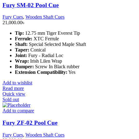
Fury SM-02 Pool Cue
Fury Cues
,
Wooden Shaft Cues
21,000.00
৳
Tip:
12.75 mm Tiger Everest Tip
Ferrule:
XTC Ferrule
Shaft:
Special Selected Maple Shaft
Taper:
Conical
Joint:
Fury - Radial Loc
Wrap:
Irish Lilen Wrap
Bumper:
Screw In Black rubber
Extension Compatibility:
Yes
Add to wishlist
Read more
Quick view
Sold out
Add to compare
Fury ZF-02 Pool Cue
Fury Cues
,
Wooden Shaft Cues