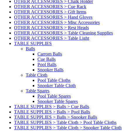
OTHER ACCESSORIES > Chalk Holder
OTHER ACCESSORIES > Cue Rack
OTHER ACCESSORIES > Gift Items
OTHER ACCESSORIES > Hand Gloves
OTHER ACCESSORIES > Misc Accessories
OTHER ACCESSORIES > Rest Heads
OTHER ACCESSORIES > Table Cleaning Supplies
OTHER ACCESSORIES > Table Light
TABLE SUPPLIES
Balls
Carrom Balls
Cue Balls
Pool Balls
Snooker Balls
Table Cloth
Pool Table Cloths
Snooker Table Cloth
Table Spares
Pool Table Spares
Snooker Table Spares
TABLE SUPPLIES > Balls > Cue Balls
TABLE SUPPLIES > Balls > Pool Balls
TABLE SUPPLIES > Balls > Snooker Balls
TABLE SUPPLIES > Table Cloth > Pool Table Cloths
TABLE SUPPLIES > Table Cloth > Snooker Table Cloth