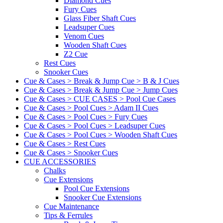
Diamond Cues
Fury Cues
Glass Fiber Shaft Cues
Leadsuper Cues
Venom Cues
Wooden Shaft Cues
Z2 Cue
Rest Cues
Snooker Cues
Cue & Cases > Break & Jump Cue > B & J Cues
Cue & Cases > Break & Jump Cue > Jump Cues
Cue & Cases > CUE CASES > Pool Cue Cases
Cue & Cases > Pool Cues > Adam II Cues
Cue & Cases > Pool Cues > Fury Cues
Cue & Cases > Pool Cues > Leadsuper Cues
Cue & Cases > Pool Cues > Wooden Shaft Cues
Cue & Cases > Rest Cues
Cue & Cases > Snooker Cues
CUE ACCESSORIES
Chalks
Cue Extensions
Pool Cue Extensions
Snooker Cue Extensions
Cue Maintenance
Tips & Ferrules