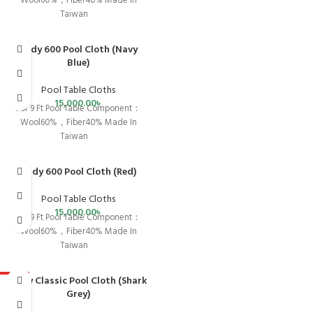
Wool60%，Fiber40% Made In
Taiwan
Andy 600 Pool Cloth (Navy
Blue)
Pool Table Cloths
15,000.00
৳
For 9 Ft Pool Table Component：
Wool60%，Fiber40% Made In
Taiwan
Andy 600 Pool Cloth (Red)
Pool Table Cloths
15,000.00
৳
For 9 Ft Pool Table Component：
Wool60%，Fiber40% Made In
Taiwan
Andy Classic Pool Cloth (Shark
HOT
Grey)