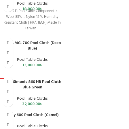
Pool Table Cloths
18,000.00
৳
For 9 Ft Pool Table Component：
Wool 85%，Nylon 15 % Humidity
Resistant Cloth ( HRA TECH) Made In
Taiwan
CPBA MG-700 Pool Cloth (Deep
Blue)
Pool Table Cloths
13,000.00
৳
Iwan Simonis 860 HR Pool Cloth
HOT
Blue Green
Pool Table Cloths
32,000.00
৳
Andy 600 Pool Cloth (Camel)
Pool Table Cloths