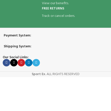
View our benefits.
FREE RETURNS
Track or cancel orders.
Payment System:
Shipping System:
Our Social Links:
Sport Ex.
ALL RIGHTS RESERVED