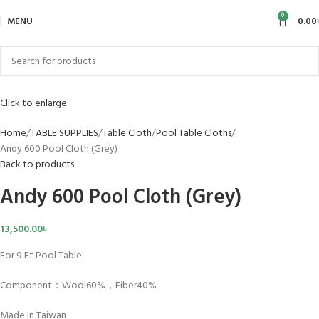
0
HOT
MENU
0.00
Click to enlarge
Home
TABLE SUPPLIES
Table Cloth
Pool Table Cloths
Andy 600 Pool Cloth (Grey)
Back to products
Andy 600 Pool Cloth (Grey)
13,500.00
৳
For 9 Ft Pool Table
Component：Wool60%，Fiber40%
Made In Taiwan