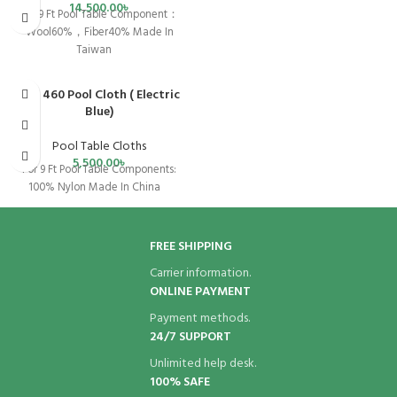
14,500.00
৳
For 9 Ft Pool Table Component：
Wool60%，Fiber40% Made In
Taiwan
SPX 460 Pool Cloth ( Electric
SOLD OUT
Blue)
Pool Table Cloths
5,500.00
৳
For 9 Ft Pool Table Components:
100% Nylon Made In China
FREE SHIPPING
Carrier information.
ONLINE PAYMENT
Payment methods.
24/7 SUPPORT
Unlimited help desk.
100% SAFE