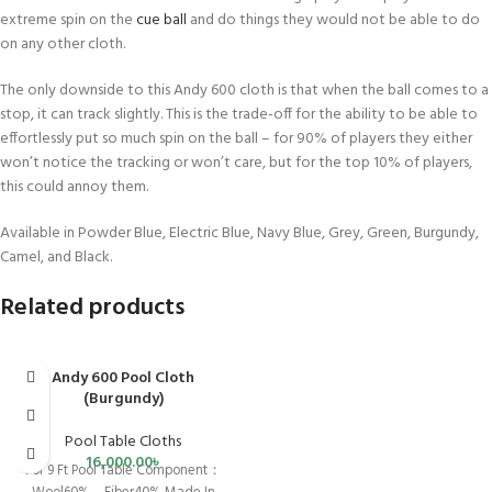
extreme spin on the
cue ball
and do things they would not be able to do
on any other cloth.
The only downside to this Andy 600 cloth is that when the ball comes to a
stop, it can track slightly. This is the trade-off for the ability to be able to
effortlessly put so much spin on the ball – for 90% of players they either
won’t notice the tracking or won’t care, but for the top 10% of players,
this could annoy them.
Available in Powder Blue, Electric Blue, Navy Blue, Grey, Green, Burgundy,
Camel, and Black.
Related products
Andy 600 Pool Cloth
(Burgundy)
Pool Table Cloths
16,000.00
৳
For 9 Ft Pool Table Component：