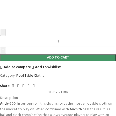
ADD TO CART
Add to compare
Add to wishlist
Category:
Pool Table Cloths
Share:
DESCRIPTION
Description
Andy
600,
In our opinion, this cloth is for us the most enjoyable cloth on
the market to play on. When combined with
Aramith
balls the result is a
ball and cloth combination that allows average players to play with an