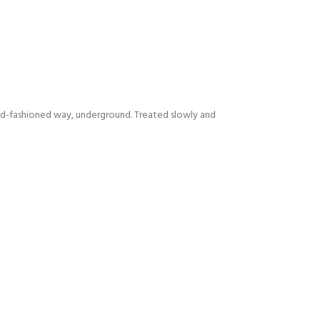
old-fashioned way, underground. Treated slowly and