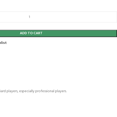
ADD TO CART
list
rd players, especially professional players.