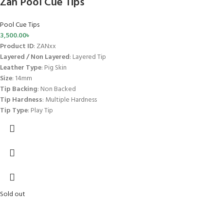
Zan Pool Cue Tips
Pool Cue Tips
3,500.00
৳
Product ID
: ZANxx
Layered / Non Layered
:
Layered Tip
Leather Type
:
Pig Skin
Size
:
14mm
Tip Backing
:
Non Backed
Tip Hardness
:
Multiple Hardness
Tip Type
:
Play Tip
Sold out