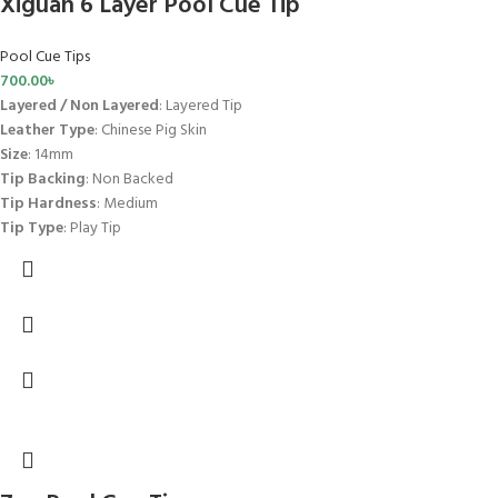
Xiguan 6 Layer Pool Cue Tip
Pool Cue Tips
700.00
৳
Layered / Non Layered
:
Layered Tip
Leather Type
:
Chinese Pig Skin
Size
:
14mm
Tip Backing
:
Non Backed
Tip Hardness
:
Medium
Tip Type
:
Play Tip