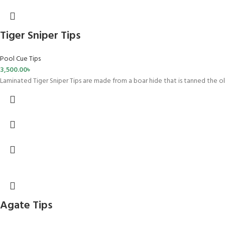
Tiger Sniper Tips
Pool Cue Tips
3,500.00
৳
Laminated Tiger Sniper Tips are made from a boar hide that is tanned the 
Agate Tips