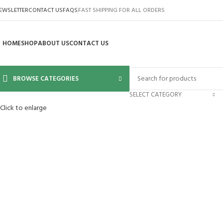
EWSLETTER
CONTACT US
FAQS
FAST SHIPPING FOR ALL ORDERS
HOME
SHOP
ABOUT US
CONTACT US
BROWSE CATEGORIES
SELECT CATEGORY
Click to enlarge