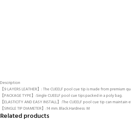
Description
【9 LAYERS LEATHER】: The CUEELF pool cue tip is made from premium qualit
【PACKAGE TYPE】:Single CUEELF pool cue tips packed in a poly bag.
【ELASTICITY AND EASY INSTALL】:The CUEELF pool cue tip can maintain elasticit
【SINGLE TIP DIAMETER】:14 mm. Black.Hardness: M
Related products