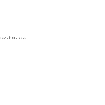
 Sold in single pcs