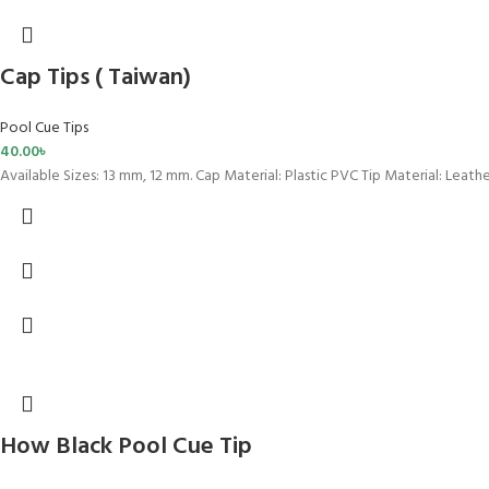
Cap Tips ( Taiwan)
Pool Cue Tips
40.00
৳
Available Sizes: 13 mm, 12 mm. Cap Material: Plastic PVC Tip Material: Leather
How Black Pool Cue Tip