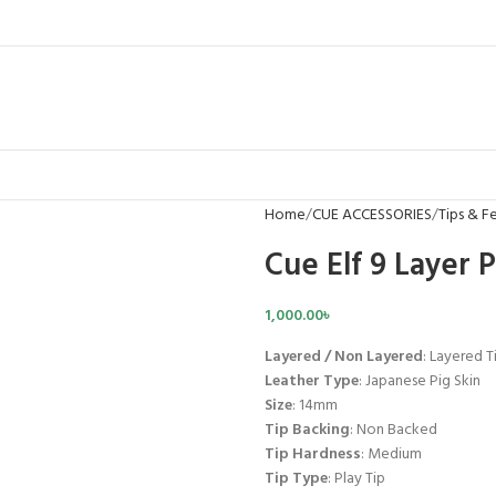
Home
CUE ACCESSORIES
Tips & Fe
Cue Elf 9 Layer 
1,000.00
৳
Layered / Non Layered
:
Layered T
Leather Type
:
Japanese Pig Skin
Size
:
14mm
Tip Backing
:
Non Backed
Tip Hardness
:
Medium
Tip Type
:
Play Tip