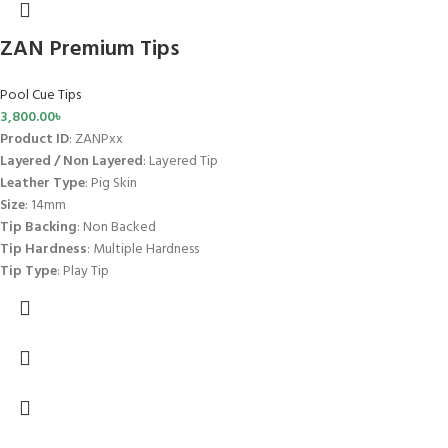
ZAN Premium Tips
Pool Cue Tips
3,800.00
৳
Product ID
: ZANPxx
Layered / Non Layered
:
Layered Tip
Leather Type
:
Pig Skin
Size
:
14mm
Tip Backing
:
Non Backed
Tip Hardness
:
Multiple Hardness
Tip Type
:
Play Tip