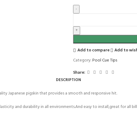
Add to compare
Add to wish
Category:
Pool Cue Tips
Share:
DESCRIPTION
y Japanese pigskin that provides a smooth and responsive hit.
y and durability in all environments.And easy to install,great for all billia