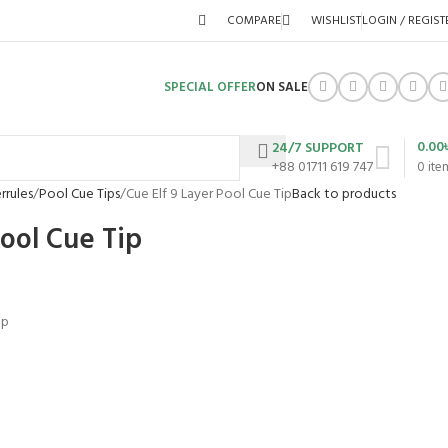
COMPARE
WISHLIST
LOGIN / REGIST
SPECIAL OFFER
ON SALE
0.00
24/7 SUPPORT
+88 01711 619 747
0
ite
rrules
Pool Cue Tips
Cue Elf 9 Layer Pool Cue Tip
Back to products
Pool Cue Tip
ip