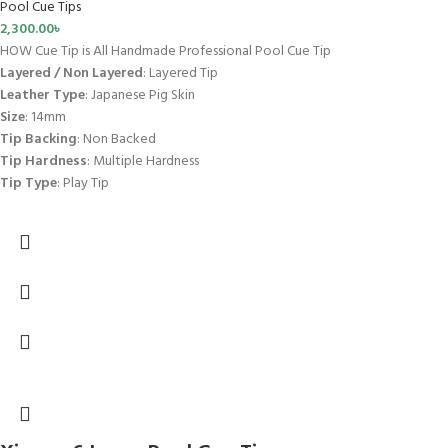
Pool Cue Tips
2,300.00
৳
HOW Cue Tip is All Handmade Professional Pool Cue Tip
Layered / Non Layered
:
Layered Tip
Leather Type
:
Japanese Pig Skin
Size
:
14mm
Tip Backing
:
Non Backed
Tip Hardness
:
Multiple Hardness
Tip Type
:
Play Tip