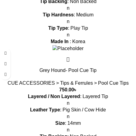
Tip Backing
:
Non Backed
n
Tip Hardness
:
Medium
n
Tip Type
:
Play Tip
n
Made In
: Korea
Grey Hound- Pool Cue Tip
CUE ACCESSORIES > Tips & Ferrules > Pool Cue Tips
750.00
৳
Layered / Non Layered
:
Layered Tip
n
Leather Type
:
Pig Skin / Cow Hide
n
Size
:
14mm
n