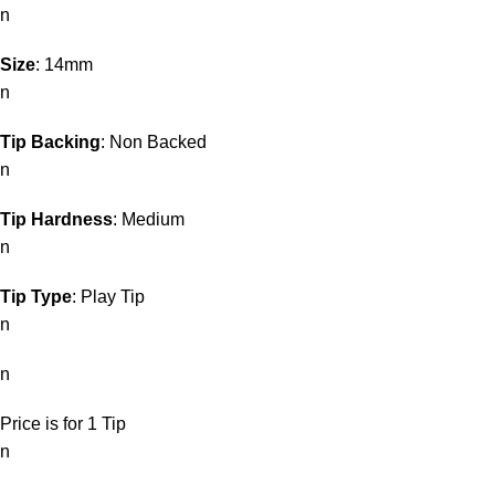
n
Size
:
14mm
n
Tip Backing
:
Non Backed
n
Tip Hardness
:
Medium
n
Tip Type
:
Play Tip
n
n
Price is for 1 Tip
n