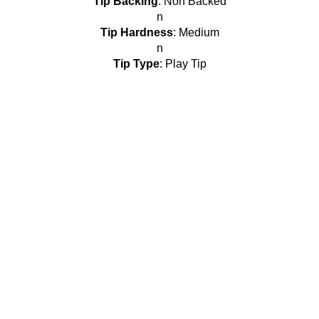
Tip Backing
:
Non Backed
n
Tip Hardness
:
Medium
n
Tip Type
:
Play Tip
FREE SHIPPING
Carrier information.
ONLINE PAYMENT
Payment methods.
24/7 SUPPORT
Unlimited help desk.
100% SAFE
View our benefits.
FREE RETURNS
Track or cancel orders.