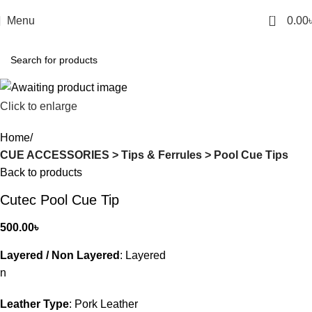
0
Menu
0.00
Click to enlarge
Home
CUE ACCESSORIES > Tips & Ferrules > Pool Cue Tips
Back to products
Cutec Pool Cue Tip
500.00
৳
Layered / Non Layered
:
Layered
n
Leather Type
:
Pork Leather