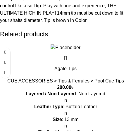
control like a soft tip. Play with one and experience, THE
ULTIMATE HIGH IN PLAY! 14mm tip must be cut down to fit
your shafts diameter. Tip is brown in Color
Related products
Agate Tips
CUE ACCESSORIES > Tips & Ferrules > Pool Cue Tips
200.00
৳
Layered / Non Layered
:
Non Layered
n
Leather Type
:
Buffalo Leather
n
Size
:
13 mm
n