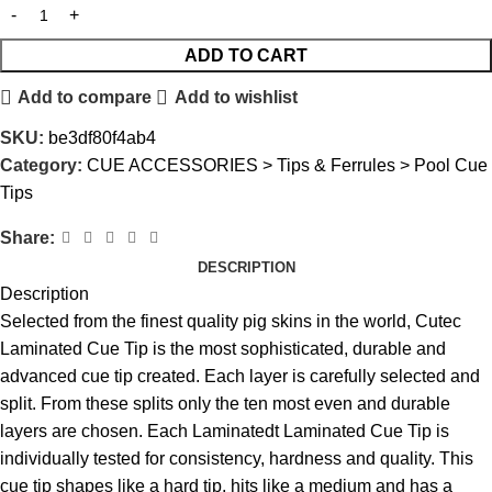
ADD TO CART
Add to compare
Add to wishlist
SKU:
be3df80f4ab4
Category:
CUE ACCESSORIES > Tips & Ferrules > Pool Cue
Tips
Share:
DESCRIPTION
Description
Selected from the finest quality pig skins in the world, Cutec
Laminated Cue Tip is the most sophisticated, durable and
advanced cue tip created. Each layer is carefully selected and
split. From these splits only the ten most even and durable
layers are chosen. Each Laminatedt Laminated Cue Tip is
individually tested for consistency, hardness and quality. This
cue tip shapes like a hard tip, hits like a medium and has a