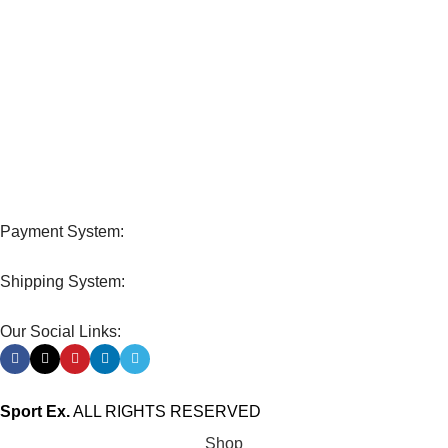
View our benefits.
FREE RETURNS
Track or cancel orders.
Payment System:
Shipping System:
Our Social Links:
Sport Ex.
ALL RIGHTS RESERVED
Shop