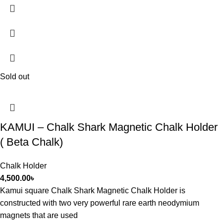
Sold out
KAMUI – Chalk Shark Magnetic Chalk Holder
( Beta Chalk)
Chalk Holder
4,500.00
৳
Kamui square Chalk Shark Magnetic Chalk Holder is
constructed with two very powerful rare earth neodymium
magnets that are used