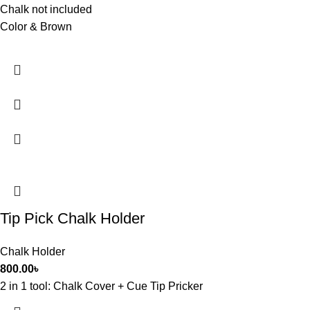
Chalk not included
Color & Brown
Tip Pick Chalk Holder
Chalk Holder
800.00
৳
2 in 1 tool: Chalk Cover + Cue Tip Pricker