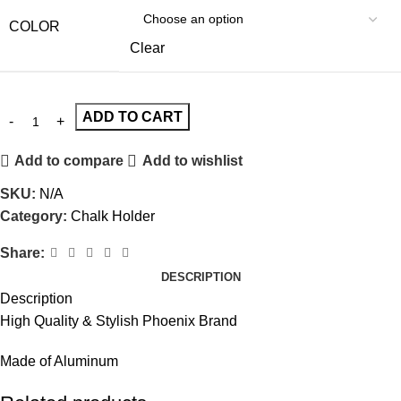
COLOR
Clear
ADD TO CART
Add to compare
Add to wishlist
SKU:
N/A
Category:
Chalk Holder
Share:
DESCRIPTION
Description
High Quality & Stylish Phoenix Brand
Made of Aluminum