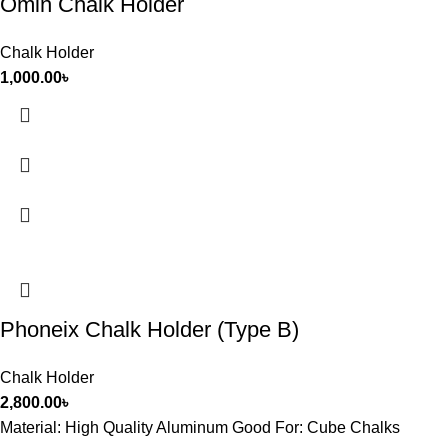
Omin Chalk Holder
Chalk Holder
1,000.00
৳
Phoneix Chalk Holder (Type B)
Chalk Holder
2,800.00
৳
Material: High Quality Aluminum Good For: Cube Chalks