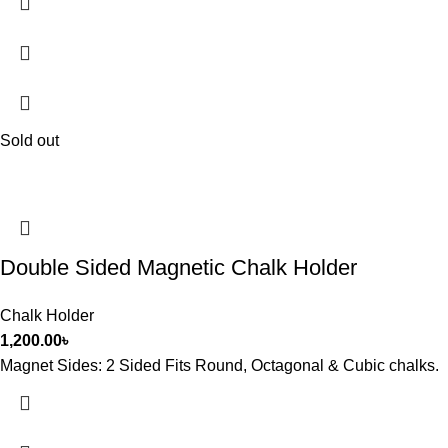
Sold out
Double Sided Magnetic Chalk Holder
Chalk Holder
1,200.00
৳
Magnet Sides: 2 Sided Fits Round, Octagonal & Cubic chalks.