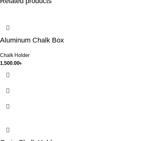
Related products
Aluminum Chalk Box
Chalk Holder
1,500.00
৳