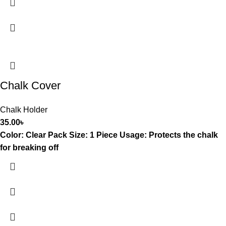
Chalk Cover
Chalk Holder
35.00
৳
Color: Clear Pack Size: 1 Piece Usage: Protects the chalk
for breaking off