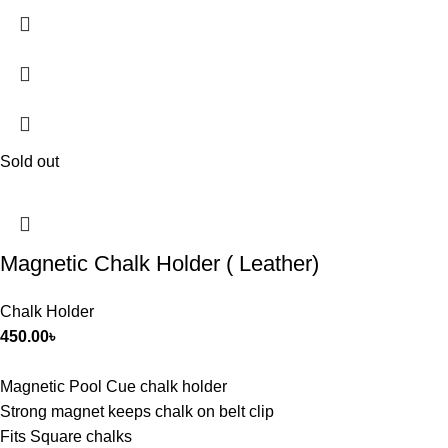
Sold out
Magnetic Chalk Holder ( Leather)
Chalk Holder
450.00
৳
Magnetic Pool Cue chalk holder
Strong magnet keeps chalk on belt clip
Fits Square chalks