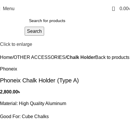
0
Menu
0.00
Search
Click to enlarge
Home
OTHER ACCESSORIES
Chalk Holder
Back to products
Phoneix
Phoneix Chalk Holder (Type A)
2,800.00
৳
Material: High Quality Aluminum
Good For: Cube Chalks