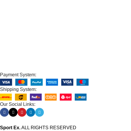
100% SAFE
View our benefits.
FREE RETURNS
Track or cancel orders.
Payment System:
Shipping System:
Our Social Links:
Sport Ex.
ALL RIGHTS RESERVED