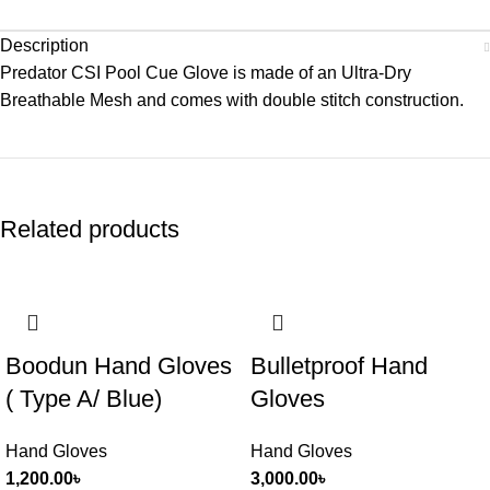
Description
Predator CSI Pool Cue Glove is made of an Ultra-Dry
Breathable Mesh and comes with double stitch construction.
Related products
Boodun Hand Gloves
Bulletproof Hand
( Type A/ Blue)
Gloves
Hand Gloves
Hand Gloves
1,200.00
৳
3,000.00
৳