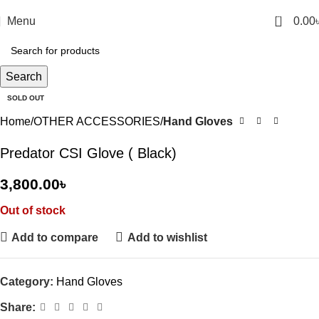
0
Menu
0.00
Click to enlarge
Search
SOLD OUT
Home
OTHER ACCESSORIES
Hand Gloves
Predator CSI Glove ( Black)
3,800.00
৳
Out of stock
Add to compare
Add to wishlist
Category:
Hand Gloves
Share: