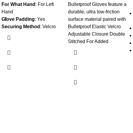
For What Hand
:
For Left
Bulletproof Gloves feature a
Hand
durable, ultra low-friction
Glove Padding
:
Yes
surface material paired with
Securing Method
:
Velcro
Bulletproof Elastic Velcro
Adjustable Closure Double
Stitched For Added