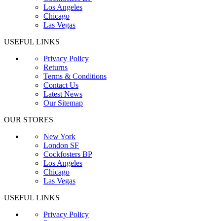
Los Angeles
Chicago
Las Vegas
USEFUL LINKS
Privacy Policy
Returns
Terms & Conditions
Contact Us
Latest News
Our Sitemap
OUR STORES
New York
London SF
Cockfosters BP
Los Angeles
Chicago
Las Vegas
USEFUL LINKS
Privacy Policy