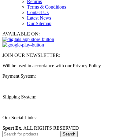
Returns
Terms & Conditions
Contact Us
Latest News
Our Sitemap
AVAILABLE ON:
JOIN OUR NEWSLETTER:
Will be used in accordance with our Privacy Policy
Payment System:
Shipping System:
Our Social Links:
Sport Ex.
ALL RIGHTS RESERVED
Search