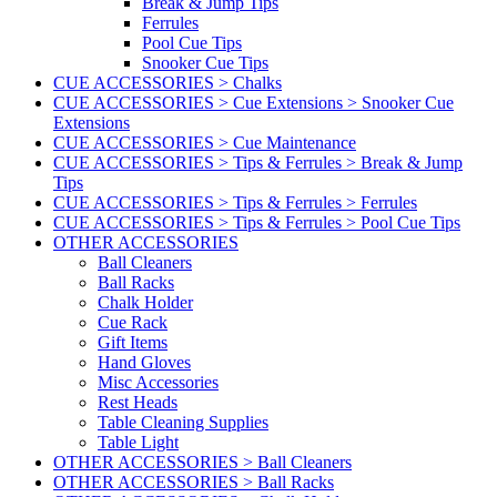
Break & Jump Tips
Ferrules
Pool Cue Tips
Snooker Cue Tips
CUE ACCESSORIES > Chalks
CUE ACCESSORIES > Cue Extensions > Snooker Cue
Extensions
CUE ACCESSORIES > Cue Maintenance
CUE ACCESSORIES > Tips & Ferrules > Break & Jump
Tips
CUE ACCESSORIES > Tips & Ferrules > Ferrules
CUE ACCESSORIES > Tips & Ferrules > Pool Cue Tips
OTHER ACCESSORIES
Ball Cleaners
Ball Racks
Chalk Holder
Cue Rack
Gift Items
Hand Gloves
Misc Accessories
Rest Heads
Table Cleaning Supplies
Table Light
OTHER ACCESSORIES > Ball Cleaners
OTHER ACCESSORIES > Ball Racks