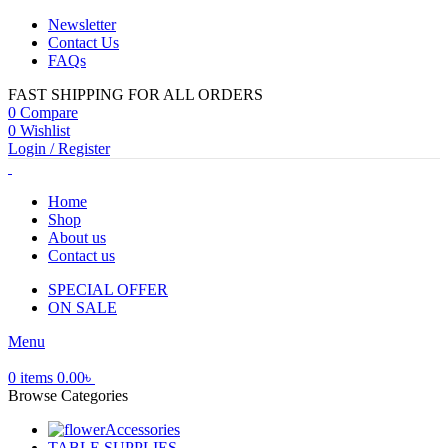
Newsletter
Contact Us
FAQs
FAST SHIPPING FOR ALL ORDERS
0
Compare
0
Wishlist
Login / Register
Home
Shop
About us
Contact us
SPECIAL OFFER
ON SALE
Menu
0
items
0.00
৳
Browse Categories
Accessories
TABLE SUPPLIES