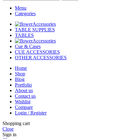
Menu
Categories
Accessories
TABLE SUPPLIES
TABLES
Accessories
Cue & Cases
CUE ACCESSORIES
OTHER ACCESSORIES
Home
Shop
Blog
Portfolio
About us
Contact us
Wishlist
Compare
Login / Register
Shopping cart
Close
Sign in