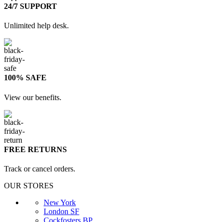
24/7 SUPPORT
Unlimited help desk.
100% SAFE
View our benefits.
FREE RETURNS
Track or cancel orders.
OUR STORES
New York
London SF
Cockfosters BP