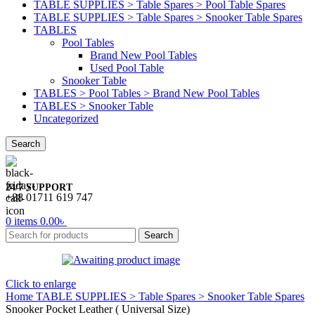
TABLE SUPPLIES > Table Spares > Pool Table Spares
TABLE SUPPLIES > Table Spares > Snooker Table Spares
TABLES
Pool Tables
Brand New Pool Tables
Used Pool Table
Snooker Table
TABLES > Pool Tables > Brand New Pool Tables
TABLES > Snooker Table
Uncategorized
Search
24/7 SUPPORT
+88 01711 619 747
0
items
0.00
৳
Search
Click to enlarge
Home
TABLE SUPPLIES > Table Spares > Snooker Table Spares
Snooker Pocket Leather ( Universal Size)