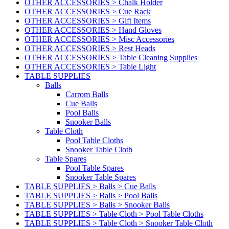
OTHER ACCESSORIES > Chalk Holder
OTHER ACCESSORIES > Cue Rack
OTHER ACCESSORIES > Gift Items
OTHER ACCESSORIES > Hand Gloves
OTHER ACCESSORIES > Misc Accessories
OTHER ACCESSORIES > Rest Heads
OTHER ACCESSORIES > Table Cleaning Supplies
OTHER ACCESSORIES > Table Light
TABLE SUPPLIES
Balls
Carrom Balls
Cue Balls
Pool Balls
Snooker Balls
Table Cloth
Pool Table Cloths
Snooker Table Cloth
Table Spares
Pool Table Spares
Snooker Table Spares
TABLE SUPPLIES > Balls > Cue Balls
TABLE SUPPLIES > Balls > Pool Balls
TABLE SUPPLIES > Balls > Snooker Balls
TABLE SUPPLIES > Table Cloth > Pool Table Cloths
TABLE SUPPLIES > Table Cloth > Snooker Table Cloth