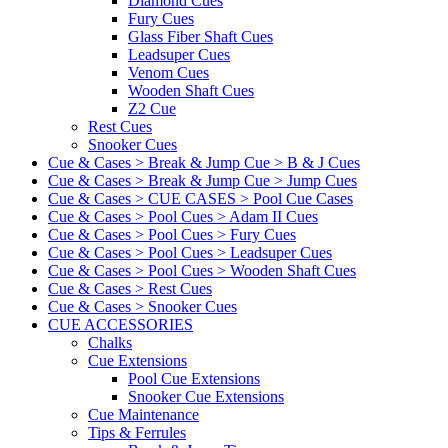
Diamond Cues
Fury Cues
Glass Fiber Shaft Cues
Leadsuper Cues
Venom Cues
Wooden Shaft Cues
Z2 Cue
Rest Cues
Snooker Cues
Cue & Cases > Break & Jump Cue > B & J Cues
Cue & Cases > Break & Jump Cue > Jump Cues
Cue & Cases > CUE CASES > Pool Cue Cases
Cue & Cases > Pool Cues > Adam II Cues
Cue & Cases > Pool Cues > Fury Cues
Cue & Cases > Pool Cues > Leadsuper Cues
Cue & Cases > Pool Cues > Wooden Shaft Cues
Cue & Cases > Rest Cues
Cue & Cases > Snooker Cues
CUE ACCESSORIES
Chalks
Cue Extensions
Pool Cue Extensions
Snooker Cue Extensions
Cue Maintenance
Tips & Ferrules