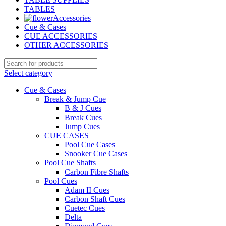
TABLES
Accessories
Cue & Cases
CUE ACCESSORIES
OTHER ACCESSORIES
Select category
Cue & Cases
Break & Jump Cue
B & J Cues
Break Cues
Jump Cues
CUE CASES
Pool Cue Cases
Snooker Cue Cases
Pool Cue Shafts
Carbon Fibre Shafts
Pool Cues
Adam II Cues
Carbon Shaft Cues
Cuetec Cues
Delta