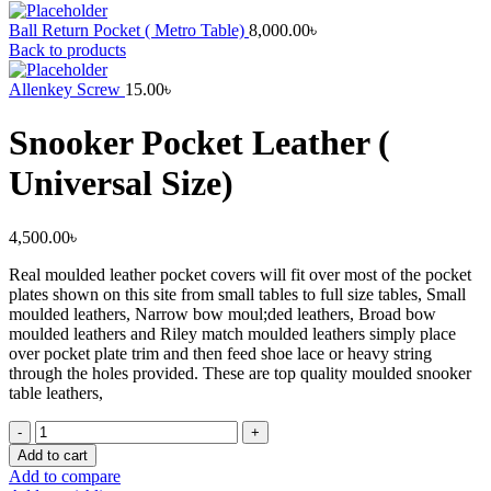
Ball Return Pocket ( Metro Table)
8,000.00
৳
Back to products
Allenkey Screw
15.00
৳
Snooker Pocket Leather (
Universal Size)
4,500.00
৳
Real moulded leather pocket covers will fit over most of the pocket
plates shown on this site from small tables to full size tables, Small
moulded leathers, Narrow bow moul;ded leathers, Broad bow
moulded leathers and Riley match moulded leathers simply place
over pocket plate trim and then feed shoe lace or heavy string
through the holes provided. These are top quality moulded snooker
table leathers,
Snooker
Pocket
Add to cart
Leather
Add to compare
(