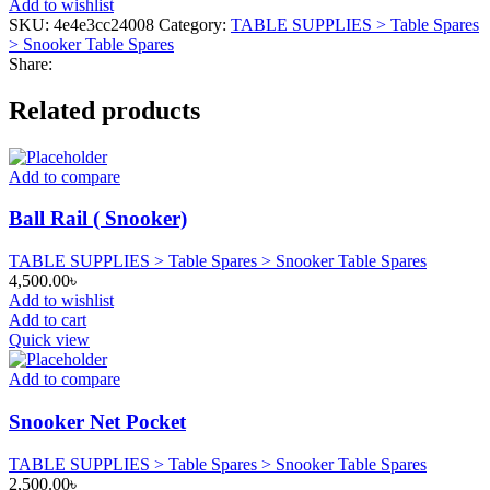
Add to wishlist
Universal
SKU:
4e4e3cc24008
Category:
TABLE SUPPLIES > Table Spares
Size)
> Snooker Table Spares
quantity
Share:
Related products
Add to compare
Ball Rail ( Snooker)
TABLE SUPPLIES > Table Spares > Snooker Table Spares
4,500.00
৳
Add to wishlist
Add to cart
Quick view
Add to compare
Snooker Net Pocket
TABLE SUPPLIES > Table Spares > Snooker Table Spares
2,500.00
৳