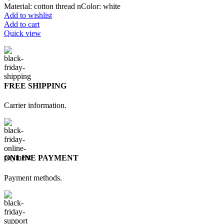
Material: cotton thread nColor: white
Add to wishlist
Add to cart
Quick view
FREE SHIPPING
Carrier information.
ONLINE PAYMENT
Payment methods.