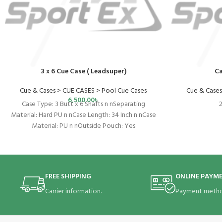
3 x 6 Cue Case ( Leadsuper)
Ca
Cue & Cases > CUE CASES > Pool Cue Cases
Cue & Cases
6,500.00
৳
Case Type: 3 Butt x 6 Shafts n nSeparating
2
Material: Hard PU n nCase Length: 34 Inch n nCase
Material: PU n nOutside Pouch: Yes
FREE SHIPPING
ONLINE PAYM
Carrier information.
Payment metho