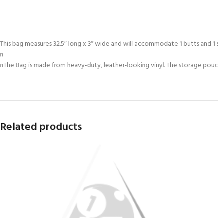
This bag measures 32.5″ long x 3″ wide and will accommodate 1 butts and 1 s
n
nThe Bag is made from heavy-duty, leather-looking vinyl. The storage pouche
Related products