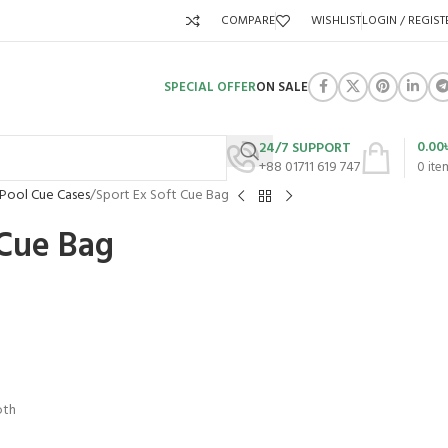
COMPARE
WISHLIST
LOGIN / REGIST
SPECIAL OFFER
ON SALE
0.00
24/7 SUPPORT
+88 01711 619 747
0
ite
 Pool Cue Cases
Sport Ex Soft Cue Bag
 Cue Bag
oth