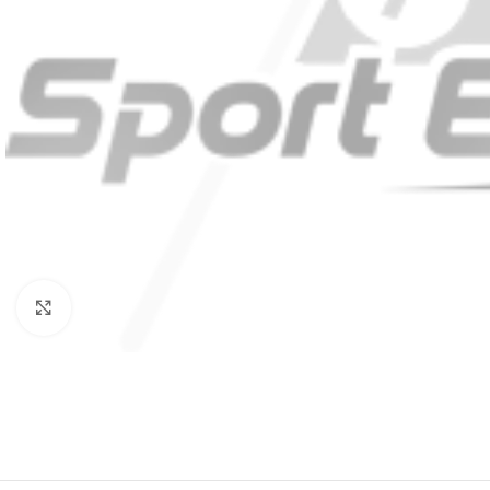
Click to enlarge