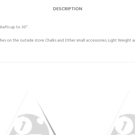
DESCRIPTION
hafts up to 30″.
s on the outside store Chalks and Other small accessories. Light Weight and