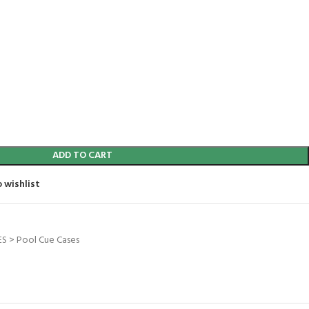
ADD TO CART
 wishlist
S > Pool Cue Cases