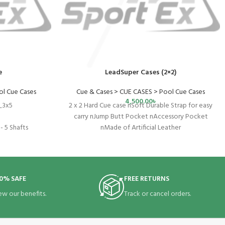
e
LeadSuper Cases (2×2)
ol Cue Cases
Cue & Cases > CUE CASES > Pool Cue Cases
4,500.00
৳
_3x5
2 x 2 Hard Cue case nSoft Durable Strap for easy
carry nJump Butt Pocket nAccessory Pocket
- 5 Shafts
nMade of Artificial Leather
5"
nyl
0% SAFE
FREE RETURNS
se
ew our benefits.
Track or cancel orders.
" X 8"