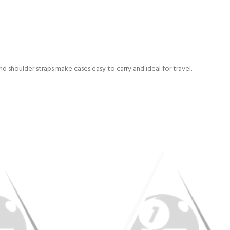
 shoulder straps make cases easy to carry and ideal for travel..