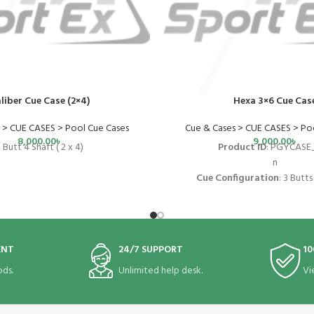
liber Cue Case (2×4)
Hexa 3×6 Cue Cas
 > CUE CASES > Pool Cue Cases
Cue & Cases > CUE CASES > Po
8,000.00
৳
9,000.00
৳
 Butt 4 Shaft ( 2 x 4)
Product ID
: PGYCASE
n
Cue Configuration
: 3
Butts 
n
Interior Length
:
31.
n
Exterior Material
:
Vi
ENT
24/7 SUPPORT
10
n
Case Type
:
Hard Ca
ds.
Unlimited help desk.
Vi
n
Exterior Dimensions
:
34