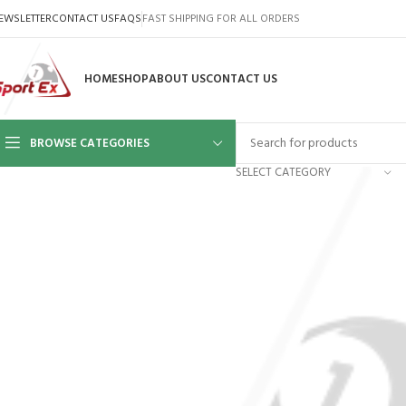
EWSLETTER
CONTACT US
FAQS
FAST SHIPPING FOR ALL ORDERS
HOME
SHOP
ABOUT US
CONTACT US
BROWSE CATEGORIES
SELECT CATEGORY