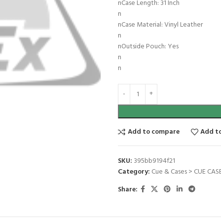
nCase Length: 31 Inch
n
nCase Material: Vinyl Leather
n
nOutside Pouch: Yes
n
n
Add to compare
Add to
SKU:
395bb9194f21
Category:
Cue & Cases > CUE CASE
Share: