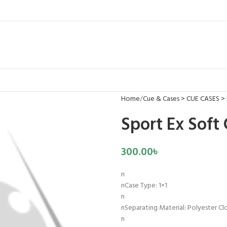
Home
Cue & Cases > CUE CASES >
Sport Ex Soft
300.00
৳
n
nCase Type: 1×1
n
nSeparating Material: Polyester Cl
n