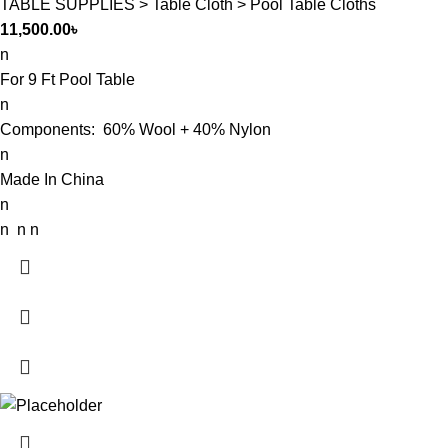
TABLE SUPPLIES > Table Cloth > Pool Table Cloths
11,500.00
৳
n
For 9 Ft Pool Table
n
Components: 60% Wool + 40% Nylon
n
Made In China
n
n n n