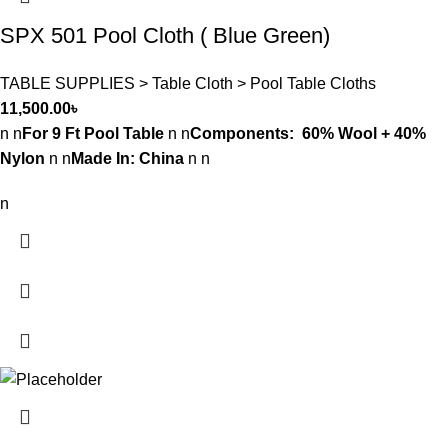
SPX 501 Pool Cloth ( Blue Green)
TABLE SUPPLIES > Table Cloth > Pool Table Cloths
11,500.00
৳
n n
For 9 Ft Pool Table
n n
Components: 60% Wool + 40%
Nylon
n n
Made In: China
n n
n