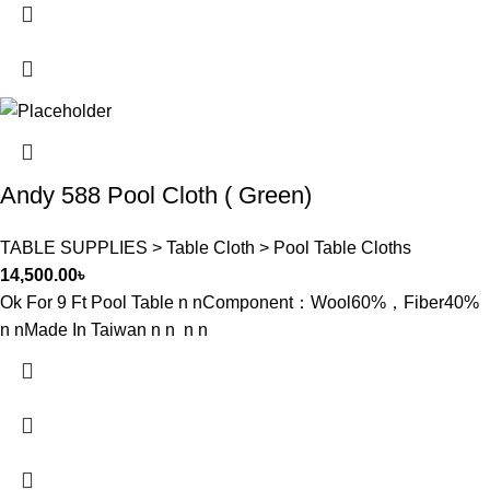
Andy 588 Pool Cloth ( Green)
TABLE SUPPLIES > Table Cloth > Pool Table Cloths
14,500.00
৳
Ok For 9 Ft Pool Table n nComponent：Wool60%，Fiber40%
n nMade In Taiwan n n n n