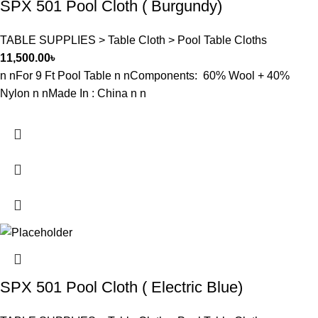
SPX 501 Pool Cloth ( Burgundy)
TABLE SUPPLIES > Table Cloth > Pool Table Cloths
11,500.00
৳
n nFor 9 Ft Pool Table n nComponents: 60% Wool + 40%
Nylon n nMade In : China n n
SPX 501 Pool Cloth ( Electric Blue)