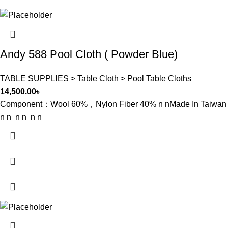
Andy 588 Pool Cloth ( Powder Blue)
TABLE SUPPLIES > Table Cloth > Pool Table Cloths
14,500.00
৳
Component：Wool 60%，Nylon Fiber 40% n nMade In Taiwan
n n n n n n