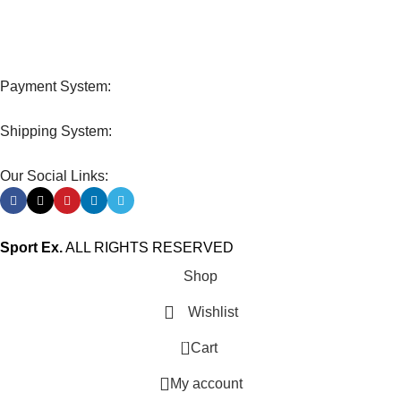
Track or cancel orders.
Payment System:
Shipping System:
Our Social Links:
Sport Ex.
ALL RIGHTS RESERVED
Shop
Wishlist
0
Cart
My account