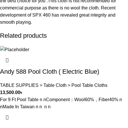
the best choice for you .This cloth is not recommended for
commercial purpose as there is no wool the cloth. Recent
development of SPX 460 has revealed great integrity and
smooth playing.
Related products
Andy 588 Pool Cloth ( Electric Blue)
TABLE SUPPLIES > Table Cloth > Pool Table Cloths
13,500.00
৳
For 9 Ft Pool Table n nComponent：Wool60%，Fiber40% n
nMade In Taiwan n n n n