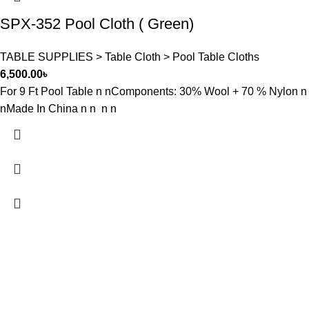
SPX-352 Pool Cloth ( Green)
TABLE SUPPLIES > Table Cloth > Pool Table Cloths
6,500.00
৳
For 9 Ft Pool Table n nComponents: 30% Wool + 70 % Nylon n
nMade In China n n n n
FREE SHIPPING