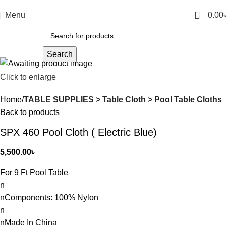
0
Menu
0.00
Search
Click to enlarge
Home
TABLE SUPPLIES > Table Cloth > Pool Table Cloths
Back to products
SPX 460 Pool Cloth ( Electric Blue)
5,500.00
৳
For 9 Ft Pool Table
n
nComponents: 100% Nylon
n
nMade In China