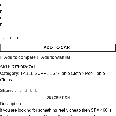
n
n
n
n
ADD TO CART
Add to compare
Add to wishlist
SKU:
f7f7b9f2a7a1
Category:
TABLE SUPPLIES > Table Cloth > Pool Table
Cloths
Share:
DESCRIPTION
Description
If you are looking for something really cheap then SPX 460 is