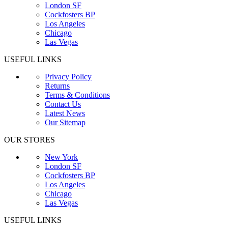
London SF
Cockfosters BP
Los Angeles
Chicago
Las Vegas
USEFUL LINKS
Privacy Policy
Returns
Terms & Conditions
Contact Us
Latest News
Our Sitemap
OUR STORES
New York
London SF
Cockfosters BP
Los Angeles
Chicago
Las Vegas
USEFUL LINKS