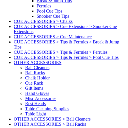
Break & Jump Tips
Ferrules
Pool Cue Tips
Snooker Cue Tips
CUE ACCESSORIES > Chalks
CUE ACCESSORIES > Cue Extensions > Snooker Cue
Extensions
CUE ACCESSORIES > Cue Maintenance
CUE ACCESSORIES > Tips & Ferrules > Break & Jump
Tips
CUE ACCESSORIES > Tips & Ferrules > Ferrules
CUE ACCESSORIES > Tips & Ferrules > Pool Cue Tips
OTHER ACCESSORIES
Ball Cleaners
Ball Racks
Chalk Holder
Cue Rack
Gift Items
Hand Gloves
Misc Accessories
Rest Heads
Table Cleaning Supplies
Table Light
OTHER ACCESSORIES > Ball Cleaners
OTHER ACCESSORIES > Ball Racks