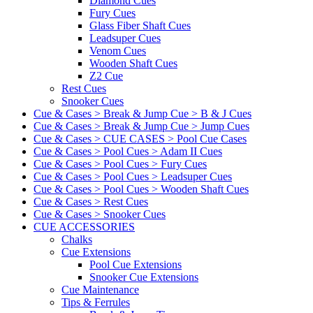
Diamond Cues
Fury Cues
Glass Fiber Shaft Cues
Leadsuper Cues
Venom Cues
Wooden Shaft Cues
Z2 Cue
Rest Cues
Snooker Cues
Cue & Cases > Break & Jump Cue > B & J Cues
Cue & Cases > Break & Jump Cue > Jump Cues
Cue & Cases > CUE CASES > Pool Cue Cases
Cue & Cases > Pool Cues > Adam II Cues
Cue & Cases > Pool Cues > Fury Cues
Cue & Cases > Pool Cues > Leadsuper Cues
Cue & Cases > Pool Cues > Wooden Shaft Cues
Cue & Cases > Rest Cues
Cue & Cases > Snooker Cues
CUE ACCESSORIES
Chalks
Cue Extensions
Pool Cue Extensions
Snooker Cue Extensions
Cue Maintenance
Tips & Ferrules