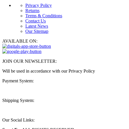
Privacy Policy
Returns
Terms & Conditions
Contact Us
Latest News
Our Sitemap
AVAILABLE ON:
JOIN OUR NEWSLETTER:
Will be used in accordance with our Privacy Policy
Payment System:
Shipping System:
Our Social Links: