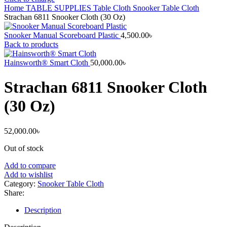
Home
TABLE SUPPLIES
Table Cloth
Snooker Table Cloth
Strachan 6811 Snooker Cloth (30 Oz)
Snooker Manual Scoreboard Plastic
4,500.00
৳
Back to products
Hainsworth® Smart Cloth
50,000.00
৳
Strachan 6811 Snooker Cloth
(30 Oz)
52,000.00
৳
Out of stock
Add to compare
Add to wishlist
Category:
Snooker Table Cloth
Share:
Description