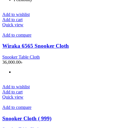
Add to wishlist
Add to cart
Quick view
Add to compare
Wiraka 6565 Snooker Cloth
Snooker Table Cloth
36,000.00
৳
Add to wishlist
Add to cart
Quick view
Add to compare
Snooker Cloth ( 999)