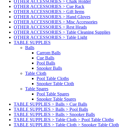
OTHER ACCESSORIES > Chalk Holder
OTHER ACCESSORIES > Cue Rack
OTHER ACCESSORIES > Gift Items
OTHER ACCESSORIES > Hand Gloves
OTHER ACCESSORIES > Misc Accessories
OTHER ACCESSORIES > Rest Heads
OTHER ACCESSORIES > Table Cleaning Supplies
OTHER ACCESSORIES > Table Light
TABLE SUPPLIES
Balls
Carrom Balls
Cue Balls
Pool Balls
Snooker Balls
Table Cloth
Pool Table Cloths
Snooker Table Cloth
Table Spares
Pool Table Spares
Snooker Table Spares
TABLE SUPPLIES > Balls > Cue Balls
TABLE SUPPLIES > Balls > Pool Balls
TABLE SUPPLIES > Balls > Snooker Balls
TABLE SUPPLIES > Table Cloth > Pool Table Cloths
TABLE SUPPLIES > Table Cloth > Snooker Table Cloth