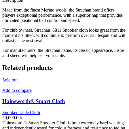
Description
Made from the finest Merino wools, the Strachan brand offers
players exceptional performance, with a superior nap that provides
unrivaled positional ball control and speed.
For club owners, Strachan 6811 Snooker cloth looks great from the
moment it’s fitted, will continue to perform over its lifespan and will
outlast its nearest rival.
For manufacturers, the Strachan name, its classic appearance, lustre
and sheen will help sell your table.
Related products
Sold out
Add to compare
Hainsworth® Smart Cloth
Snooker Table Cloth
50,000.00
৳
Hainsworth® Smart Snooker Cloth is both extremely hard wearing
and independently tested for colour fastness and resistance to fading