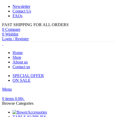
Newsletter
Contact Us
FAQs
FAST SHIPPING FOR ALL ORDERS
0
Compare
0
Wishlist
Login / Register
Home
Shop
About us
Contact us
SPECIAL OFFER
ON SALE
Menu
0
items
0.00
৳
Browse Categories
Accessories
TABLE SUPPLIES