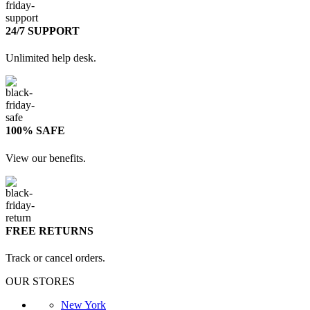
24/7 SUPPORT
Unlimited help desk.
100% SAFE
View our benefits.
FREE RETURNS
Track or cancel orders.
OUR STORES
New York