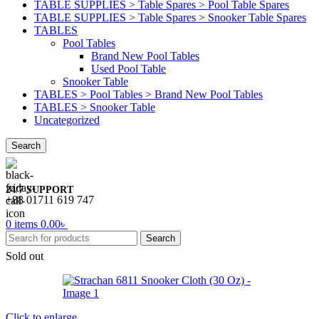
TABLE SUPPLIES > Table Spares > Pool Table Spares
TABLE SUPPLIES > Table Spares > Snooker Table Spares
TABLES
Pool Tables
Brand New Pool Tables
Used Pool Table
Snooker Table
TABLES > Pool Tables > Brand New Pool Tables
TABLES > Snooker Table
Uncategorized
Search
24/7 SUPPORT
+88 01711 619 747
0
items
0.00
৳
Search
Sold out
Click to enlarge