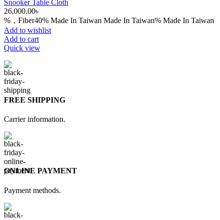
Snooker Table Cloth
26,000.00
৳
%，Fiber40% Made In Taiwan Made In Taiwan% Made In Taiwan
Add to wishlist
Add to cart
Quick view
FREE SHIPPING
Carrier information.
ONLINE PAYMENT
Payment methods.