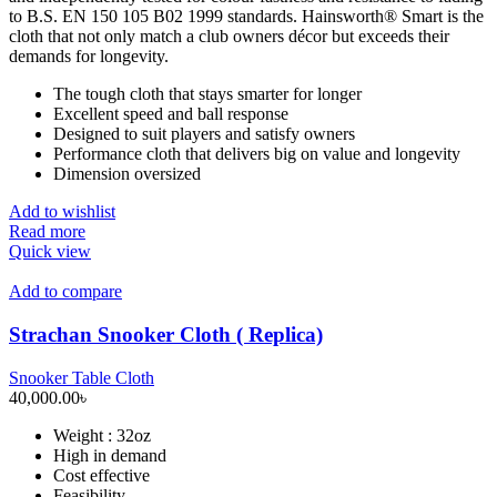
to B.S. EN 150 105 B02 1999 standards. Hainsworth® Smart is the
cloth that not only match a club owners décor but exceeds their
demands for longevity.
The tough cloth that stays smarter for longer
Excellent speed and ball response
Designed to suit players and satisfy owners
Performance cloth that delivers big on value and longevity
Dimension oversized
Add to wishlist
Read more
Quick view
Add to compare
Strachan Snooker Cloth ( Replica)
Snooker Table Cloth
40,000.00
৳
Weight : 32oz
High in demand
Cost effective
Feasibility