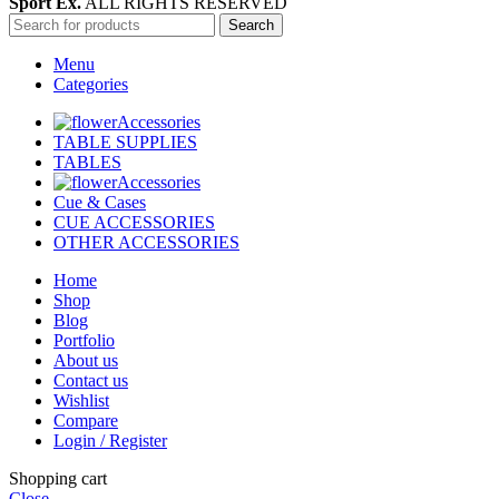
Sport Ex.
ALL RIGHTS RESERVED
Search
Menu
Categories
Accessories
TABLE SUPPLIES
TABLES
Accessories
Cue & Cases
CUE ACCESSORIES
OTHER ACCESSORIES
Home
Shop
Blog
Portfolio
About us
Contact us
Wishlist
Compare
Login / Register
Shopping cart
Close