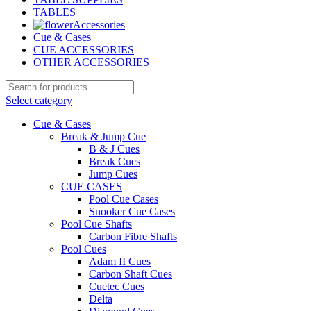
TABLES
Accessories
Cue & Cases
CUE ACCESSORIES
OTHER ACCESSORIES
Select category
Cue & Cases
Break & Jump Cue
B & J Cues
Break Cues
Jump Cues
CUE CASES
Pool Cue Cases
Snooker Cue Cases
Pool Cue Shafts
Carbon Fibre Shafts
Pool Cues
Adam II Cues
Carbon Shaft Cues
Cuetec Cues
Delta