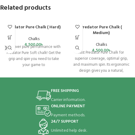
Related products
Predator Pure Chalk ( Hard)
Predator Pure Chalk (
Medium)
Chalks
4,500.00
৳
Chalks
Discover pure performance with
4,500.00
৳
rust Predator Pure Chalk for
Predator Pure Soft chalk! Get the
superior coverage, optimal grip,
grip and spin you need to take
and maximum spin. Its ergonomic
your game to
design gives you a natural,
residue-free
FREE SHIPPING
Carrier information.
ONLINE PAYMENT
Payment methods.
24/7 SUPPORT
Unlimited help desk.