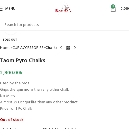
0
MENU
0.00
Click to enlarge
SOLD OUT
Home
CUE ACCESSORIES
Chalks
Taom Pyro Chalks
2,800.00
৳
Used by the pros
Grips the spin more than any other chalk
No Mess
Almost 2x Longer life than any other product
Price for 1 Pc Chalk
Out of stock