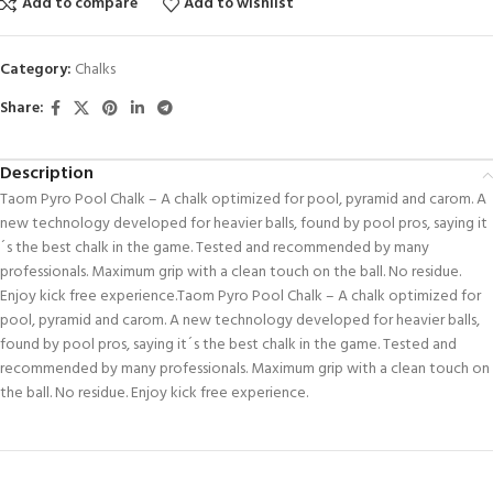
Add to compare
Add to wishlist
Category:
Chalks
Share:
Description
Taom Pyro Pool Chalk – A chalk optimized for pool, pyramid and carom. A
new technology developed for heavier balls, found by pool pros, saying it
´s the best chalk in the game. Tested and recommended by many
professionals. Maximum grip with a clean touch on the ball. No residue.
Enjoy kick free experience.Taom Pyro Pool Chalk – A chalk optimized for
pool, pyramid and carom. A new technology developed for heavier balls,
found by pool pros, saying it´s the best chalk in the game. Tested and
recommended by many professionals. Maximum grip with a clean touch on
the ball. No residue. Enjoy kick free experience.