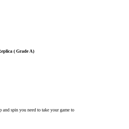
eplica ( Grade A)
p and spin you need to take your game to