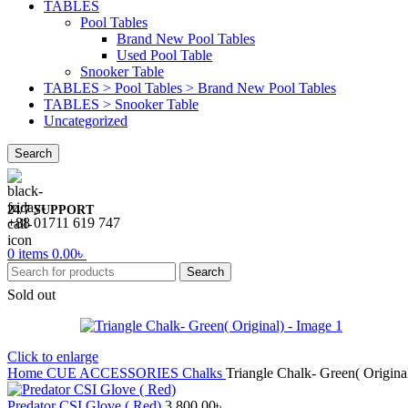
TABLES
Pool Tables
Brand New Pool Tables
Used Pool Table
Snooker Table
TABLES > Pool Tables > Brand New Pool Tables
TABLES > Snooker Table
Uncategorized
Search
24/7 SUPPORT
+88 01711 619 747
0
items
0.00
৳
Search
Sold out
Click to enlarge
Home
CUE ACCESSORIES
Chalks
Triangle Chalk- Green( Origina
Predator CSI Glove ( Red)
3,800.00
৳