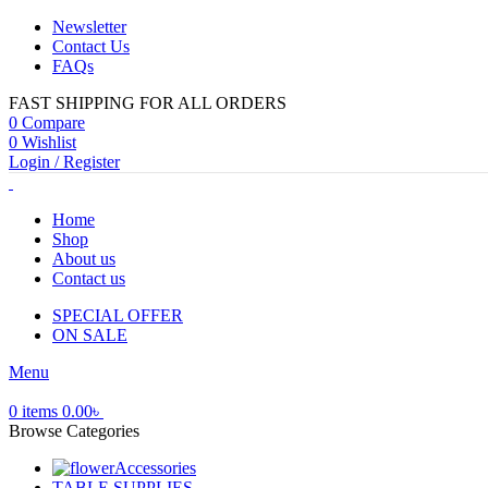
Newsletter
Contact Us
FAQs
FAST SHIPPING FOR ALL ORDERS
0
Compare
0
Wishlist
Login / Register
Home
Shop
About us
Contact us
SPECIAL OFFER
ON SALE
Menu
0
items
0.00
৳
Browse Categories
Accessories
TABLE SUPPLIES