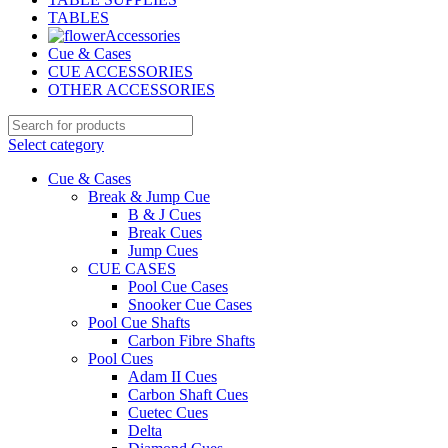
TABLES
Accessories
Cue & Cases
CUE ACCESSORIES
OTHER ACCESSORIES
Select category
Cue & Cases
Break & Jump Cue
B & J Cues
Break Cues
Jump Cues
CUE CASES
Pool Cue Cases
Snooker Cue Cases
Pool Cue Shafts
Carbon Fibre Shafts
Pool Cues
Adam II Cues
Carbon Shaft Cues
Cuetec Cues
Delta