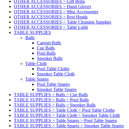
OTHER ACCESSORIES > Gift Items
OTHER ACCESSORIES > Hand Gloves
OTHER ACCESSORIES > Misc Accessories
OTHER ACCESSORIES > Rest Heads
OTHER ACCESSORIES > Table Cleaning Supplies
OTHER ACCESSORIES > Table Light
TABLE SUPPLIES
Balls
Carrom Balls
Cue Balls
Pool Balls
Snooker Balls
Table Cloth
Pool Table Cloths
Snooker Table Cloth
Table Spares
Pool Table Spares
Snooker Table Spares
TABLE SUPPLIES > Balls > Cue Balls
TABLE SUPPLIES > Balls > Pool Balls
TABLE SUPPLIES > Balls > Snooker Balls
TABLE SUPPLIES > Table Cloth > Pool Table Cloths
TABLE SUPPLIES > Table Cloth > Snooker Table Cloth
TABLE SUPPLIES > Table Spares > Pool Table Spares
TABLE SUPPLIES > Table Spares > Snooker Table Spares