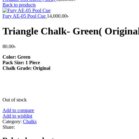
Back to products
Fury AE-05 Pool Cue
14,000.00
৳
Triangle Chalk- Green( Origina
80.00
৳
Color: Green
Pack Size: 1 Piece
Chalk Grade: Original
Out of stock
Add to compare
Add to wishlist
Category:
Chalks
Share: