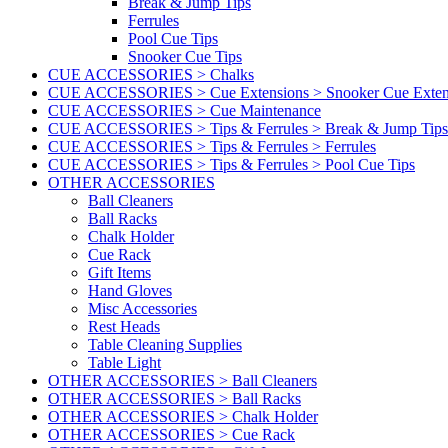
Break & Jump Tips
Ferrules
Pool Cue Tips
Snooker Cue Tips
CUE ACCESSORIES > Chalks
CUE ACCESSORIES > Cue Extensions > Snooker Cue Exten
CUE ACCESSORIES > Cue Maintenance
CUE ACCESSORIES > Tips & Ferrules > Break & Jump Tips
CUE ACCESSORIES > Tips & Ferrules > Ferrules
CUE ACCESSORIES > Tips & Ferrules > Pool Cue Tips
OTHER ACCESSORIES
Ball Cleaners
Ball Racks
Chalk Holder
Cue Rack
Gift Items
Hand Gloves
Misc Accessories
Rest Heads
Table Cleaning Supplies
Table Light
OTHER ACCESSORIES > Ball Cleaners
OTHER ACCESSORIES > Ball Racks
OTHER ACCESSORIES > Chalk Holder
OTHER ACCESSORIES > Cue Rack