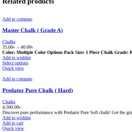
Related products
Add to compare
Master Chalk ( Grade A)
Chalks
Price
35.00
৳
–
40.00
৳
range:
Color: Multiple Color Options
Pack Size: 1 Piece
Chalk Grade: R
35.00৳
Add to wishlist
This
through
Select options
product
40.00৳
Quick view
has
multiple
Add to compare
variants.
The
Predator Pure Chalk ( Hard)
options
may
Chalks
be
4,500.00
৳
chosen
Discover pure performance with Predator Pure Soft chalk! Get the gri
on
Add to wishlist
the
Add to cart
product
Quick view
page