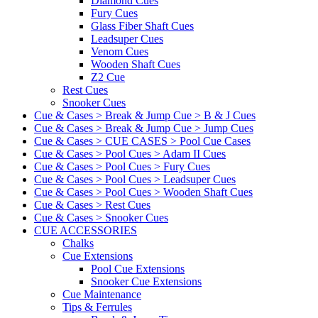
Diamond Cues
Fury Cues
Glass Fiber Shaft Cues
Leadsuper Cues
Venom Cues
Wooden Shaft Cues
Z2 Cue
Rest Cues
Snooker Cues
Cue & Cases > Break & Jump Cue > B & J Cues
Cue & Cases > Break & Jump Cue > Jump Cues
Cue & Cases > CUE CASES > Pool Cue Cases
Cue & Cases > Pool Cues > Adam II Cues
Cue & Cases > Pool Cues > Fury Cues
Cue & Cases > Pool Cues > Leadsuper Cues
Cue & Cases > Pool Cues > Wooden Shaft Cues
Cue & Cases > Rest Cues
Cue & Cases > Snooker Cues
CUE ACCESSORIES
Chalks
Cue Extensions
Pool Cue Extensions
Snooker Cue Extensions
Cue Maintenance
Tips & Ferrules