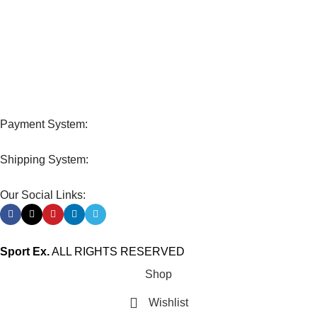
FREE RETURNS
Track or cancel orders.
Payment System:
Shipping System:
Our Social Links:
Sport Ex.
ALL RIGHTS RESERVED
Shop
Wishlist