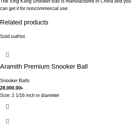
The Xing Kang Snooker Ball is manufactured in China and you
can get it for noncommercial use.
Related products
Sold out
Hot
Aramith Premium Snooker Ball
Snooker Balls
28,000.00
৳
Size: 2 1/16 inch in diameter