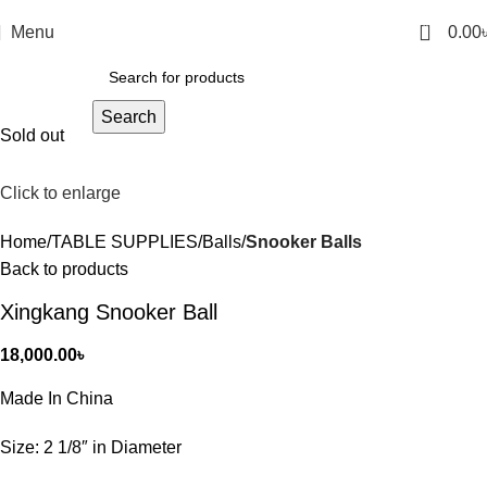
0
Menu
0.00
Search
Sold out
Click to enlarge
Home
TABLE SUPPLIES
Balls
Snooker Balls
Back to products
Xingkang Snooker Ball
18,000.00
৳
Made In China
Size: 2 1/8″ in Diameter