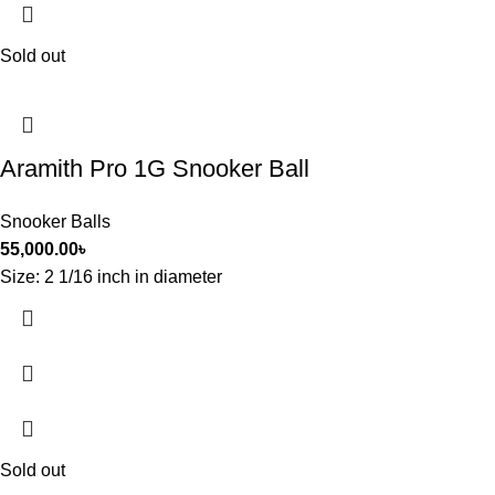
Sold out
Aramith Pro 1G Snooker Ball
Snooker Balls
55,000.00
৳
Size: 2 1/16 inch in diameter
Sold out