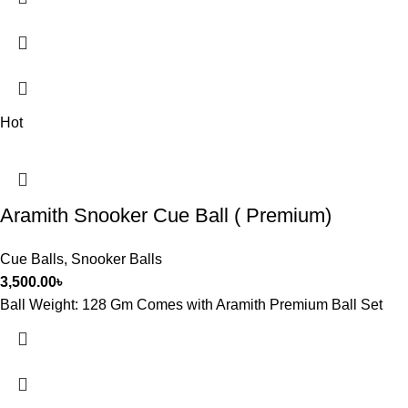
Hot
Aramith Snooker Cue Ball ( Premium)
Cue Balls
,
Snooker Balls
3,500.00
৳
Ball Weight: 128 Gm Comes with Aramith Premium Ball Set