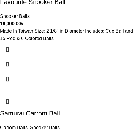
Favourite Snooker Ball
Snooker Balls
18,000.00
৳
Made In Taiwan Size: 2 1/8" in Diameter Includes: Cue Ball and
15 Red & 6 Colored Balls
Samurai Carrom Ball
Carrom Balls
,
Snooker Balls