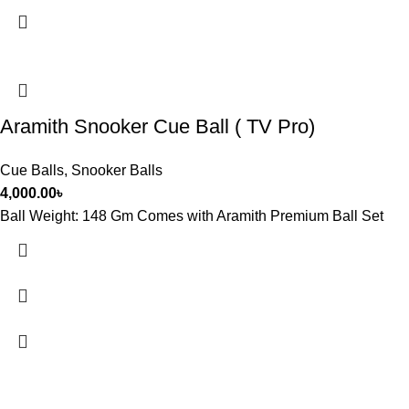
Aramith Snooker Cue Ball ( TV Pro)
Cue Balls
,
Snooker Balls
4,000.00
৳
Ball Weight: 148 Gm Comes with Aramith Premium Ball Set