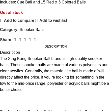
Includes: Cue Ball and 15 Red & 6 Colored Balls
Out of stock
Add to compare
Add to wishlist
Category:
Snooker Balls
Share:
DESCRIPTION
Description
The Xing Kang
Snooker
Ball brand is high-quality snooker
balls. These snooker balls are made of various polyesters and
clear acrylics. Generally, the material the
ball
is made of will
directly affect the price. If you’re looking for something in the
low to the mid-price range, polyester or acrylic balls might be a
better choice.