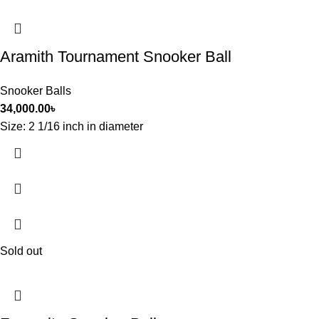
Aramith Tournament Snooker Ball
Snooker Balls
34,000.00
৳
Size: 2 1/16 inch in diameter
Sold out