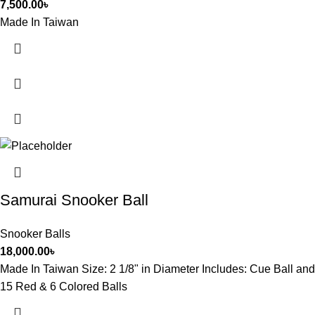
7,500.00
৳
Made In Taiwan
Samurai Snooker Ball
Snooker Balls
18,000.00
৳
Made In Taiwan Size: 2 1/8" in Diameter Includes: Cue Ball and
15 Red & 6 Colored Balls