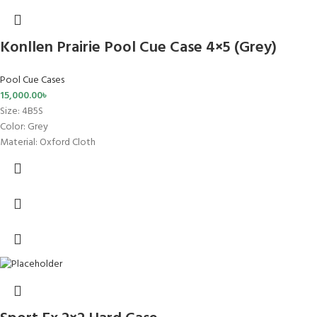
Konllen Prairie Pool Cue Case 4×5 (Grey)
Pool Cue Cases
15,000.00
৳
Size
: 4B5S
Color: Grey
Material: Oxford Cloth