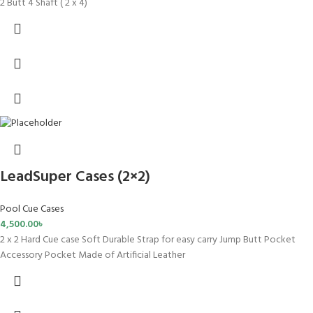
2 Butt 4 Shaft ( 2 x 4)
LeadSuper Cases (2×2)
Pool Cue Cases
4,500.00
৳
2 x 2 Hard Cue case Soft Durable Strap for easy carry Jump Butt Pocket
Accessory Pocket Made of Artificial Leather