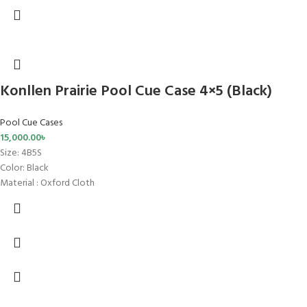
Konllen Prairie Pool Cue Case 4×5 (Black)
Pool Cue Cases
15,000.00
৳
Size
: 4B5S
Color: Black
Material : Oxford Cloth