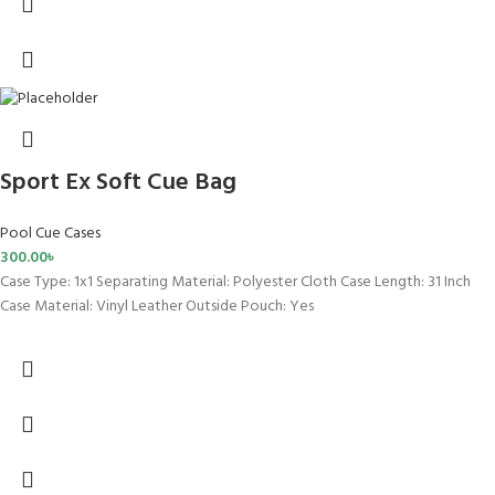
Sport Ex Soft Cue Bag
Pool Cue Cases
300.00
৳
Case Type: 1x1 Separating Material: Polyester Cloth Case Length: 31 Inch
Case Material: Vinyl Leather Outside Pouch: Yes