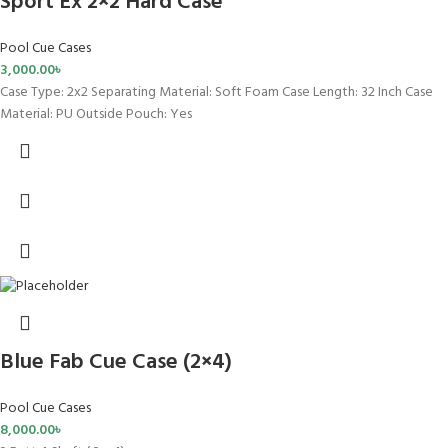
Sport Ex 2×2 Hard Case
Pool Cue Cases
3,000.00
৳
Case Type: 2x2 Separating Material: Soft Foam Case Length: 32 Inch Case
Material: PU Outside Pouch: Yes
Blue Fab Cue Case (2×4)
Pool Cue Cases
8,000.00
৳