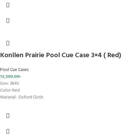
Konllen Prairie Pool Cue Case 3×4 ( Red)
Pool Cue Cases
13,500.00
৳
Size
: 3B4S
Color: Red
Material : Oxford Cloth