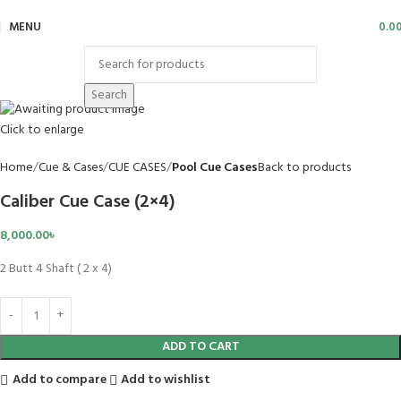
MENU
0.0
Search
Click to enlarge
Home
Cue & Cases
CUE CASES
Pool Cue Cases
Back to products
Caliber Cue Case (2×4)
8,000.00
৳
2 Butt 4 Shaft ( 2 x 4)
ADD TO CART
Add to compare
Add to wishlist