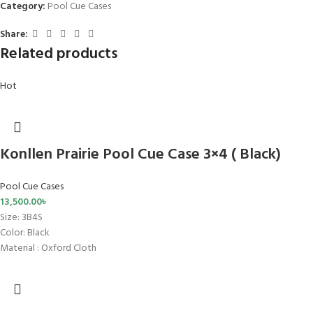
Category:
Pool Cue Cases
Share:
Related products
Hot
Konllen Prairie Pool Cue Case 3×4 ( Black)
Pool Cue Cases
13,500.00
৳
Size
: 3B4S
Color: Black
Material : Oxford Cloth