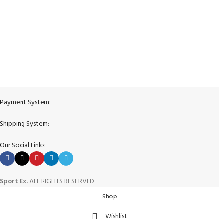
View our benefits.
FREE RETURNS
Track or cancel orders.
Payment System:
Shipping System:
Our Social Links:
Sport Ex.
ALL RIGHTS RESERVED
Shop
Wishlist