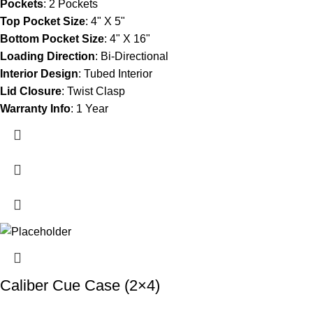
Pockets
:
2 Pockets
Top Pocket Size
:
4" X 5"
Bottom Pocket Size
:
4" X 16"
Loading Direction
:
Bi-Directional
Interior Design
:
Tubed Interior
Lid Closure
:
Twist Clasp
Warranty Info
:
1 Year
Caliber Cue Case (2×4)