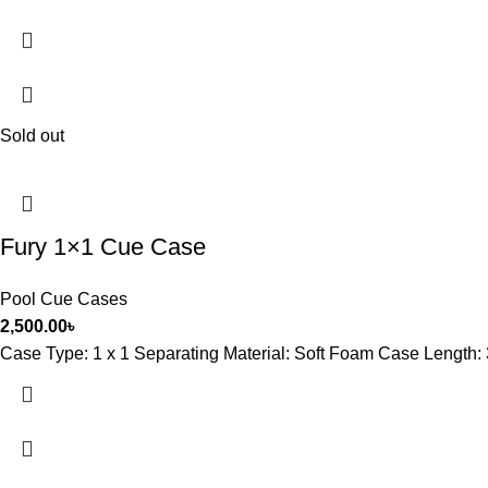
Sold out
Fury 1×1 Cue Case
Pool Cue Cases
2,500.00
৳
Case Type: 1 x 1 Separating Material: Soft Foam Case Length: