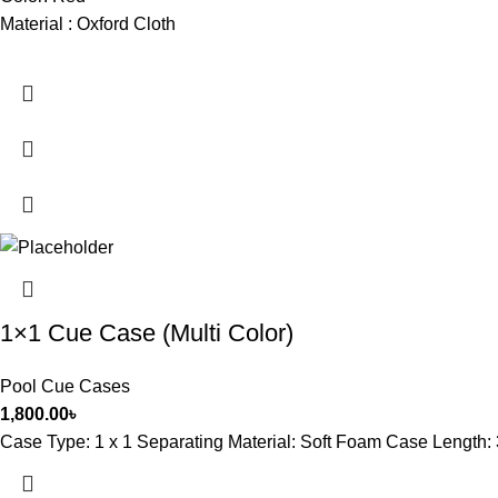
Material : Oxford Cloth
1×1 Cue Case (Multi Color)
Pool Cue Cases
1,800.00
৳
Case Type: 1 x 1 Separating Material: Soft Foam Case Length: