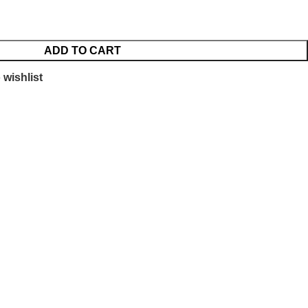
ADD TO CART
 wishlist