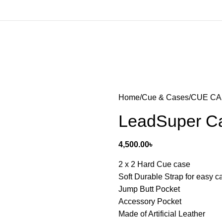
Home
Cue & Cases
CUE C
LeadSuper Ca
4,500.00
৳
2 x 2 Hard Cue case
Soft Durable Strap for easy c
Jump Butt Pocket
Accessory Pocket
Made of Artificial Leather