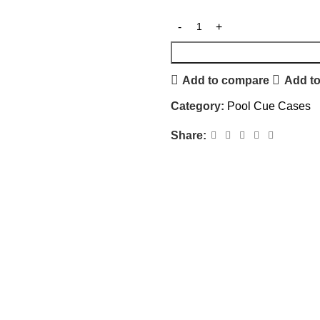
Add to compare
Add to
Category:
Pool Cue Cases
Share: