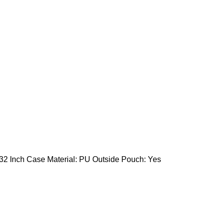
 32 Inch Case Material: PU Outside Pouch: Yes