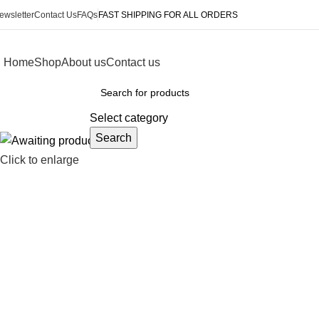
ewsletter
Contact Us
FAQs
FAST SHIPPING FOR ALL ORDERS
Home
Shop
About us
Contact us
rowse Categories
Select category
Search
Click to enlarge