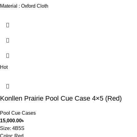
Material : Oxford Cloth
Hot
Konllen Prairie Pool Cue Case 4×5 (Red)
Pool Cue Cases
15,000.00
৳
Size
: 4B5S
Color: Red