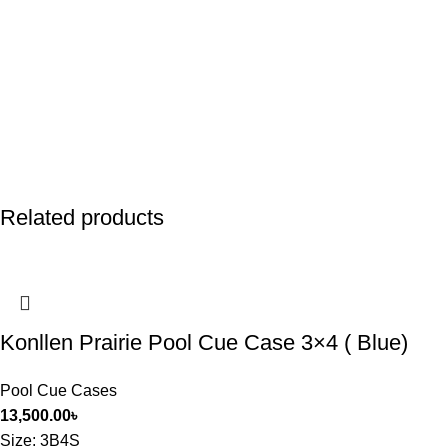
Related products
Konllen Prairie Pool Cue Case 3×4 ( Blue)
Pool Cue Cases
13,500.00
৳
Size
: 3B4S