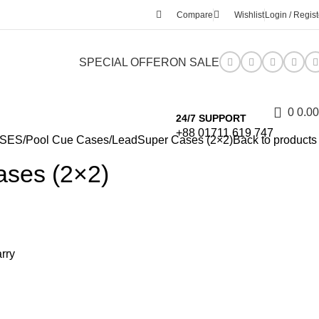
Compare
Wishlist
Login / Regist
SPECIAL OFFER
ON SALE
0
0.00
24/7 SUPPORT
+88 01711 619 747
ASES
Pool Cue Cases
LeadSuper Cases (2×2)
Back to products
ses (2×2)
arry