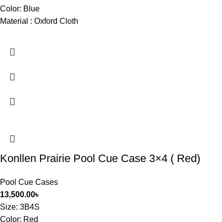
Color: Blue
Material : Oxford Cloth
Konllen Prairie Pool Cue Case 3×4 ( Red)
Pool Cue Cases
13,500.00
৳
Size
: 3B4S
Color: Red