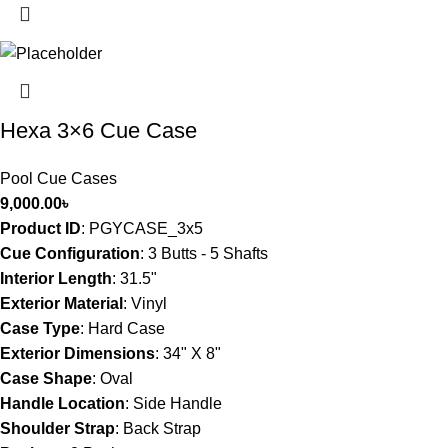
Hexa 3×6 Cue Case
Pool Cue Cases
9,000.00
৳
Product ID
: PGYCASE_3x5
Cue Configuration
: 3
Butts - 5 Shafts
Interior Length
:
31.5"
Exterior Material
:
Vinyl
Case Type
:
Hard Case
Exterior Dimensions
:
34" X 8"
Case Shape
:
Oval
Handle Location
:
Side Handle
Shoulder Strap
:
Back Strap