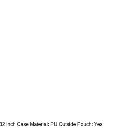
 32 Inch Case Material: PU Outside Pouch: Yes