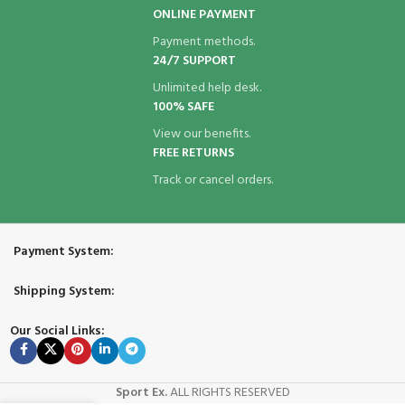
Slate:
1″ Natural Chinese Slates
Slate:
1″ Natural Chinese Slates
ONLINE PAYMENT
leveled off to 99.8% level precision
leveled off to 99.8% level precision
Payment methods.
Rail Material:
Solid Wood
Rail Material:
Solid Wood
24/7 SUPPORT
Rail Cushion:
K-55 Rubber Cushions
Rail Cushion:
K-55 Rubber Cushions
Ball Return System:
Yes
Ball Return System:
Yes
Unlimited help desk.
Side Cover
: Processed Wood
Side Cover
: Processed Wood
100% SAFE
Usage History:
Approximately 4
Usage History:
Approximately 4
View our benefits.
Years
Years
FREE RETURNS
Track or cancel orders.
Payment System:
Shipping System:
Our Social Links:
Sport Ex.
ALL RIGHTS RESERVED