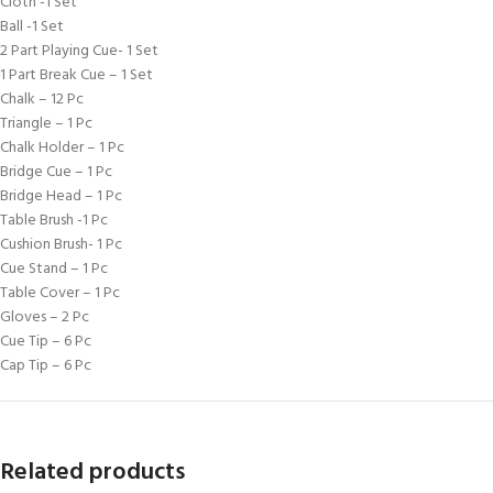
Cloth -1 Set
Ball -1 Set
2 Part Playing Cue- 1 Set
1 Part Break Cue – 1 Set
Chalk – 12 Pc
Triangle – 1 Pc
Chalk Holder – 1 Pc
Bridge Cue – 1 Pc
Bridge Head – 1 Pc
Table Brush -1 Pc
Cushion Brush- 1 Pc
Cue Stand – 1 Pc
Table Cover – 1 Pc
Gloves – 2 Pc
Cue Tip – 6 Pc
Cap Tip – 6 Pc
Related products