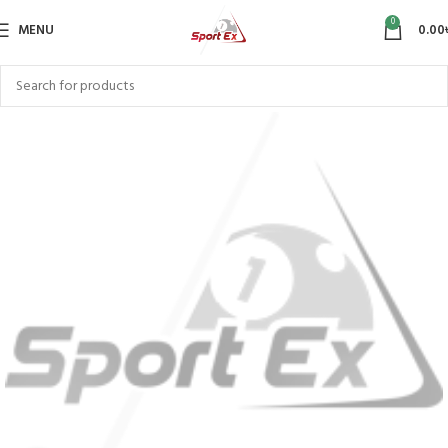
0
MENU
0.00