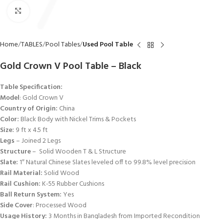
Click to enlarge
Home
TABLES
Pool Tables
Used Pool Table
Gold Crown V Pool Table – Black
Table Specification:
Model
: Gold Crown V
Country of Origin:
China
Color:
Black Body with Nickel Trims & Pockets
Size:
9 ft x 4.5 ft
Legs
– Joined 2 Legs
Structure
– Solid Wooden T & L Structure
Slate:
1″ Natural Chinese Slates leveled off to 99.8% level precision
Rail Material:
Solid Wood
Rail Cushion:
K-55 Rubber Cushions
Ball Return System:
Yes
Side Cover
: Processed Wood
Usage History:
3 Months in Bangladesh from Imported Recondition