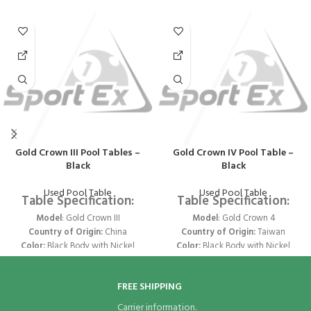
Gold Crown III Pool Tables –
Gold Crown IV Pool Table –
Black
Black
Used Pool Table
Used Pool Table
Table Specification:
Table Specification:
Model
: Gold Crown III
Model
: Gold Crown 4
Country of Origin:
China
Country of Origin:
Taiwan
Color:
Black Body with Nickel
Color:
Black Body with Nickel
Trims & Pockets
Trims & Pockets
Size:
9 ft x 4.5 ft
Size:
9 ft x 4.5 ft
FREE SHIPPING
Legs
- Joined 2 Legs
Legs
- Joined 2 Legs
Structure
- Parallel Structure
Structure
- Parallel Structure
Carrier information.