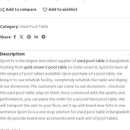
Add to compare
Add to wishlist
Category:
Used Pool Table
Share:
Description
Sport Ex is the largest and oldest supplier of
used pool table
in Bangladesh.
Starting from
gold crown V pool table
to Gold crown III, Sport Ex have all
the ranges of pool tables available. Upon purchase of a pool table, we
bring it to our refurbish facility, completely refurbish the table and display
in our showroom. The customers can come to our showroom , checkout
the used pool table, play on them. Once convinced with the quality and
performance, you can place the order for a second hand pool table. We
will transport the unit to your floor, set it up with brand new felts. In one
sentence Sport Ex is a one stop solution for Used pool table in Bangladesh.
We do provide brand new accessories with each unit of pool tables.