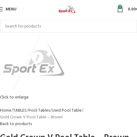
0
MENU
0.00
Click to enlarge
Home
TABLES
Pool Tables
Used Pool Table
Gold Crown V Pool Table – Brown
Back to products