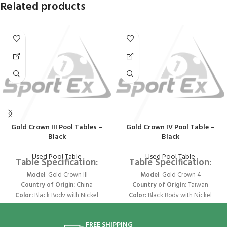
Related products
Gold Crown III Pool Tables –
Gold Crown IV Pool Table –
Black
Black
Used Pool Table
Used Pool Table
Table Specification:
Table Specification:
Model
: Gold Crown III
Model
: Gold Crown 4
Country of Origin:
China
Country of Origin:
Taiwan
Color:
Black Body with Nickel
Color:
Black Body with Nickel
Trims & Pockets
Trims & Pockets
Size:
9 ft x 4.5 ft
Size:
9 ft x 4.5 ft
FREE SHIPPING
Legs
- Joined 2 Legs
Legs
- Joined 2 Legs