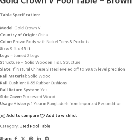
Gold Crown V Pool Table – Brown
Table Specification:
Model
: Gold Crown V
Country of Origin:
China
Color:
Brown Body with Nickel Trims & Pockets
Size:
9 ft x 4.5 ft
Legs
– Joined 2 Legs
Structure
– Solid Wooden T & L Structure
Slate:
1″ Natural Chinese Slates leveled off to 99.8% level precision
Rail Material:
Solid Wood
Rail Cushion:
K-55 Rubber Cushions
Ball Return System:
Yes
Side Cover
: Processed Wood
Usage History:
1 Year in Bangladesh from Imported Recondition
Add to compare
Add to wishlist
Category:
Used Pool Table
Share: