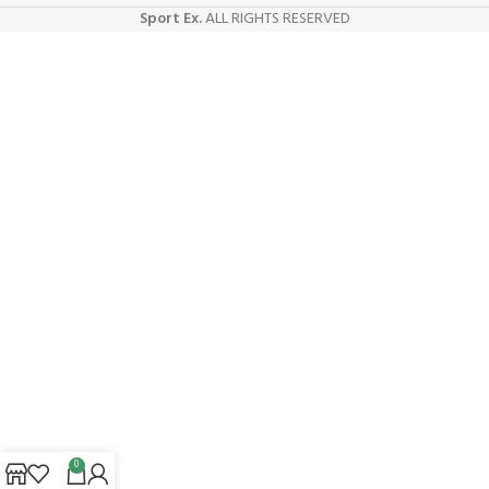
Sport Ex.
ALL RIGHTS RESERVED
0