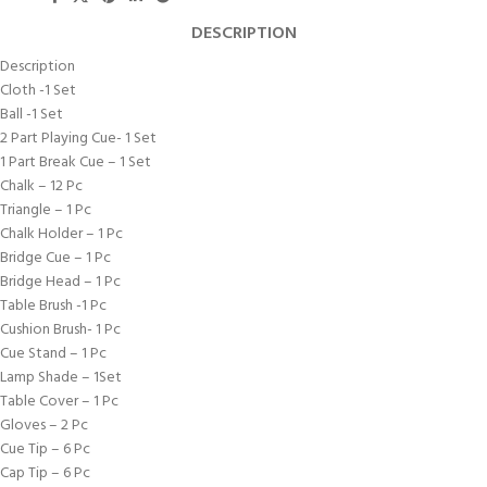
DESCRIPTION
Description
Cloth -1 Set
Ball -1 Set
2 Part Playing Cue- 1 Set
1 Part Break Cue – 1 Set
Chalk – 12 Pc
Triangle – 1 Pc
Chalk Holder – 1 Pc
Bridge Cue – 1 Pc
Bridge Head – 1 Pc
Table Brush -1 Pc
Cushion Brush- 1 Pc
Cue Stand – 1 Pc
Lamp Shade – 1Set
Table Cover – 1 Pc
Gloves – 2 Pc
Cue Tip – 6 Pc
Cap Tip – 6 Pc