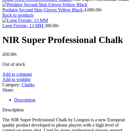
Predator Second Skin Gloves Yellow Black
4,000.00
৳
Back to products
Long Ferrule- 13 MM
300.00
৳
NIR Super Professional Chalk
450.00
৳
Out of stock
Add to compare
Add to wishlist
Category:
Chalks
Share:
Description
Description
The NIR Super Professional Chalk by Longoni is a new European
quality product developed to please players with a high level of
control on every shot. Used by many professional players around