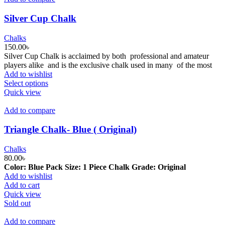
Silver Cup Chalk
Chalks
150.00
৳
Silver Cup Chalk is acclaimed by both professional and amateur
players alike and is the exclusive chalk used in many of the most
Add to wishlist
This
Select options
product
Quick view
has
multiple
Add to compare
variants.
The
Triangle Chalk- Blue ( Original)
options
may
Chalks
be
80.00
৳
chosen
Color: Blue
Pack Size: 1 Piece
Chalk Grade: Original
on
Add to wishlist
the
Add to cart
product
Quick view
page
Sold out
Add to compare