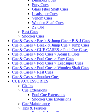
Diamond Cues
Fury Cues
Glass Fiber Shaft Cues
Leadsuper Cues
Venom Cues
Wooden Shaft Cues
Z2 Cue
Rest Cues
Snooker Cues
Cue & Cases > Break & Jump Cue > B & J Cues
Cue & Cases > Break & Jump Cue > Jump Cues
Cue & Cases > CUE CASES > Pool Cue Cases
Cue & Cases > Pool Cues > Adam II Cues
Cue & Cases > Pool Cues > Fury Cues
Cue & Cases > Pool Cues > Leadsuper Cues
Cue & Cases > Pool Cues > Wooden Shaft Cues
Cue & Cases > Rest Cues
Cue & Cases > Snooker Cues
CUE ACCESSORIES
Chalks
Cue Extensions
Pool Cue Extensions
Snooker Cue Extensions
Cue Maintenance
Tips & Ferrules