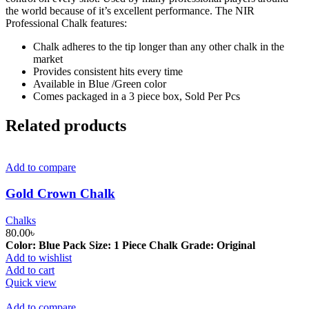
the world because of it’s excellent performance. The NIR
Professional Chalk features:
Chalk adheres to the tip longer than any other chalk in the
market
Provides consistent hits every time
Available in Blue /Green color
Comes packaged in a 3 piece box, Sold Per Pcs
Related products
Add to compare
Gold Crown Chalk
Chalks
80.00
৳
Color: Blue Pack Size: 1 Piece Chalk Grade: Original
Add to wishlist
Add to cart
Quick view
Add to compare