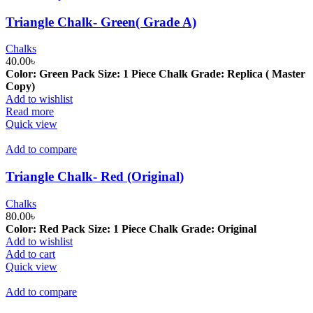
Triangle Chalk- Green( Grade A)
Chalks
40.00
৳
Color: Green
Pack Size: 1 Piece
Chalk Grade: Replica ( Master
Copy)
Add to wishlist
Read more
Quick view
Add to compare
Triangle Chalk- Red (Original)
Chalks
80.00
৳
Color: Red
Pack Size: 1 Piece
Chalk Grade: Original
Add to wishlist
Add to cart
Quick view
Add to compare