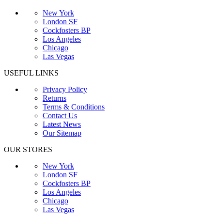
New York
London SF
Cockfosters BP
Los Angeles
Chicago
Las Vegas
USEFUL LINKS
Privacy Policy
Returns
Terms & Conditions
Contact Us
Latest News
Our Sitemap
OUR STORES
New York
London SF
Cockfosters BP
Los Angeles
Chicago
Las Vegas