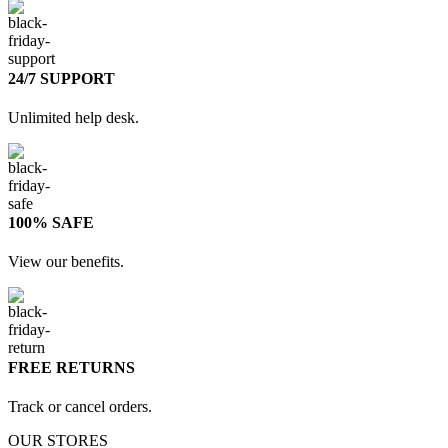
24/7 SUPPORT
Unlimited help desk.
100% SAFE
View our benefits.
FREE RETURNS
Track or cancel orders.
OUR STORES