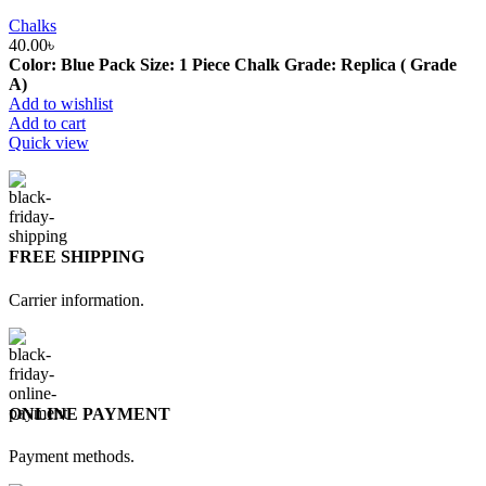
Chalks
40.00
৳
Color: Blue Pack Size: 1 Piece Chalk Grade: Replica ( Grade
A)
Add to wishlist
Add to cart
Quick view
FREE SHIPPING
Carrier information.
ONLINE PAYMENT
Payment methods.