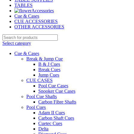
TABLES
Accessories
Cue & Cases
CUE ACCESSORIES
OTHER ACCESSORIES
Select category
Cue & Cases
Break & Jump Cue
B & J Cues
Break Cues
Jump Cues
CUE CASES
Pool Cue Cases
Snooker Cue Cases
Pool Cue Shafts
Carbon Fibre Shafts
Pool Cues
Adam II Cues
Carbon Shaft Cues
Cuetec Cues
Delta