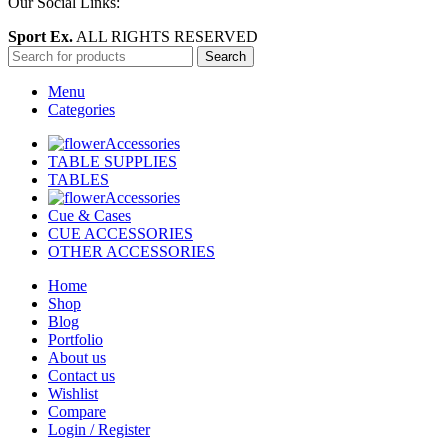
Our Social Links:
Sport Ex.
ALL RIGHTS RESERVED
Search
Menu
Categories
Accessories
TABLE SUPPLIES
TABLES
Accessories
Cue & Cases
CUE ACCESSORIES
OTHER ACCESSORIES
Home
Shop
Blog
Portfolio
About us
Contact us
Wishlist
Compare
Login / Register