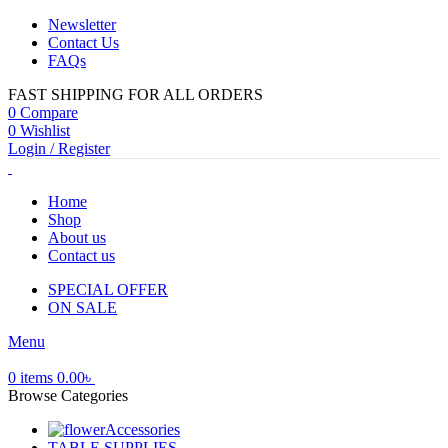
Newsletter
Contact Us
FAQs
FAST SHIPPING FOR ALL ORDERS
0
Compare
0
Wishlist
Login / Register
Home
Shop
About us
Contact us
SPECIAL OFFER
ON SALE
Menu
0
items
0.00
৳
Browse Categories
Accessories
TABLE SUPPLIES