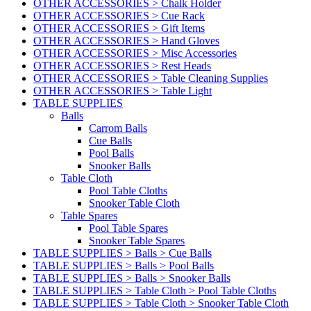
OTHER ACCESSORIES > Chalk Holder
OTHER ACCESSORIES > Cue Rack
OTHER ACCESSORIES > Gift Items
OTHER ACCESSORIES > Hand Gloves
OTHER ACCESSORIES > Misc Accessories
OTHER ACCESSORIES > Rest Heads
OTHER ACCESSORIES > Table Cleaning Supplies
OTHER ACCESSORIES > Table Light
TABLE SUPPLIES
Balls
Carrom Balls
Cue Balls
Pool Balls
Snooker Balls
Table Cloth
Pool Table Cloths
Snooker Table Cloth
Table Spares
Pool Table Spares
Snooker Table Spares
TABLE SUPPLIES > Balls > Cue Balls
TABLE SUPPLIES > Balls > Pool Balls
TABLE SUPPLIES > Balls > Snooker Balls
TABLE SUPPLIES > Table Cloth > Pool Table Cloths
TABLE SUPPLIES > Table Cloth > Snooker Table Cloth