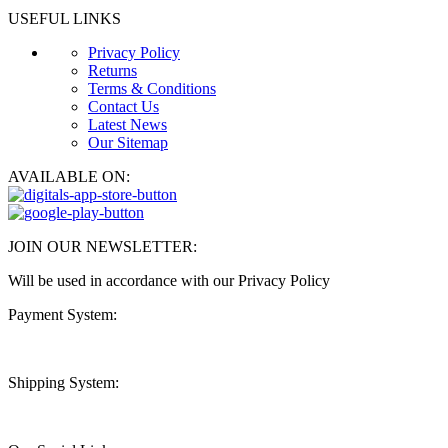
USEFUL LINKS
Privacy Policy
Returns
Terms & Conditions
Contact Us
Latest News
Our Sitemap
AVAILABLE ON:
JOIN OUR NEWSLETTER:
Will be used in accordance with our Privacy Policy
Payment System:
Shipping System: