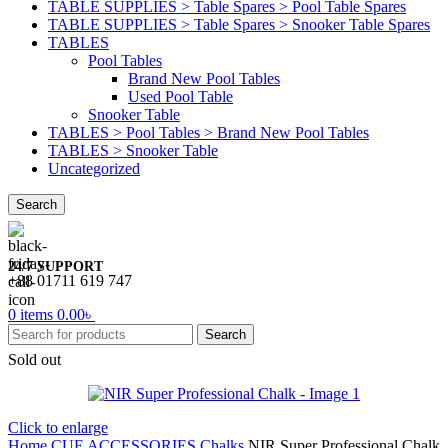
TABLE SUPPLIES > Table Spares > Pool Table Spares
TABLE SUPPLIES > Table Spares > Snooker Table Spares
TABLES
Pool Tables
Brand New Pool Tables
Used Pool Table
Snooker Table
TABLES > Pool Tables > Brand New Pool Tables
TABLES > Snooker Table
Uncategorized
Search
24/7 SUPPORT
+88 01711 619 747
0
items
0.00
৳
Search
Sold out
Click to enlarge
Home
CUE ACCESSORIES
Chalks
NIR Super Professional Chalk