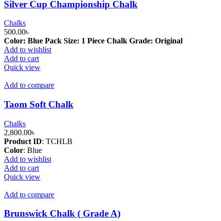
Silver Cup Championship Chalk
Chalks
500.00
৳
Color: Blue
Pack Size: 1 Piece
Chalk Grade: Original
Add to wishlist
Add to cart
Quick view
Add to compare
Taom Soft Chalk
Chalks
2,800.00
৳
Product ID
: TCHLB
Color
:
Blue
Add to wishlist
Add to cart
Quick view
Add to compare
Brunswick Chalk ( Grade A)