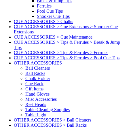
Break & Jump Tips
Ferrules
Pool Cue Tips
Snooker Cue Tips
CUE ACCESSORIES > Chalks
CUE ACCESSORIES > Cue Extensions > Snooker Cue
Extensions
CUE ACCESSORIES > Cue Maintenance
CUE ACCESSORIES > Tips & Ferrules > Break & Jump
Tips
CUE ACCESSORIES > Tips & Ferrules > Ferrules
CUE ACCESSORIES > Tips & Ferrules > Pool Cue Tips
OTHER ACCESSORIES
Ball Cleaners
Ball Racks
Chalk Holder
Cue Rack
Gift Items
Hand Gloves
Misc Accessories
Rest Heads
Table Cleaning Supplies
Table Light
OTHER ACCESSORIES > Ball Cleaners
OTHER ACCESSORIES > Ball Racks