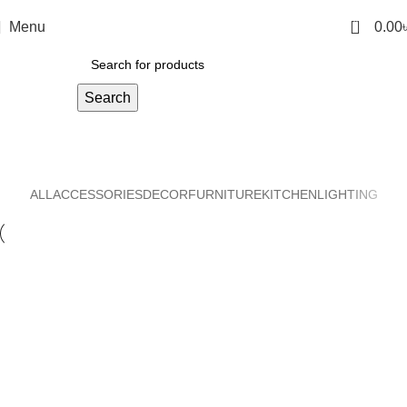
0
Menu
0.00
Search
Decor
Home
Decor
ALL
ACCESSORIES
DECOR
FURNITURE
KITCHEN
LIGHTING
Decor
Et vestibulum quis a suspendisse
Decor