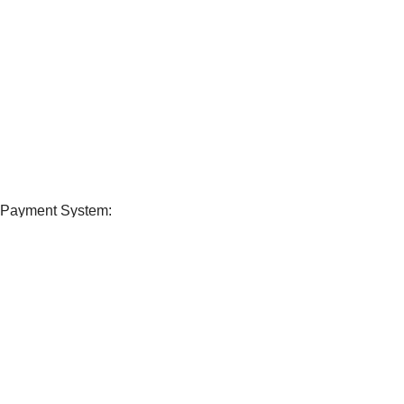
View our benefits.
FREE RETURNS
Track or cancel orders.
Payment System:
Shipping System:
Our Social Links:
Sport Ex.
ALL RIGHTS RESERVED
Shop