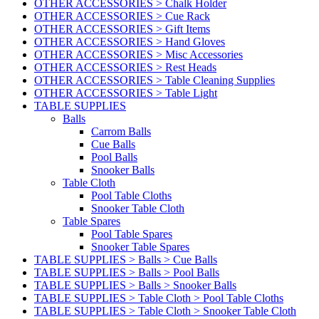
OTHER ACCESSORIES > Chalk Holder
OTHER ACCESSORIES > Cue Rack
OTHER ACCESSORIES > Gift Items
OTHER ACCESSORIES > Hand Gloves
OTHER ACCESSORIES > Misc Accessories
OTHER ACCESSORIES > Rest Heads
OTHER ACCESSORIES > Table Cleaning Supplies
OTHER ACCESSORIES > Table Light
TABLE SUPPLIES
Balls
Carrom Balls
Cue Balls
Pool Balls
Snooker Balls
Table Cloth
Pool Table Cloths
Snooker Table Cloth
Table Spares
Pool Table Spares
Snooker Table Spares
TABLE SUPPLIES > Balls > Cue Balls
TABLE SUPPLIES > Balls > Pool Balls
TABLE SUPPLIES > Balls > Snooker Balls
TABLE SUPPLIES > Table Cloth > Pool Table Cloths
TABLE SUPPLIES > Table Cloth > Snooker Table Cloth