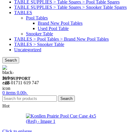
TABLE SUPPLIES > Table Spares > Pool Table Spares
TABLE SUPPLIES > Table Spares > Snooker Table Spares
TABLES
Pool Tables
Brand New Pool Tables
Used Pool Table
Snooker Table
TABLES > Pool Tables > Brand New Pool Tables
TABLES > Snooker Table
Uncategorized
Search
24/7 SUPPORT
+88 01711 619 747
0
items
0.00
৳
Search
Hot
Click to enlarge