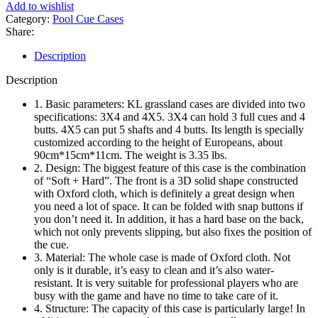
Cue
Add to wishlist
Case
Category:
Pool Cue Cases
4x5
Share:
(Red)
quantity
Description
Description
1. Basic parameters: KL grassland cases are divided into two
specifications: 3X4 and 4X5. 3X4 can hold 3 full cues and 4
butts. 4X5 can put 5 shafts and 4 butts. Its length is specially
customized according to the height of Europeans, about
90cm*15cm*11cm. The weight is 3.35 lbs.
2. Design: The biggest feature of this case is the combination
of “Soft + Hard”. The front is a 3D solid shape constructed
with Oxford cloth, which is definitely a great design when
you need a lot of space. It can be folded with snap buttons if
you don’t need it. In addition, it has a hard base on the back,
which not only prevents slipping, but also fixes the position of
the cue.
3. Material: The whole case is made of Oxford cloth. Not
only is it durable, it’s easy to clean and it’s also water-
resistant. It is very suitable for professional players who are
busy with the game and have no time to take care of it.
4. Structure: The capacity of this case is particularly large! In