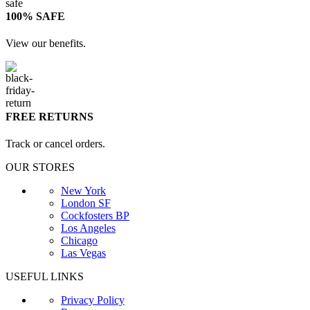
100% SAFE
View our benefits.
FREE RETURNS
Track or cancel orders.
OUR STORES
New York
London SF
Cockfosters BP
Los Angeles
Chicago
Las Vegas
USEFUL LINKS
Privacy Policy