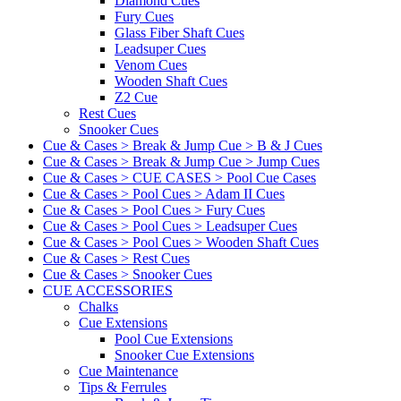
Diamond Cues
Fury Cues
Glass Fiber Shaft Cues
Leadsuper Cues
Venom Cues
Wooden Shaft Cues
Z2 Cue
Rest Cues
Snooker Cues
Cue & Cases > Break & Jump Cue > B & J Cues
Cue & Cases > Break & Jump Cue > Jump Cues
Cue & Cases > CUE CASES > Pool Cue Cases
Cue & Cases > Pool Cues > Adam II Cues
Cue & Cases > Pool Cues > Fury Cues
Cue & Cases > Pool Cues > Leadsuper Cues
Cue & Cases > Pool Cues > Wooden Shaft Cues
Cue & Cases > Rest Cues
Cue & Cases > Snooker Cues
CUE ACCESSORIES
Chalks
Cue Extensions
Pool Cue Extensions
Snooker Cue Extensions
Cue Maintenance
Tips & Ferrules