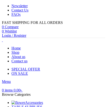
Newsletter
Contact Us
FAQs
FAST SHIPPING FOR ALL ORDERS
0
Compare
0
Wishlist
Login / Register
Home
Shop
About us
Contact us
SPECIAL OFFER
ON SALE
Menu
0
items
0.00
৳
Browse Categories
Accessories
TABLE SUPPLIES