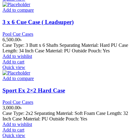
Add to compare
3 x 6 Cue Case ( Leadsuper)
Pool Cue Cases
6,500.00
৳
Case Type: 3 Butt x 6 Shafts Separating Material: Hard PU Case
Length: 34 Inch Case Material: PU Outside Pouch: Yes
Add to wishlist
Add to cart
Quick view
Add to compare
Sport Ex 2×2 Hard Case
Pool Cue Cases
3,000.00
৳
Case Type: 2x2 Separating Material: Soft Foam Case Length: 32
Inch Case Material: PU Outside Pouch: Yes
Add to wishlist
Add to cart
Quick view