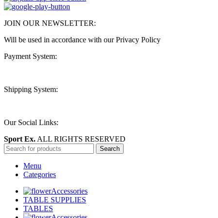
JOIN OUR NEWSLETTER:
Will be used in accordance with our Privacy Policy
Payment System:
Shipping System:
Our Social Links:
Sport Ex.
ALL RIGHTS RESERVED
Search
Menu
Categories
Accessories
TABLE SUPPLIES
TABLES
Accessories