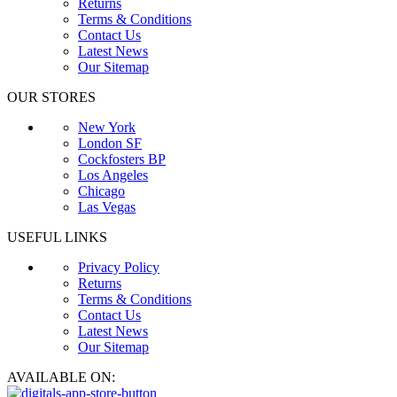
Returns
Terms & Conditions
Contact Us
Latest News
Our Sitemap
OUR STORES
New York
London SF
Cockfosters BP
Los Angeles
Chicago
Las Vegas
USEFUL LINKS
Privacy Policy
Returns
Terms & Conditions
Contact Us
Latest News
Our Sitemap
AVAILABLE ON: