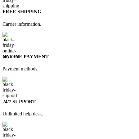
FREE SHIPPING
Carrier information.
ONLINE PAYMENT
Payment methods.
24/7 SUPPORT
Unlimited help desk.