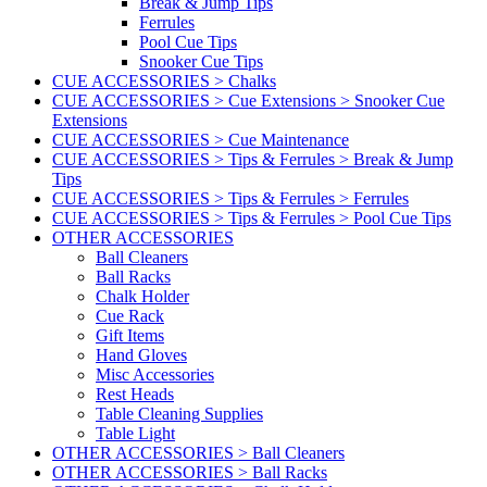
Break & Jump Tips
Ferrules
Pool Cue Tips
Snooker Cue Tips
CUE ACCESSORIES > Chalks
CUE ACCESSORIES > Cue Extensions > Snooker Cue
Extensions
CUE ACCESSORIES > Cue Maintenance
CUE ACCESSORIES > Tips & Ferrules > Break & Jump
Tips
CUE ACCESSORIES > Tips & Ferrules > Ferrules
CUE ACCESSORIES > Tips & Ferrules > Pool Cue Tips
OTHER ACCESSORIES
Ball Cleaners
Ball Racks
Chalk Holder
Cue Rack
Gift Items
Hand Gloves
Misc Accessories
Rest Heads
Table Cleaning Supplies
Table Light
OTHER ACCESSORIES > Ball Cleaners
OTHER ACCESSORIES > Ball Racks