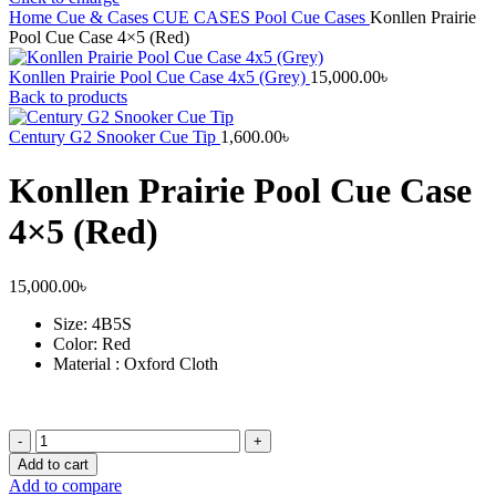
Home
Cue & Cases
CUE CASES
Pool Cue Cases
Konllen Prairie
Pool Cue Case 4×5 (Red)
Konllen Prairie Pool Cue Case 4x5 (Grey)
15,000.00
৳
Back to products
Century G2 Snooker Cue Tip
1,600.00
৳
Konllen Prairie Pool Cue Case
4×5 (Red)
15,000.00
৳
Size
: 4B5S
Color: Red
Material : Oxford Cloth
Konllen
Prairie
Add to cart
Pool
Add to compare