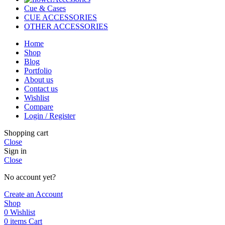
Cue & Cases
CUE ACCESSORIES
OTHER ACCESSORIES
Home
Shop
Blog
Portfolio
About us
Contact us
Wishlist
Compare
Login / Register
Shopping cart
Close
Sign in
Close
No account yet?
Create an Account
Shop
0
Wishlist
0
items
Cart