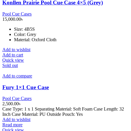
Konllen Prairie Pool Cue Case 4×5 (Grey)
Pool Cue Cases
15,000.00
৳
Size
: 4B5S
Color: Grey
Material: Oxford Cloth
Add to wishlist
Add to cart
Quick view
Sold out
Add to compare
Fury 1×1 Cue Case
Pool Cue Cases
2,500.00
৳
Case Type: 1 x 1 Separating Material: Soft Foam Case Length: 32
Inch Case Material: PU Outside Pouch: Yes
Add to wishlist
Read more
Quick view