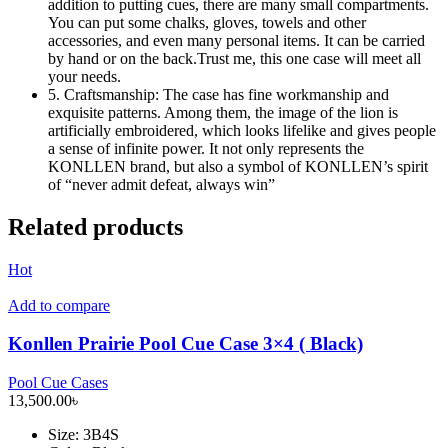
addition to putting cues, there are many small compartments.
You can put some chalks, gloves, towels and other
accessories, and even many personal items. It can be carried
by hand or on the back.Trust me, this one case will meet all
your needs.
5. Craftsmanship: The case has fine workmanship and
exquisite patterns. Among them, the image of the lion is
artificially embroidered, which looks lifelike and gives people
a sense of infinite power. It not only represents the
KONLLEN brand, but also a symbol of KONLLEN’s spirit
of “never admit defeat, always win”
Related products
Hot
Add to compare
Konllen Prairie Pool Cue Case 3×4 ( Black)
Pool Cue Cases
13,500.00
৳
Size
: 3B4S