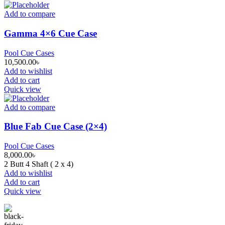
Add to compare
Gamma 4×6 Cue Case
Pool Cue Cases
10,500.00
৳
Add to wishlist
Add to cart
Quick view
Add to compare
Blue Fab Cue Case (2×4)
Pool Cue Cases
8,000.00
৳
2 Butt 4 Shaft ( 2 x 4)
Add to wishlist
Add to cart
Quick view