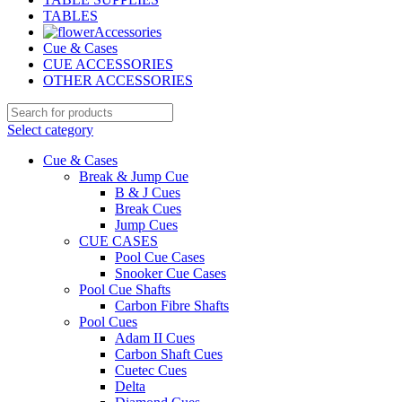
TABLES
Accessories
Cue & Cases
CUE ACCESSORIES
OTHER ACCESSORIES
Select category
Cue & Cases
Break & Jump Cue
B & J Cues
Break Cues
Jump Cues
CUE CASES
Pool Cue Cases
Snooker Cue Cases
Pool Cue Shafts
Carbon Fibre Shafts
Pool Cues
Adam II Cues
Carbon Shaft Cues
Cuetec Cues
Delta