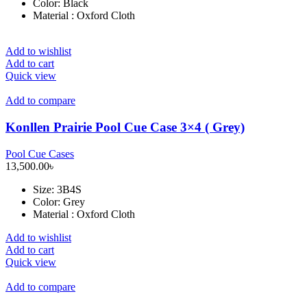
Color: Black
Material : Oxford Cloth
Add to wishlist
Add to cart
Quick view
Add to compare
Konllen Prairie Pool Cue Case 3×4 ( Grey)
Pool Cue Cases
13,500.00
৳
Size
: 3B4S
Color: Grey
Material : Oxford Cloth
Add to wishlist
Add to cart
Quick view
Add to compare